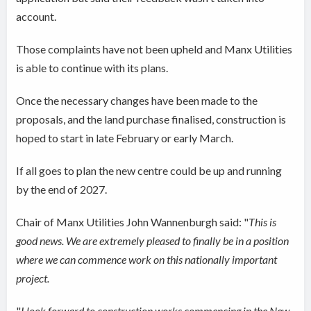
account.
Those complaints have not been upheld and Manx Utilities
is able to continue with its plans.
Once the necessary changes have been made to the
proposals, and the land purchase finalised, construction is
hoped to start in late February or early March.
If all goes to plan the new centre could be up and running
by the end of 2027.
Chair of Manx Utilities John Wannenburgh said: "
This is
good news. We are extremely pleased to finally be in a position
where we can commence work on this nationally important
project.
"
I look forward to construction works commencing in the New