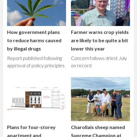
How government plans
Farmer warns crop yields
to reduce harms caused
are likely to be quite a bit
by illegal drugs
lower this year
Report published following
Concern follows driest July
approval of policy principles
on record
Plans for four-storey
Charollais sheep named
apartment and
Supreme Champion at