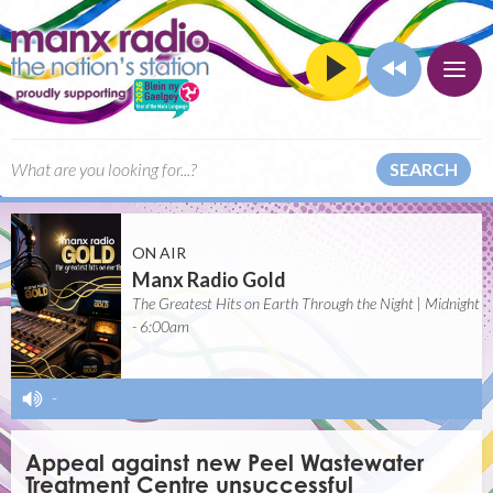
SEARCH
ON AIR
Manx Radio Gold
The Greatest Hits on Earth Through the Night | Midnight
- 6:00am
-
Appeal against new Peel Wastewater
Treatment Centre unsuccessful