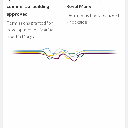
commercial building
Royal Manx
approved
Denim wins the top prize at
Knockaloe
Permissions granted for
development on Marina
Road in Douglas