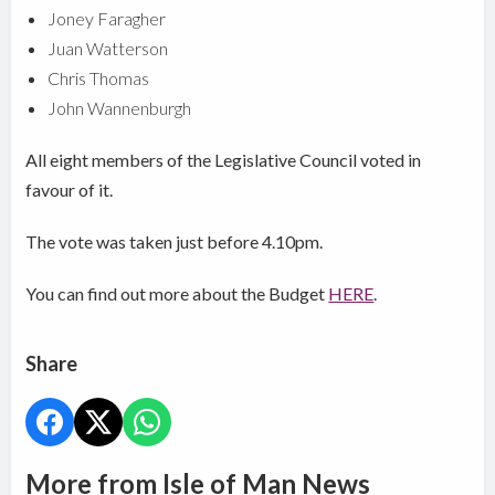
Joney Faragher
Juan Watterson
Chris Thomas
John Wannenburgh
All eight members of the Legislative Council voted in
favour of it.
The vote was taken just before 4.10pm.
You can find out more about the Budget
HERE
.
Share
More from Isle of Man News