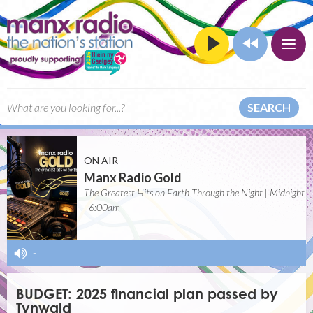
SEARCH
ON AIR
Manx Radio Gold
The Greatest Hits on Earth Through the Night | Midnight
- 6:00am
-
BUDGET: 2025 financial plan passed by
Tynwald