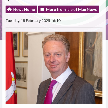
News Home
More from Isle of Man News
Tuesday, 18 February 2025 16:10