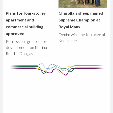
Plans for four-storey
Charollais sheep named
apartment and
Supreme Champion at
commercial building
Royal Manx
approved
Denim wins the top prize at
Knockaloe
Permissions granted for
development on Marina
Road in Douglas