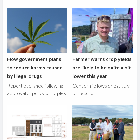
How government plans
Farmer warns crop yields
to reduce harms caused
are likely to be quite a bit
by illegal drugs
lower this year
Report published following
Concern follows driest July
approval of policy principles
on record