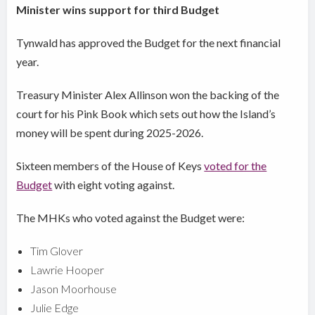
Minister wins support for third Budget
Tynwald has approved the Budget for the next financial
year.
Treasury Minister Alex Allinson won the backing of the
court for his Pink Book which sets out how the Island’s
money will be spent during 2025-2026.
Sixteen members of the House of Keys
voted for the
Budget
with eight voting against.
The MHKs who voted against the Budget were:
Tim Glover
Lawrie Hooper
Jason Moorhouse
Julie Edge