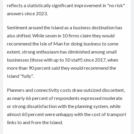
reflects a statistically significant improvement in "no risk"
answers since 2023.
Sentiment around the Island as a business destination has
also shifted. While seven in 10 firms claim they would
recommend the Isle of Man for doing business to some
extent, strong enthusiasm has diminished among small
businesses (those with up to 50 staff) since 2017, when
more than 90 percent said they would recommend the
Island "fully".
Planners and connectivity costs draw outsized discontent,
as nearly 66 percent of respondents expressed moderate
or strong dissatisfaction with the planning system, while
almost 60 percent were unhappy with the cost of transport
links to and from the Island.