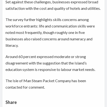
Set against these challenges, businesses expressed broad
satisfaction with the cost and quality of hotels and utilities.
The survey further highlights skills concerns among
workforce entrants: life and communication skills were
noted most frequently, though roughly one in five
businesses also raised concerns around numeracy and
literacy.
Around 60 percent expressed moderate or strong
disagreement with the suggestion that the Island’s
education system is responsive to labour market needs.
The Isle of Man Steam Packet Company has been
contacted for comment.
Share