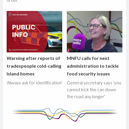
Warning after reports of
MNFU calls for next
tradespeople cold-calling
administration to tackle
Island homes
food security issues
'Always ask for identification'
General secretary says 'you
cannot kick the can down
the road any longer'