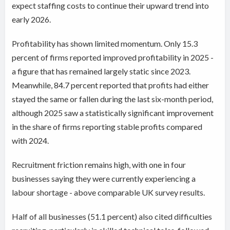
expect staffing costs to continue their upward trend into
early 2026.
Profitability has shown limited momentum. Only 15.3
percent of firms reported improved profitability in 2025 -
a figure that has remained largely static since 2023.
Meanwhile, 84.7 percent reported that profits had either
stayed the same or fallen during the last six-month period,
although 2025 saw a statistically significant improvement
in the share of firms reporting stable profits compared
with 2024.
Recruitment friction remains high, with one in four
businesses saying they were currently experiencing a
labour shortage - above comparable UK survey results.
Half of all businesses (51.1 percent) also cited difficulties