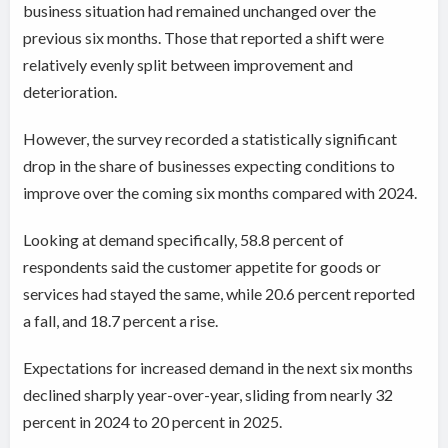
business situation had remained unchanged over the
previous six months. Those that reported a shift were
relatively evenly split between improvement and
deterioration.
However, the survey recorded a statistically significant
drop in the share of businesses expecting conditions to
improve over the coming six months compared with 2024.
Looking at demand specifically, 58.8 percent of
respondents said the customer appetite for goods or
services had stayed the same, while 20.6 percent reported
a fall, and 18.7 percent a rise.
Expectations for increased demand in the next six months
declined sharply year-over-year, sliding from nearly 32
percent in 2024 to 20 percent in 2025.