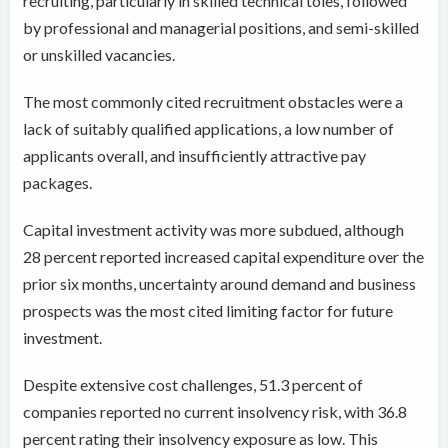
recruiting, particularly in skilled technical toles, followed
by professional and managerial positions, and semi-skilled
or unskilled vacancies.
The most commonly cited recruitment obstacles were a
lack of suitably qualified applications, a low number of
applicants overall, and insufficiently attractive pay
packages.
Capital investment activity was more subdued, although
28 percent reported increased capital expenditure over the
prior six months, uncertainty around demand and business
prospects was the most cited limiting factor for future
investment.
Despite extensive cost challenges, 51.3 percent of
companies reported no current insolvency risk, with 36.8
percent rating their insolvency exposure as low. This