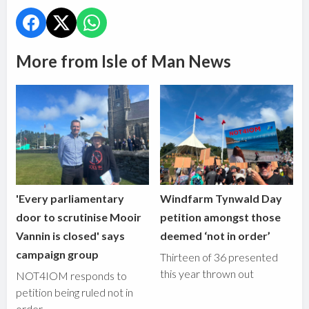
More from Isle of Man News
'Every parliamentary
Windfarm Tynwald Day
door to scrutinise Mooir
petition amongst those
Vannin is closed' says
deemed ‘not in order’
campaign group
Thirteen of 36 presented
this year thrown out
NOT4IOM responds to
petition being ruled not in
order