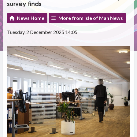
survey finds
News Home
More from Isle of Man News
Tuesday, 2 December 2025 14:05