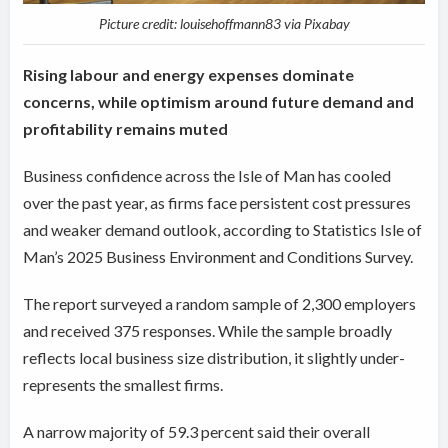
Picture credit: louisehoffmann83 via Pixabay
Rising labour and energy expenses dominate
concerns, while optimism around future demand and
profitability remains muted
Business confidence across the Isle of Man has cooled
over the past year, as firms face persistent cost pressures
and weaker demand outlook, according to Statistics Isle of
Man’s 2025 Business Environment and Conditions Survey.
The report surveyed a random sample of 2,300 employers
and received 375 responses. While the sample broadly
reflects local business size distribution, it slightly under-
represents the smallest firms.
A narrow majority of 59.3 percent said their overall