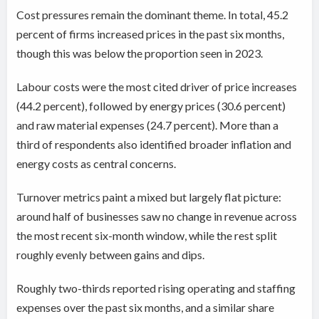
Cost pressures remain the dominant theme. In total, 45.2
percent of firms increased prices in the past six months,
though this was below the proportion seen in 2023.
Labour costs were the most cited driver of price increases
(44.2 percent), followed by energy prices (30.6 percent)
and raw material expenses (24.7 percent). More than a
third of respondents also identified broader inflation and
energy costs as central concerns.
Turnover metrics paint a mixed but largely flat picture:
around half of businesses saw no change in revenue across
the most recent six-month window, while the rest split
roughly evenly between gains and dips.
Roughly two-thirds reported rising operating and staffing
expenses over the past six months, and a similar share