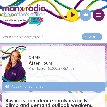
SEARCH
ON AIR
After Hours
Rhian Evans | 10:00pm - Midnight
Abba
-
Honey Honey
Business confidence cools as costs
climb and demand outlook weakens,