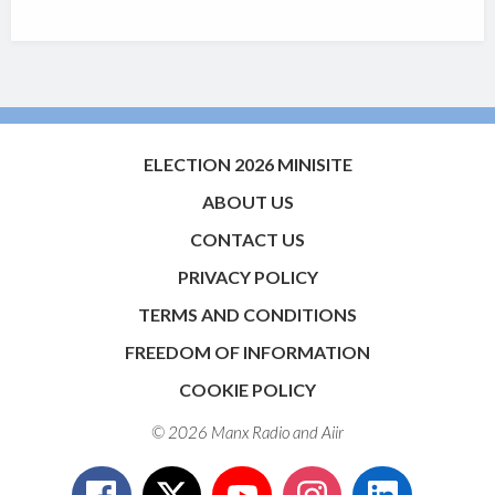
ELECTION 2026 MINISITE
ABOUT US
CONTACT US
PRIVACY POLICY
TERMS AND CONDITIONS
FREEDOM OF INFORMATION
COOKIE POLICY
© 2026 Manx Radio and
Aiir