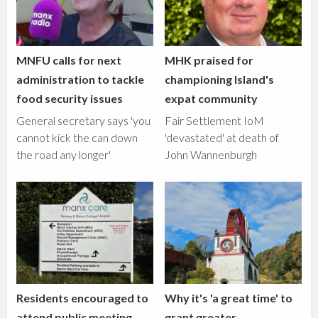
MNFU calls for next
MHK praised for
administration to tackle
championing Island's
food security issues
expat community
General secretary says 'you
Fair Settlement IoM
cannot kick the can down
'devastated' at death of
the road any longer'
John Wannenburgh
Residents encouraged to
Why it's 'a great time' to
attend public meeting
grant greater