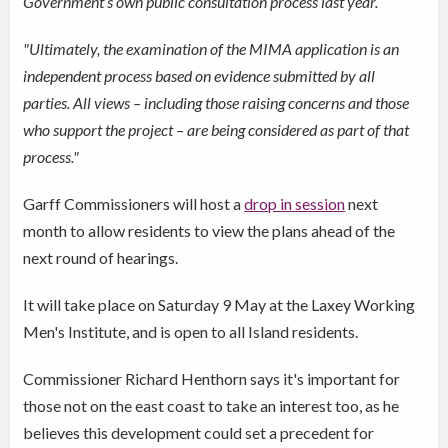
Government’s own public consultation process last year.
"Ultimately, the examination of the MIMA application is an
independent process based on evidence submitted by all
parties. All views – including those raising concerns and those
who support the project – are being considered as part of that
process."
Garff Commissioners will host a
drop in session
next
month to allow residents to view the plans ahead of the
next round of hearings.
It will take place on Saturday 9 May at the Laxey Working
Men's Institute, and is open to all Island residents.
Commissioner Richard Henthorn says it's important for
those not on the east coast to take an interest too, as he
believes this development could set a precedent for