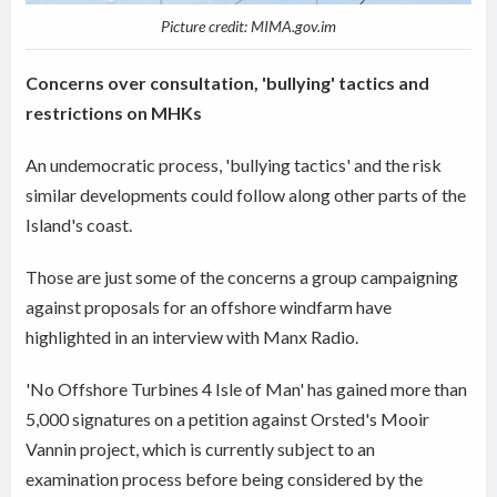
Picture credit: MIMA.gov.im
Concerns over consultation, 'bullying' tactics and
restrictions on MHKs
An undemocratic process, 'bullying tactics' and the risk
similar developments could follow along other parts of the
Island's coast.
Those are just some of the concerns a group campaigning
against proposals for an offshore windfarm have
highlighted in an interview with Manx Radio.
'No Offshore Turbines 4 Isle of Man' has gained more than
5,000 signatures on a petition against Orsted's Mooir
Vannin project, which is currently subject to an
examination process before being considered by the