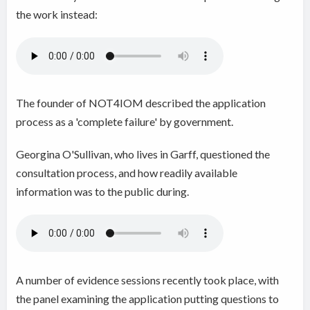
the work instead:
The founder of NOT4IOM described the application
process as a 'complete failure' by government.
Georgina O'Sullivan, who lives in Garff,
questioned the
consultation process, and how readily available
information was to the public during.
A number of evidence sessions recently took place, with
the panel examining the application putting questions to