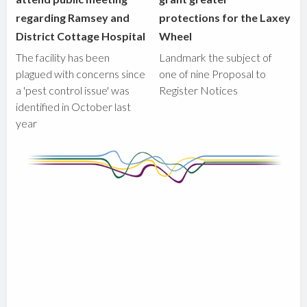
regarding Ramsey and
protections for the Laxey
District Cottage Hospital
Wheel
The facility has been
Landmark the subject of
plagued with concerns since
one of nine Proposal to
a 'pest control issue' was
Register Notices
identified in October last
year