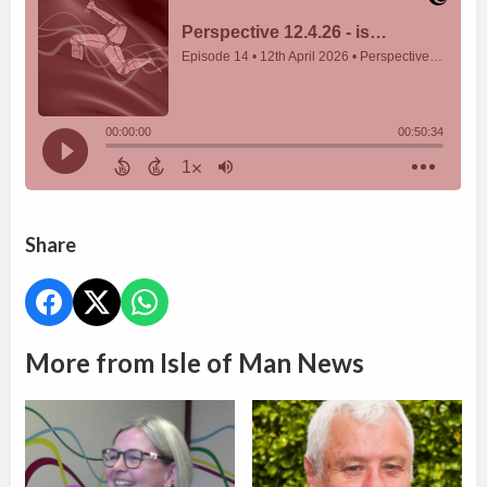
Share
More from Isle of Man News