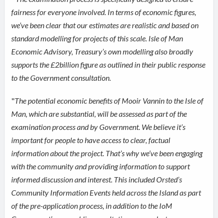
fairness for everyone involved. In terms of economic figures,
we’ve been clear that our estimates are realistic and based on
standard modelling for projects of this scale. Isle of Man
Economic Advisory, Treasury’s own modelling also broadly
supports the £2billion figure as outlined in their public response
to the Government consultation.
"
The potential economic benefits of Mooir Vannin to the Isle of
Man, which are substantial, will be assessed as part of the
examination process and by Government. We believe it’s
important for people to have access to clear, factual
information about the project. That’s why we’ve been engaging
with the community and providing information to support
informed discussion and interest. This included Orsted’s
Community Information Events held across the Island as part
of the pre-application process, in addition to the IoM