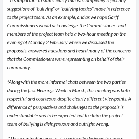
"
It’s important to state clearly that we completely reject any
suggestions of “bullying” or “bullying tactics” made in reference
to the project team. As an example, and as we hope Garff
Commissioners would acknowledge, the Commissioners and
members of the project team held a two-hour meeting on the
evening of Monday 2 February where we discussed the
proposals, answered questions and heard many of the concerns
that the Commissioners were representing on behalf of their
community.
"Along with the more informal chats between the two parties
during the first Hearings Week in March, this meeting was both
respectful and courteous, despite clearly different viewpoints. A
difference of perspectives and challenges to the proposals is
understandable and to be expected, but to claim the project
team of bullying is disingenuous and outright wrong.
"
The examination process is specifically designed to ensure