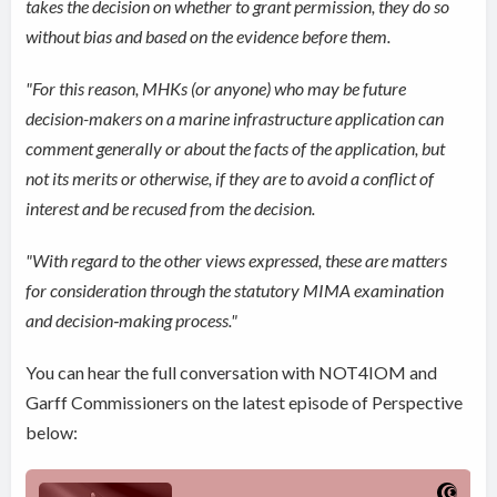
takes the decision on whether to grant permission, they do so
without bias and based on the evidence before them.
"For this reason, MHKs (or anyone) who may be future
decision-makers on a marine infrastructure application can
comment generally or about the facts of the application, but
not its merits or otherwise, if they are to avoid a conflict of
interest and be recused from the decision.
"With regard to the other views expressed, these are matters
for consideration through the statutory MIMA examination
and decision‑making process."
You can hear the full conversation with NOT4IOM and
Garff Commissioners on the latest episode of Perspective
below: