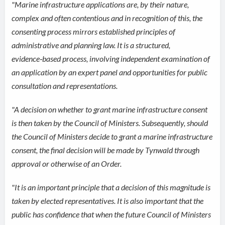
"Marine infrastructure applications are, by their nature,
complex and often contentious and in recognition of this, the
consenting process mirrors established principles of
administrative and planning law. It is a structured,
evidence‑based process, involving independent examination of
an application by an expert panel and opportunities for public
consultation and representations.
"A decision on whether to grant marine infrastructure consent
is then taken by the Council of Ministers. Subsequently, should
the Council of Ministers decide to grant a marine infrastructure
consent, the final decision will be made by Tynwald through
approval or otherwise of an Order.
"It is an important principle that a decision of this magnitude is
taken by elected representatives. It is also important that the
public has confidence that when the future Council of Ministers