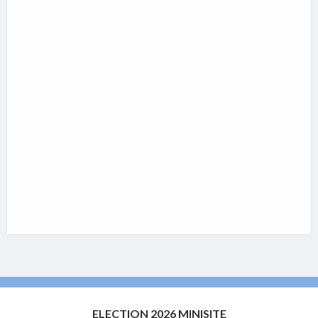
ELECTION 2026 MINISITE