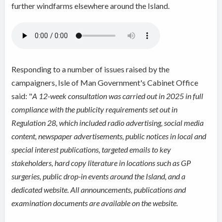
further windfarms elsewhere around the Island.
Responding to a number of issues raised by the
campaigners, Isle of Man Government's Cabinet Office
said: "
A 12-week consultation was carried out in 2025 in full
compliance with the publicity requirements set out in
Regulation 28, which included radio advertising, social media
content, newspaper advertisements, public notices in local and
special interest publications, targeted emails to key
stakeholders, hard copy literature in locations such as GP
surgeries, public drop-in events around the Island, and a
dedicated website. All announcements, publications and
examination documents are available on the website.