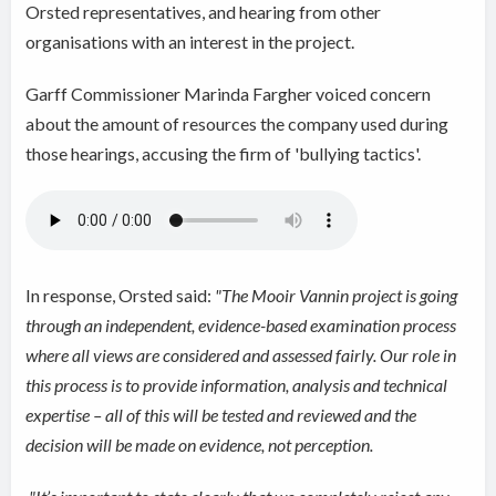
Orsted representatives, and hearing from other
organisations with an interest in the project.
Garff Commissioner
Marinda Fargher voiced concern
about the amount of resources the company used during
those hearings, accusing the firm of 'bullying tactics'.
In response, Orsted said:
"The Mooir Vannin project is going
through an independent, evidence-based examination process
where all views are considered and assessed fairly. Our role in
this process is to provide information, analysis and technical
expertise – all of this will be tested and reviewed and the
decision will be made on evidence, not perception.