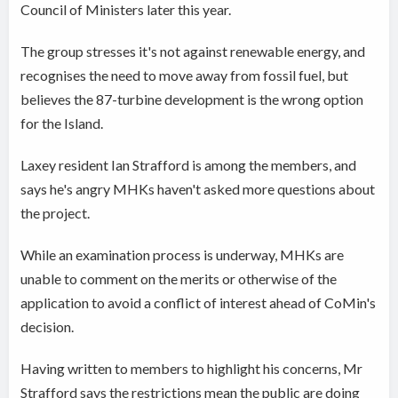
Council of Ministers later this year.
The group stresses it's not against renewable energy, and
recognises the need to move away from fossil fuel, but
believes the 87-turbine development is the wrong option
for the Island.
Laxey resident Ian Strafford is among the members, and
says he's angry MHKs
haven't asked more questions about
the project.
While an examination process is underway, MHKs are
unable to comment on the merits or otherwise of the
application to avoid a conflict of interest ahead of CoMin's
decision.
Having written to members to highlight his concerns, Mr
Strafford says the restrictions mean the public are doing