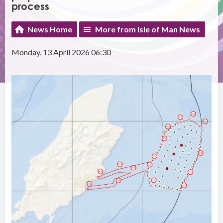
process
News Home
More from Isle of Man News
Monday, 13 April 2026 06:30