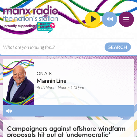
SEARCH
ON AIR
Mannin Line
Andy Wint | Noon - 1:00pm
-
Campaigners against offshore windfarm
proposals hit out at 'undemocratic'