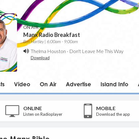
ON AIR
Manx Radio Breakfast
Ben Hartley | 6:00am - 9:00am
Thelma Houston
-
Don't Leave Me This Way
Download
ts
Video
On Air
Advertise
Island Info
ONLINE
MOBILE
Listen on Radioplayer
Download the app