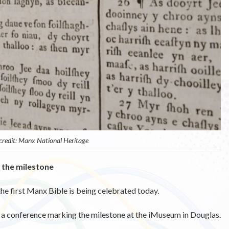
 credit: Manx National Heritage
 the milestone
the first Manx Bible is being celebrated today.
n a conference marking the milestone at the iMuseum in Douglas.