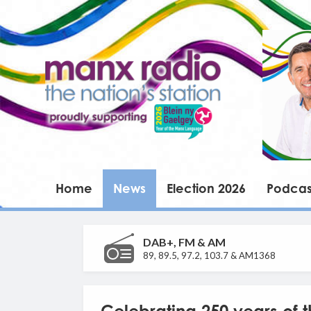
Home
News
Election 2026
Podcas
DAB+, FM & AM
89, 89.5, 97.2, 103.7 & AM1368