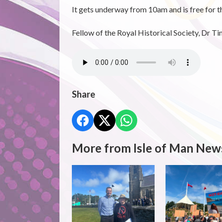
It gets underway from 10am and is free for th
Fellow of the Royal Historical Society, Dr Ti
Share
More from Isle of Man New