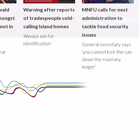
wald
Warning after reports
MNFU calls for next
mongst
of tradespeople cold-
administration to
not in
calling Island homes
tackle food security
issues
'Always ask for
identification'
General secretary says
ear
'you cannot kick the can
down the road any
longer'