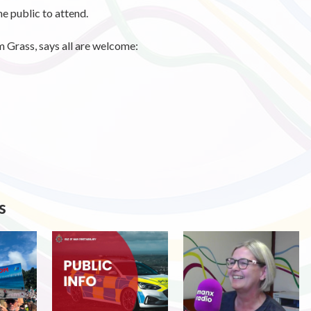
e public to attend.
m Grass, says all are welcome:
s