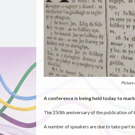
Picture
A conference is being held today to mark
The 250th anniversary of the publication of 
A number of speakers are due to take part i