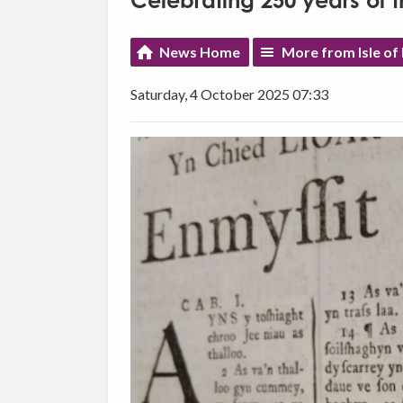
Celebrating 250 years of 
News Home
More from Isle o
Saturday, 4 October 2025 07:33