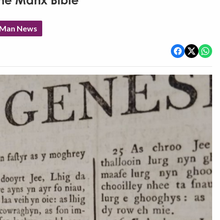
the Manx Bible
f Man News