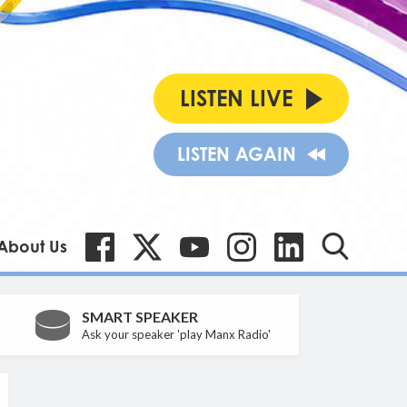
LISTEN LIVE
LISTEN AGAIN
About Us
SMART SPEAKER
Ask your speaker 'play Manx Radio'