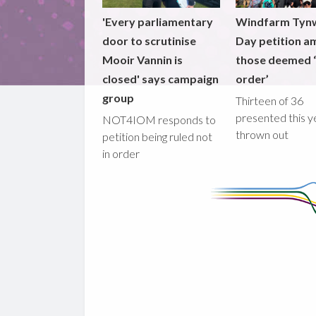
'Every parliamentary
Windfarm Tyn
door to scrutinise
Day petition a
Mooir Vannin is
those deemed ‘
closed' says campaign
order’
group
Thirteen of 36
presented this y
NOT4IOM responds to
thrown out
petition being ruled not
in order