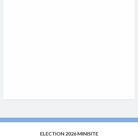
ELECTION 2026 MINISITE