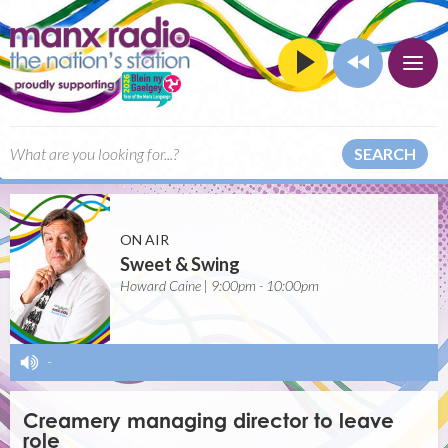
SEARCH
ON AIR
Sweet & Swing
Howard Caine | 9:00pm - 10:00pm
-
Creamery managing director to leave
role