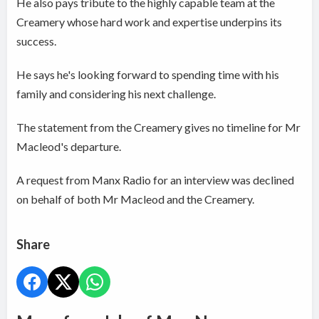
He also pays tribute to the highly capable team at the
Creamery whose hard work and expertise underpins its
success.
He says he's looking forward to spending time with his
family and considering his next challenge.
The statement from the Creamery gives no timeline for Mr
Macleod's departure.
A request from Manx Radio for an interview was declined
on behalf of both Mr Macleod and the Creamery.
Share