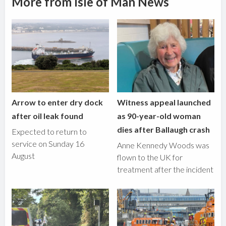
More from Isle of Man News
Arrow to enter dry dock
Witness appeal launched
after oil leak found
as 90-year-old woman
dies after Ballaugh crash
Expected to return to
service on Sunday 16
Anne Kennedy Woods was
August
flown to the UK for
treatment after the incident