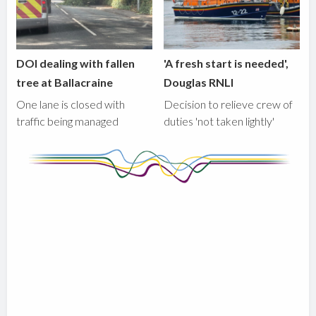
DOI dealing with fallen
'A fresh start is needed',
tree at Ballacraine
Douglas RNLI
One lane is closed with
Decision to relieve crew of
traffic being managed
duties 'not taken lightly'