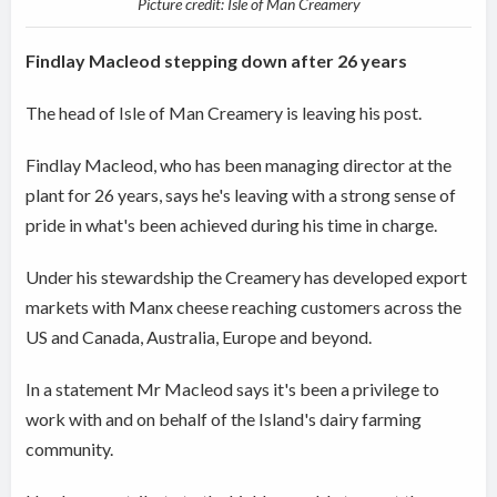
Picture credit: Isle of Man Creamery
Findlay Macleod stepping down after 26 years
The head of Isle of Man Creamery is leaving his post.
Findlay Macleod, who has been managing director at the
plant for 26 years, says he's leaving with a strong sense of
pride in what's been achieved during his time in charge.
Under his stewardship the Creamery has developed export
markets with Manx cheese reaching customers across the
US and Canada, Australia, Europe and beyond.
In a statement Mr Macleod says it's been a privilege to
work with and on behalf of the Island's dairy farming
community.