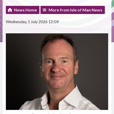
News Home
More from Isle of Man News
Wednesday, 1 July 2026 12:09