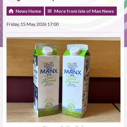
News Home
More from Isle of Man News
Friday, 15 May 2026 17:00