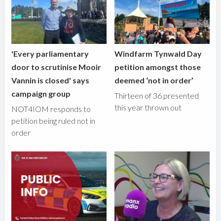
'Every parliamentary
Windfarm Tynwald Day
door to scrutinise Mooir
petition amongst those
Vannin is closed' says
deemed ‘not in order’
campaign group
Thirteen of 36 presented
this year thrown out
NOT4IOM responds to
petition being ruled not in
order