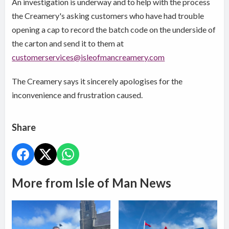
An investigation is underway and to help with the process
the Creamery's asking customers who have had trouble
opening a cap to record the batch code on the underside of
the carton and send it to them at
customerservices@isleofmancreamery.com
The Creamery says it sincerely apologises for the
inconvenience and frustration caused.
Share
More from Isle of Man News