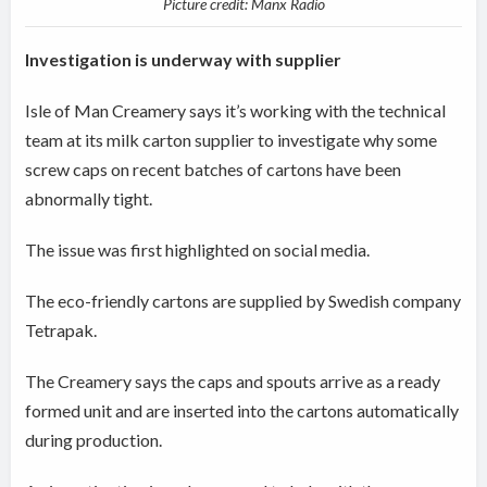
Picture credit: Manx Radio
Investigation is underway with supplier
Isle of Man Creamery says it’s working with the technical
team at its milk carton supplier to investigate why some
screw caps on recent batches of cartons have been
abnormally tight.
The issue was first highlighted on social media.
The eco-friendly cartons are supplied by Swedish company
Tetrapak.
The Creamery says the caps and spouts arrive as a ready
formed unit and are inserted into the cartons automatically
during production.