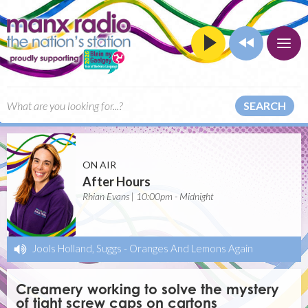
SEARCH
ON AIR
After Hours
Rhian Evans | 10:00pm - Midnight
Jools Holland, Suggs
-
Oranges And Lemons Again
Creamery working to solve the mystery
of tight screw caps on cartons