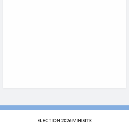
ELECTION 2026 MINISITE