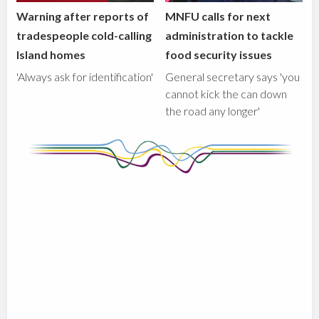
Warning after reports of
MNFU calls for next
tradespeople cold-calling
administration to tackle
Island homes
food security issues
'Always ask for identification'
General secretary says 'you
cannot kick the can down
the road any longer'