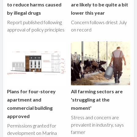
to reduce harms caused
are likely to be quite a bit
by illegal drugs
lower this year
Report published following
Concern follows driest July
approval of policy principles
on record
Plans for four-storey
All farming sectors are
apartment and
'struggling at the
commercial building
moment'
approved
Stress and concern are
prevalent in industry, says
Permissions granted for
farmer
development on Marina