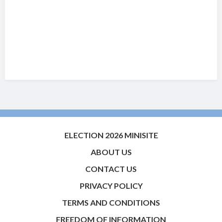
ELECTION 2026 MINISITE
ABOUT US
CONTACT US
PRIVACY POLICY
TERMS AND CONDITIONS
FREEDOM OF INFORMATION