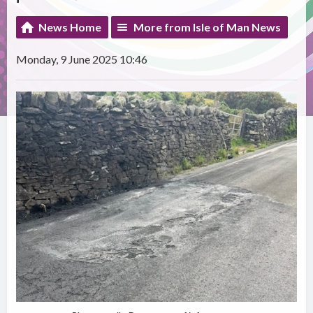
News Home
More from Isle of Man News
Monday, 9 June 2025 10:46