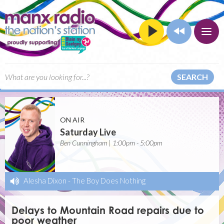
SEARCH
ON AIR
Saturday Live
Ben Cunningham | 1:00pm - 5:00pm
Alesha Dixon
-
The Boy Does Nothing
Delays to Mountain Road repairs due to
poor weather