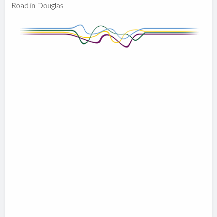
Road in Douglas