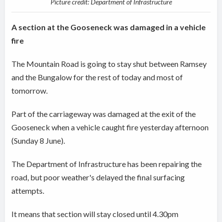
Picture credit: Department of Infrastructure
A section at the Gooseneck was damaged in a vehicle
fire
The Mountain Road is going to stay shut between Ramsey
and the Bungalow for the rest of today and most of
tomorrow.
Part of the carriageway was damaged at the exit of the
Gooseneck when a vehicle caught fire yesterday afternoon
(Sunday 8 June).
The Department of Infrastructure has been repairing the
road, but poor weather's delayed the final surfacing
attempts.
It means that section will stay closed until 4.30pm