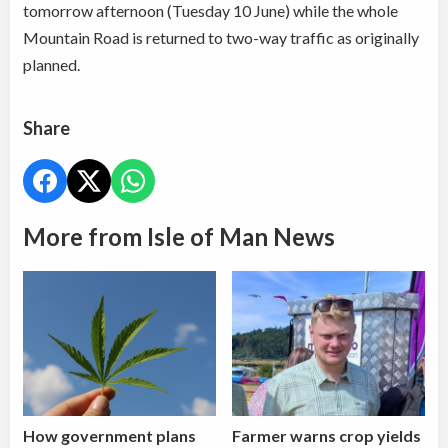
tomorrow afternoon (Tuesday 10 June) while the whole
Mountain Road is returned to two-way traffic as originally
planned.
Share
More from Isle of Man News
How government plans
Farmer warns crop yields