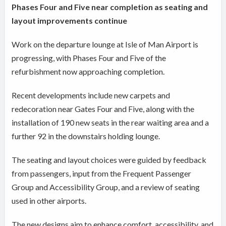
Phases Four and Five near completion as seating and
layout improvements continue
Work on the departure lounge at Isle of Man Airport is
progressing, with Phases Four and Five of the
refurbishment now approaching completion.
Recent developments include new carpets and
redecoration near Gates Four and Five, along with the
installation of 190 new seats in the rear waiting area and a
further 92 in the downstairs holding lounge.
The seating and layout choices were guided by feedback
from passengers, input from the Frequent Passenger
Group and Accessibility Group, and a review of seating
used in other airports.
The new designs aim to enhance comfort, accessibility, and