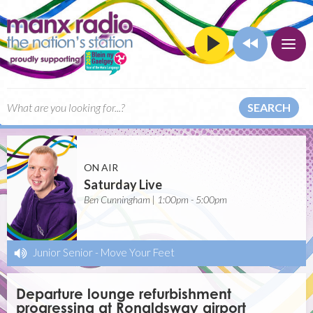
SEARCH
ON AIR
Saturday Live
Ben Cunningham | 1:00pm - 5:00pm
Junior Senior
-
Move Your Feet
Departure lounge refurbishment
progressing at Ronaldsway airport