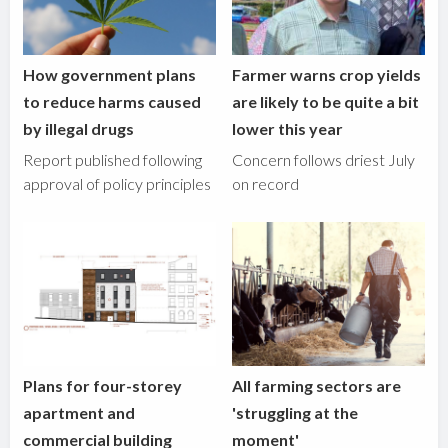
How government plans
Farmer warns crop yields
to reduce harms caused
are likely to be quite a bit
by illegal drugs
lower this year
Report published following
Concern follows driest July
approval of policy principles
on record
Plans for four-storey
All farming sectors are
apartment and
'struggling at the
commercial building
moment'