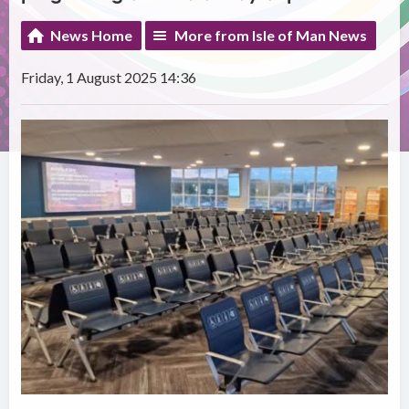
News Home
More from Isle of Man News
Friday, 1 August 2025 14:36