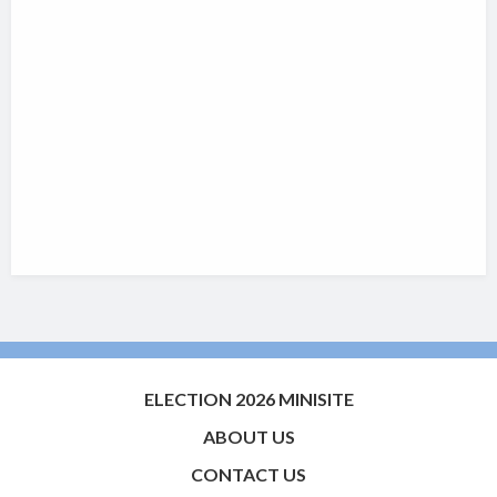
ELECTION 2026 MINISITE
ABOUT US
CONTACT US