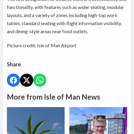
functionality, with features such as wider seating, modular
layouts, and a variety of zones including high-top work
tables, standard seating with flight information visibility,
and dining-style areas near food outlets.
Picture credit: Isle of Man Airport
Share
More from Isle of Man News