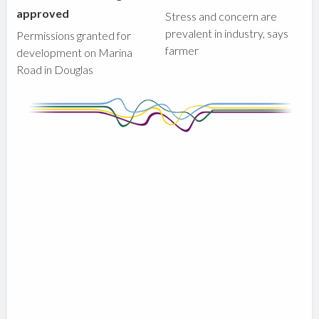
approved
Stress and concern are
prevalent in industry, says
Permissions granted for
farmer
development on Marina
Road in Douglas