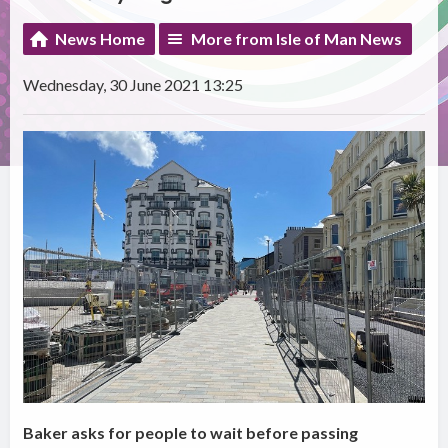
News Home
More from Isle of Man News
Wednesday, 30 June 2021 13:25
Baker asks for people to wait before passing