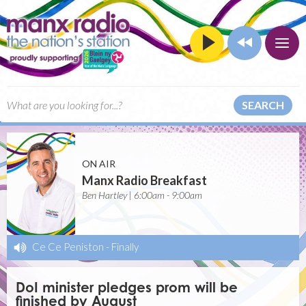
SEARCH
ON AIR
Manx Radio Breakfast
Ben Hartley | 6:00am - 9:00am
Ce Ce Peniston
-
Finally
DoI minister pledges prom will be
finished by August