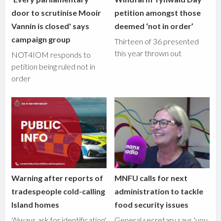
door to scrutinise Mooir
petition amongst those
Vannin is closed' says
deemed ‘not in order’
campaign group
Thirteen of 36 presented
this year thrown out
NOT4IOM responds to
petition being ruled not in
order
Warning after reports of
MNFU calls for next
tradespeople cold-calling
administration to tackle
Island homes
food security issues
'Always ask for identification'
General secretary says 'you