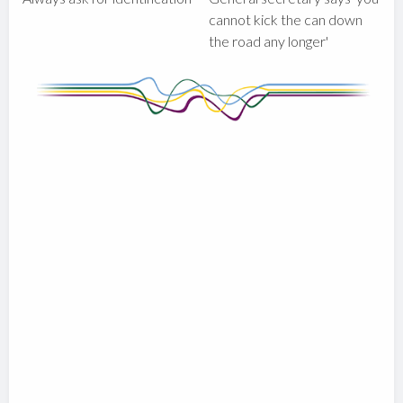
cannot kick the can down
the road any longer'