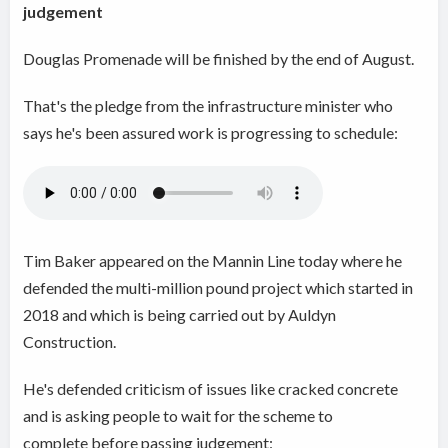
judgement
Douglas Promenade will be finished by the end of August.
That's the pledge from the infrastructure minister who
says he's been assured work is progressing to schedule:
Tim Baker appeared on the Mannin Line today where he
defended the multi-million pound project which started in
2018 and which is being carried out by Auldyn
Construction.
He's defended criticism of issues like cracked concrete
and is asking people to wait for the scheme to
complete before passing judgement: