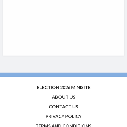
ELECTION 2026 MINISITE
ABOUT US
CONTACT US
PRIVACY POLICY
TERMS AND CONDITIONS