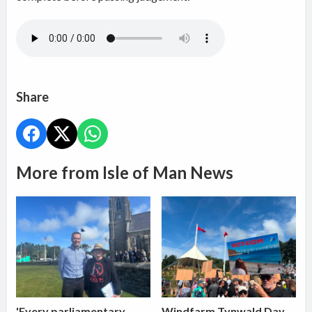
Share
More from Isle of Man News
'Every parliamentary
Windfarm Tynwald Day