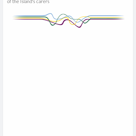
of the Island's carers