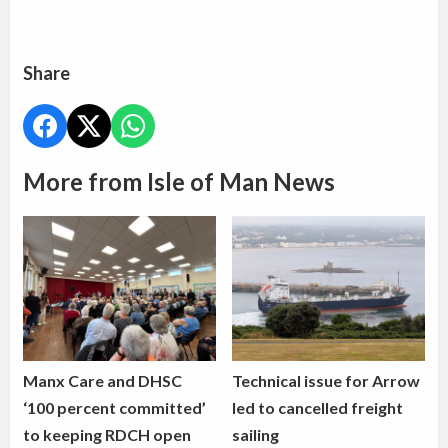
Share
More from Isle of Man News
Manx Care and DHSC
Technical issue for Arrow
‘100 percent committed’
led to cancelled freight
to keeping RDCH open
sailing