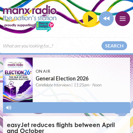
SEARCH
ON AIR
General Election 2026
Candidate Interviews | 11:25am - Noon
-
easyJet reduces flights between April
and October