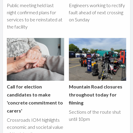
Public meeting held last
Engineers working to rectify
night confirmed plans for
fault ahead of next crossing
services to be reinstated at
on Sunday
the facility
Call for election
Mountain Road closures
candidates to make
throughout today for
'concrete commitment to
filming
carers'
Sections of the route shut
until 10pm
Crossroads IOM highlights
economic and societal value