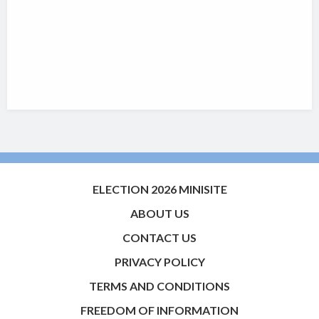
ELECTION 2026 MINISITE
ABOUT US
CONTACT US
PRIVACY POLICY
TERMS AND CONDITIONS
FREEDOM OF INFORMATION