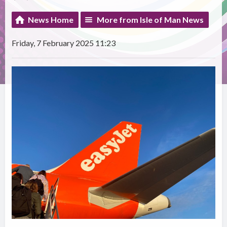
News Home
More from Isle of Man News
Friday, 7 February 2025 11:23