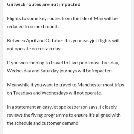
Gatwick routes are not impacted
Flights to some key routes from the Isle of Man will be
reduced from next month.
Between April and October this year easyjet flights will
not operate on certain days.
If you were hoping to travel to Liverpool most Tuesday,
Wednesday and Saturday journeys will be impacted.
Meanwhile if you want to travel to Manchester most trips
on Tuesdays and Wednesdays will not operate.
In a statement an easyJet spokesperson says it closely
reviews the flying programme to ensure it's aligned with
the schedule and customer demand.