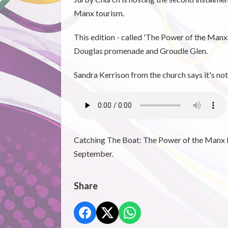
Manx tourism.
This edition - called 'The Power of the Manx
Douglas promenade and Groudle Glen.
Sandra Kerrison from the church says it's no
Catching The Boat: The Power of the Manx P
September.
Share