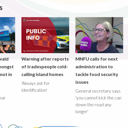
s
wald
Warning after reports
MNFU calls for next
mongst
of tradespeople cold-
administration to
not in
calling Island homes
tackle food security
issues
'Always ask for
identification'
General secretary says
ear
'you cannot kick the can
down the road any
longer'