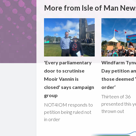
More from Isle of Man New
'Every parliamentary
Windfarm Tyn
door to scrutinise
Day petition a
Mooir Vannin is
those deemed ‘
closed' says campaign
order’
group
Thirteen of 36
presented this y
NOT4IOM responds to
thrown out
petition being ruled not
in order