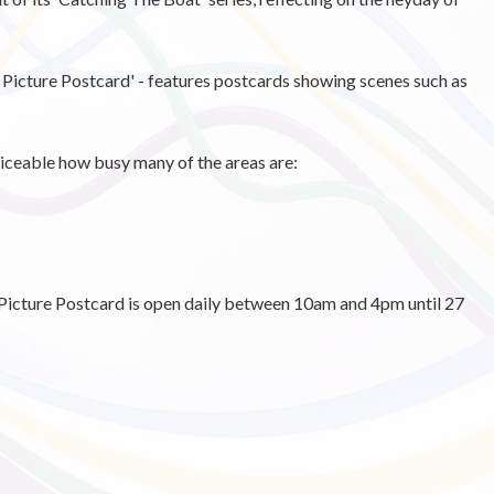
 Picture Postcard' - features postcards showing scenes such as
ticeable how busy many of the areas are:
icture Postcard is open daily between 10am and 4pm until 27