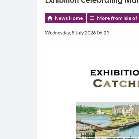
Exhibition celebrating Ma
News Home
More from Isle o
Wednesday, 8 July 2026 06:23