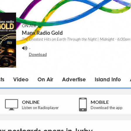
ON AIR
Manx Radio Gold
The Greatest Hits on Earth Through the Night | Midnight - 6:00am
-
Download
ts
Video
On Air
Advertise
Island Info
ONLINE
MOBILE
Listen on Radioplayer
Download the app