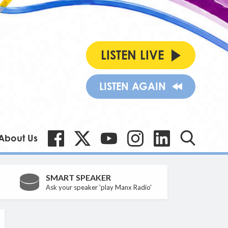
LISTEN LIVE
LISTEN AGAIN
About Us
SMART SPEAKER
Ask your speaker 'play Manx Radio'