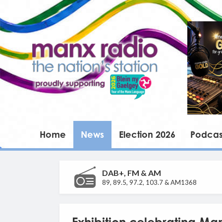
Home
News
Election 2026
Podcas
DAB+, FM & AM
89, 89.5, 97.2, 103.7 & AM1368