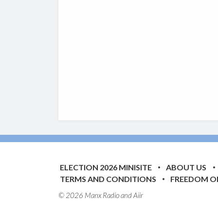
ELECTION 2026 MINISITE
ABOUT US
TERMS AND CONDITIONS
FREEDOM O
© 2026 Manx Radio and
Aiir