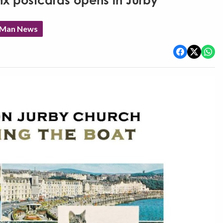
nx postcards opens in Jurby
f Man News