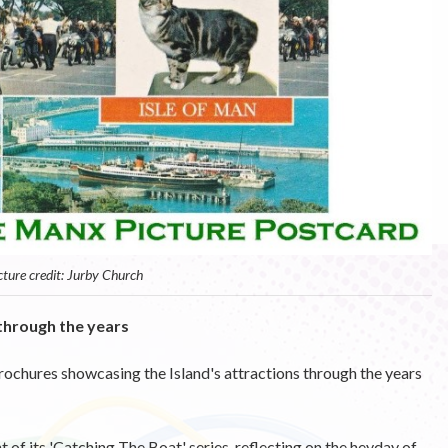
cture credit: Jurby Church
through the years
rochures showcasing the Island's attractions through the years
 of its 'Catching The Boat' series, reflecting on the heyday of