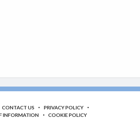
CONTACT US
PRIVACY POLICY
F INFORMATION
COOKIE POLICY