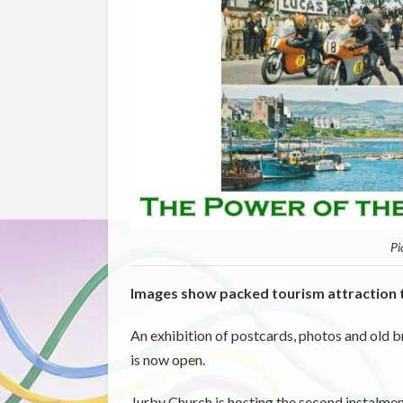
Pi
Images show packed tourism attraction 
An exhibition of postcards, photos and old b
is now open.
Jurby Church is hosting the second instalment