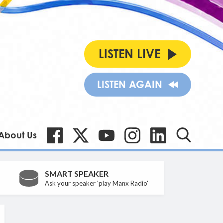
LISTEN LIVE
LISTEN AGAIN
About Us
SMART SPEAKER
Ask your speaker 'play Manx Radio'