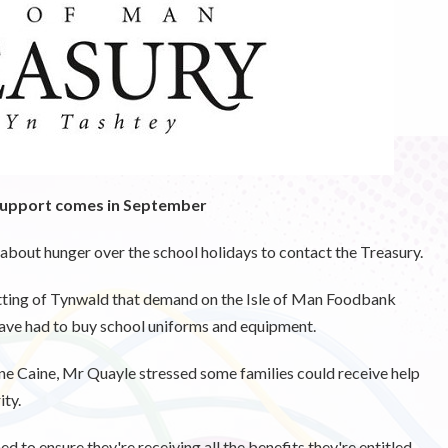
 support comes in September
 about hunger over the school holidays to contact the Treasury.
itting of Tynwald that demand on the Isle of Man Foodbank
have had to buy school uniforms and equipment.
 Caine, Mr Quayle stressed some families could receive help
ity.
 to ensure they're receiving all the benefits they're entitled