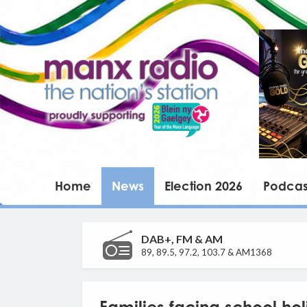
Home
News
Election 2026
Podcas
DAB+, FM & AM
89, 89.5, 97.2, 103.7 & AM1368