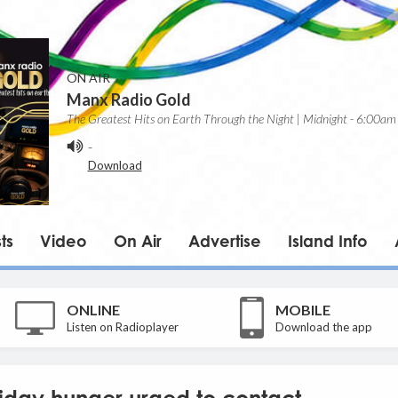
ON AIR
Manx Radio Gold
The Greatest Hits on Earth Through the Night | Midnight - 6:00am
-
Download
ts
Video
On Air
Advertise
Island Info
ONLINE
MOBILE
Listen on Radioplayer
Download the app