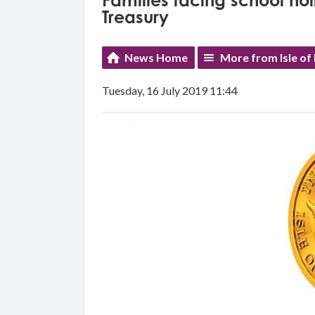
Families facing school ho
Treasury
News Home
More from Isle o
Tuesday, 16 July 2019 11:44