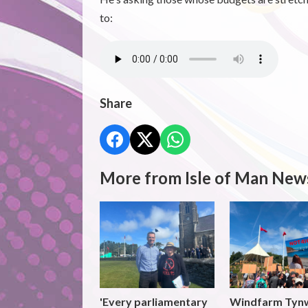
to:
Share
More from Isle of Man New
'Every parliamentary
Windfarm Tyn