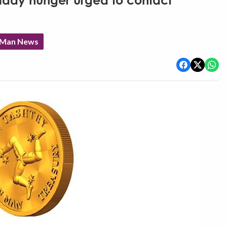
liday hunger urged to contact
f Man News