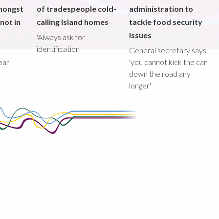
mongst
of tradespeople cold-
administration to
not in
calling Island homes
tackle food security
issues
'Always ask for
identification'
General secretary says
ear
'you cannot kick the can
down the road any
longer'