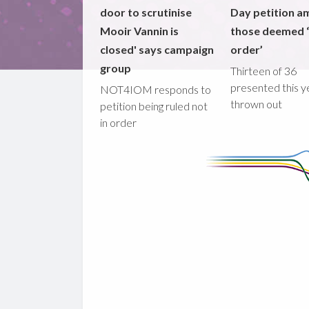
door to scrutinise
Day petition a
Mooir Vannin is
those deemed ‘
closed' says campaign
order’
group
Thirteen of 36
presented this y
NOT4IOM responds to
thrown out
petition being ruled not
in order