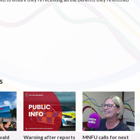
s
wald
Warning after reports
MNFU calls for next