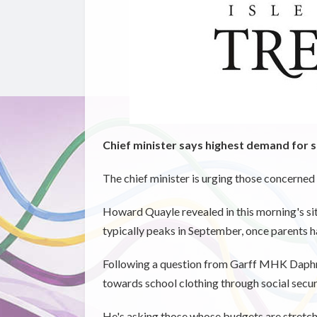
Chief minister says highest demand for
The chief minister is urging those concerned
Howard Quayle revealed in this morning's s
typically peaks in September, once parents 
Following a question from Garff MHK Daphne
towards school clothing through social secur
He's asking those whose budgets are stretched