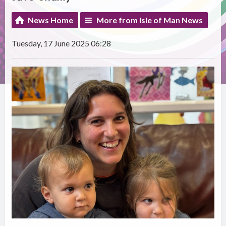
News Home
More from Isle of Man News
Tuesday, 17 June 2025 06:28