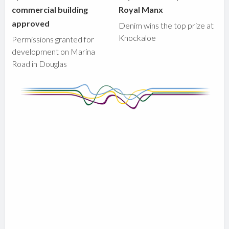
commercial building
Royal Manx
approved
Denim wins the top prize at
Knockaloe
Permissions granted for
development on Marina
Road in Douglas