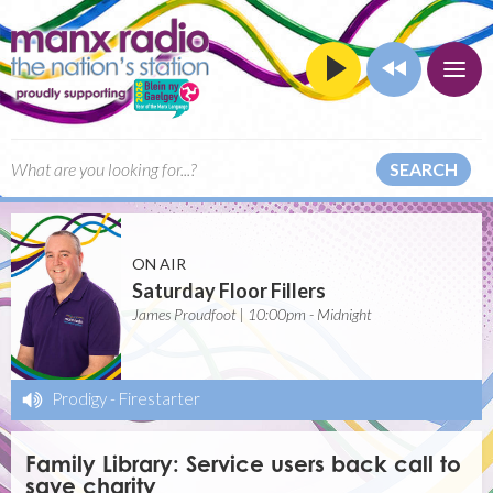
SEARCH
ON AIR
Saturday Floor Fillers
James Proudfoot | 10:00pm - Midnight
Prodigy
-
Firestarter
Family Library: Service users back call to
save charity