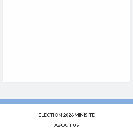
ELECTION 2026 MINISITE
ABOUT US