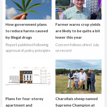
How government plans
Farmer warns crop yields
to reduce harms caused
are likely to be quite a bit
by illegal drugs
lower this year
Report published following
Concern follows driest July
approval of policy principles
on record
Plans for four-storey
Charollais sheep named
apartment and
Supreme Champion at