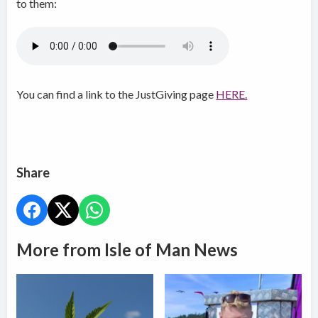
to them:
You can find a link to the JustGiving page
HERE.
Share
More from Isle of Man News