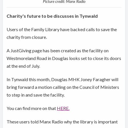
Picture credit: Manx Radio
Charity's future to be discusses in Tynwald
Users of the Family Library have backed calls to save the
charity from closure.
A JustGiving page has been created as the facility on
Westmoreland Road in Douglas looks set to close its doors
at the end of July.
In Tynwald this month, Douglas MHK Joney Faragher will
bring forward a motion calling on the Council of Ministers
to step in and save the facility.
You can find more on that
HERE.
These users told Manx Radio why the library is important