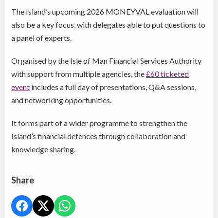
The Island’s upcoming 2026 MONEYVAL evaluation will
also be a key focus, with delegates able to put questions to
a panel of experts.
Organised by the Isle of Man Financial Services Authority
with support from multiple agencies, the
£60 ticketed
event
includes a full day of presentations, Q&A sessions,
and networking opportunities.
It forms part of a wider programme to strengthen the
Island’s financial defences through collaboration and
knowledge sharing.
Share