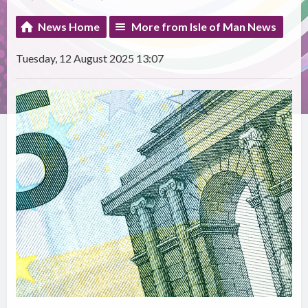
News Home
More from Isle of Man News
Tuesday, 12 August 2025 13:07