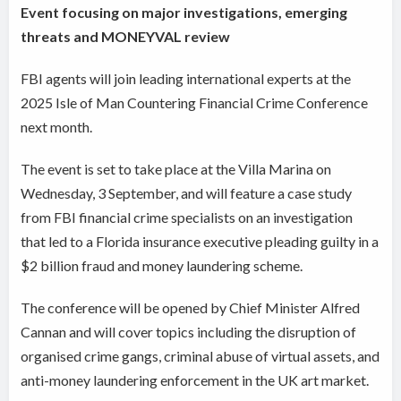
Event focusing on major investigations, emerging
threats and MONEYVAL review
FBI agents will join leading international experts at the
2025 Isle of Man Countering Financial Crime Conference
next month.
The event is set to take place at the Villa Marina on
Wednesday, 3 September, and will feature a case study
from FBI financial crime specialists on an investigation
that led to a Florida insurance executive pleading guilty in a
$2 billion fraud and money laundering scheme.
The conference will be opened by Chief Minister Alfred
Cannan and will cover topics including the disruption of
organised crime gangs, criminal abuse of virtual assets, and
anti-money laundering enforcement in the UK art market.