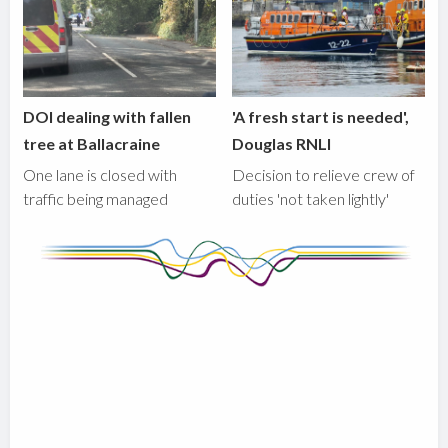
DOI dealing with fallen
'A fresh start is needed',
tree at Ballacraine
Douglas RNLI
One lane is closed with
Decision to relieve crew of
traffic being managed
duties 'not taken lightly'