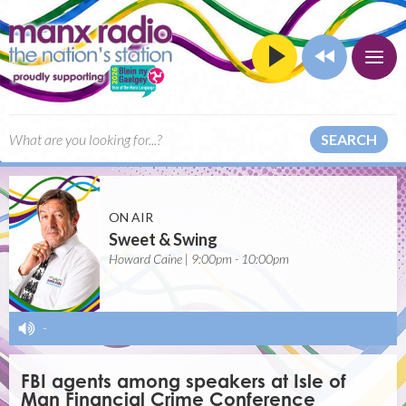
SEARCH
ON AIR
Sweet & Swing
Howard Caine | 9:00pm - 10:00pm
-
FBI agents among speakers at Isle of
Man Financial Crime Conference