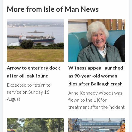
More from Isle of Man News
Arrow to enter dry dock
Witness appeal launched
after oil leak found
as 90-year-old woman
dies after Ballaugh crash
Expected to return to
service on Sunday 16
Anne Kennedy Woods was
August
flown to the UK for
treatment after the incident