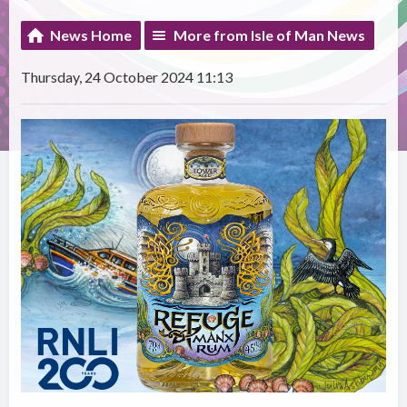
News Home
More from Isle of Man News
Thursday, 24 October 2024 11:13