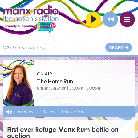
SEARCH
ON AIR
The Home Run
Christy DeHaven | 5:00pm - 6:30pm
Taylor Swift
-
I Knew It, I Knew You
First ever Refuge Manx Rum bottle on
auction