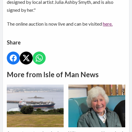
designed by local artist Julia Ashby Smyth, and is also
signed by her."
The online auction is now live and can be visited
here.
Share
More from Isle of Man News