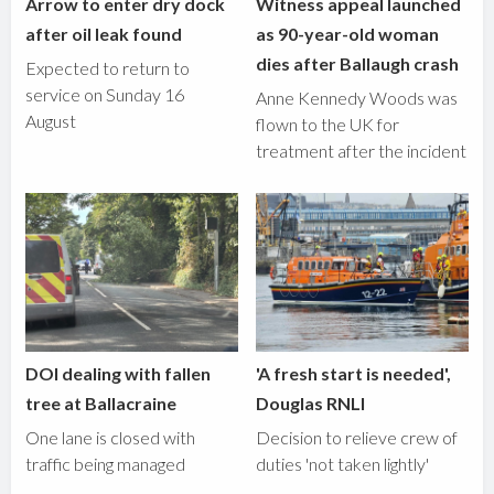
Arrow to enter dry dock
Witness appeal launched
after oil leak found
as 90-year-old woman
dies after Ballaugh crash
Expected to return to
service on Sunday 16
Anne Kennedy Woods was
August
flown to the UK for
treatment after the incident
DOI dealing with fallen
'A fresh start is needed',
tree at Ballacraine
Douglas RNLI
One lane is closed with
Decision to relieve crew of
traffic being managed
duties 'not taken lightly'