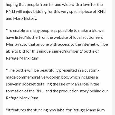
hoping that people from far and wide with a love for the
RNLI will enjoy bidding for this very special piece of RNLI
and Manx history.
"To enable as many people as possible to make a bid we
have listed ‘Bottle 1’ on the website of local auctioneers
Murray’s, so that anyone with access to the internet will be
able to bid for this unique, signed ‘number 1’ bottle of
Refuge Manx Rum!
"The bottle will be beautifully presented in a custom-
made commemorative wooden box, which includes a
souvenir booklet detailing the Isle of Man’s role in the
formation of the RNLI and the production story behind our
Refuge Manx Rum.
"It features the stunning new label for Refuge Manx Rum