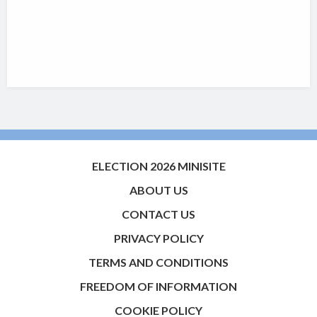
ELECTION 2026 MINISITE
ABOUT US
CONTACT US
PRIVACY POLICY
TERMS AND CONDITIONS
FREEDOM OF INFORMATION
COOKIE POLICY