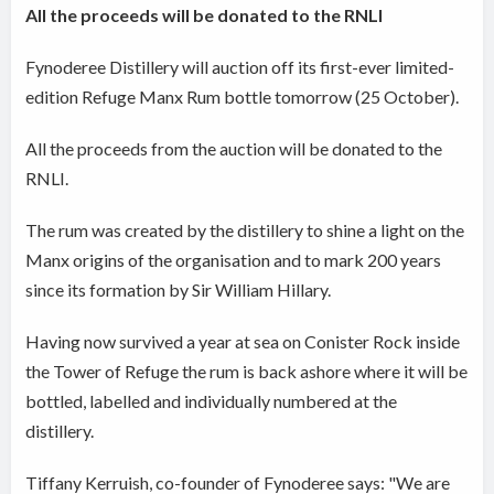
All the proceeds will be donated to the RNLI
Fynoderee Distillery will auction off its first-ever limited-
edition Refuge Manx Rum bottle tomorrow (25 October).
All the proceeds from the auction will be donated to the
RNLI.
The rum was created by the distillery to shine a light on the
Manx origins of the organisation and to mark 200 years
since its formation by Sir William Hillary.
Having now survived a year at sea on Conister Rock inside
the Tower of Refuge the rum is back ashore where it will be
bottled, labelled and individually numbered at the
distillery.
Tiffany Kerruish, co-founder of Fynoderee says: "We are