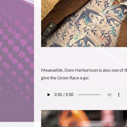
Meanwhile, Dom Herbertson is also one of th
give the Grom Race a go: