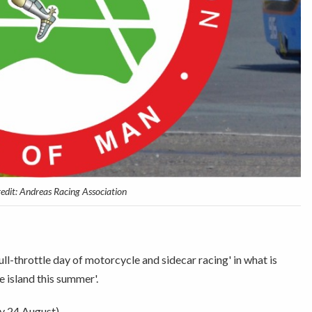
redit: Andreas Racing Association
ll-throttle day of motorcycle and sidecar racing' in what is
e island this summer'.
y 24 August).