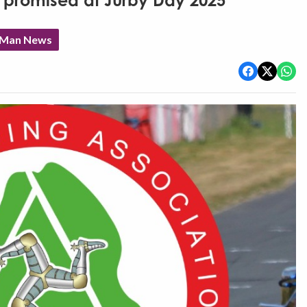
ing promised at Jurby Day 2025
f Man News