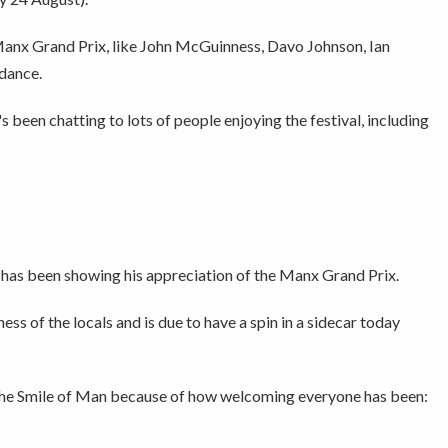
Manx Grand Prix, like John McGuinness, Davo Johnson, Ian
dance.
 been chatting to lots of people enjoying the festival, including
 has been showing his appreciation of the Manx Grand Prix.
ss of the locals and is due to have a spin in a sidecar today
, the Smile of Man because of how welcoming everyone has been: