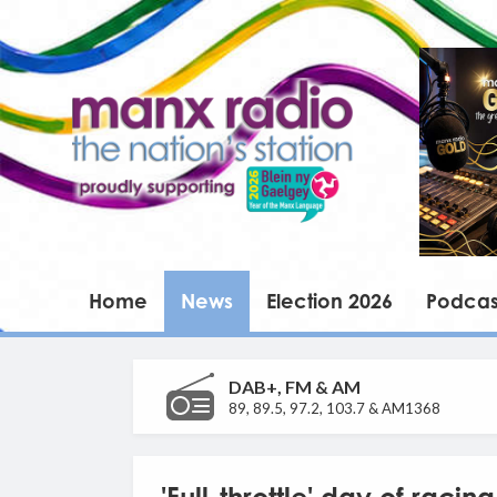
Home
News
Election 2026
Podcas
DAB+, FM & AM
89, 89.5, 97.2, 103.7 & AM1368