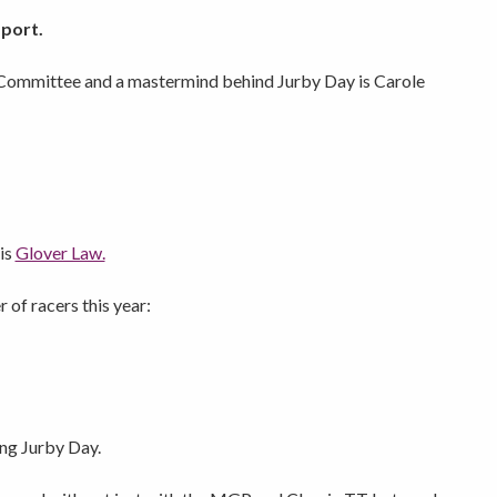
port.
Committee and a mastermind behind Jurby Day is Carole
 is
Glover Law.
 of racers this year:
ing Jurby Day.