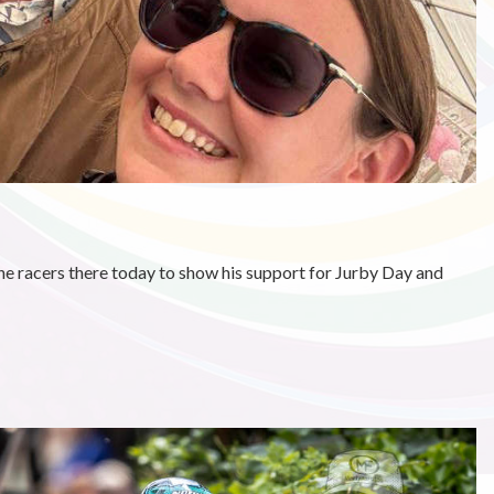
e racers there today to show his support for Jurby Day and