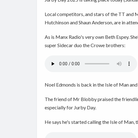
Local competitors, and stars of the TT and 
Hutchinson and Shaun Anderson, are in atten
As is Manx Radio's very own Beth Espey. She's
super Sidecar duo the Crowe brothers:
Noel Edmonds is back in the Isle of Man and
The friend of Mr Blobby praised the friendline
especially for Jurby Day.
He says he's started calling the Isle of Man