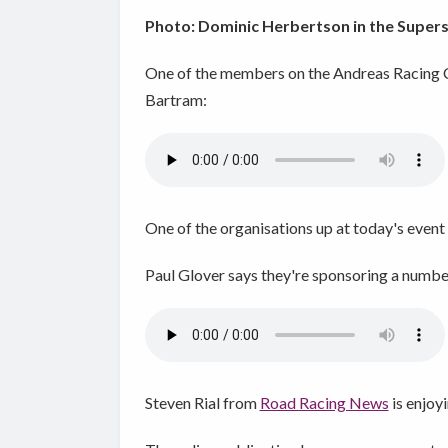
Photo: Dominic Herbertson in the Supers
One of the members on the Andreas Racing 
Bartram:
One of the organisations up at today's event
Paul Glover says they're sponsoring a number
Steven Rial from
Road Racing News
is enjoy