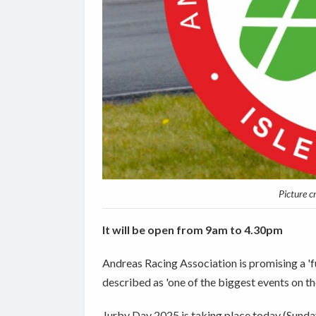
Picture c
It will be open from 9am to 4.30pm
Andreas Racing Association is promising a 'fu
described as 'one of the biggest events on th
Jurby Day 2025 is taking place today (Sunda