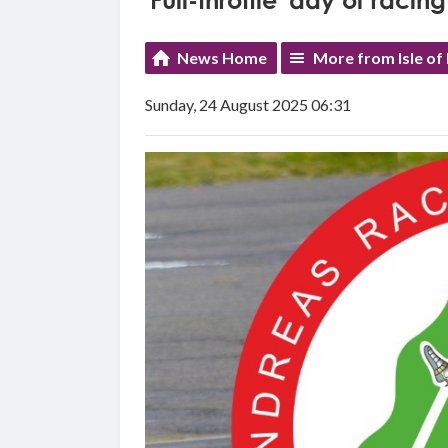
'Full-throttle' day of rac
News Home
More from Isle o
Sunday, 24 August 2025 06:31