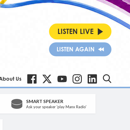
LISTEN LIVE
LISTEN AGAIN
About Us
SMART SPEAKER
Ask your speaker 'play Manx Radio'