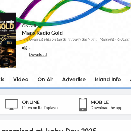
ON AIR
Manx Radio Gold
The Greatest Hits on Earth Through the Night | Midnight - 6:00am
-
Download
ts
Video
On Air
Advertise
Island Info
ONLINE
MOBILE
Listen on Radioplayer
Download the app