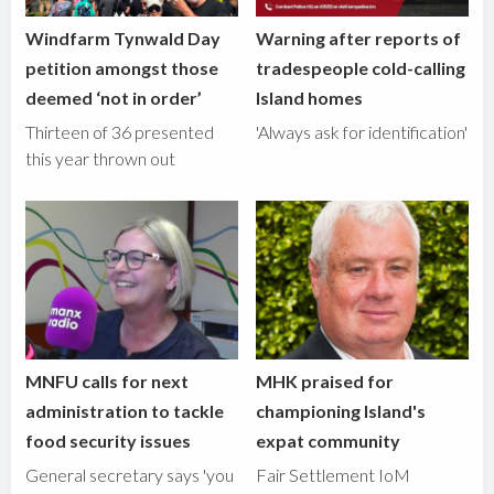
Windfarm Tynwald Day
Warning after reports of
petition amongst those
tradespeople cold-calling
deemed ‘not in order’
Island homes
Thirteen of 36 presented
'Always ask for identification'
this year thrown out
MNFU calls for next
MHK praised for
administration to tackle
championing Island's
food security issues
expat community
General secretary says 'you
Fair Settlement IoM