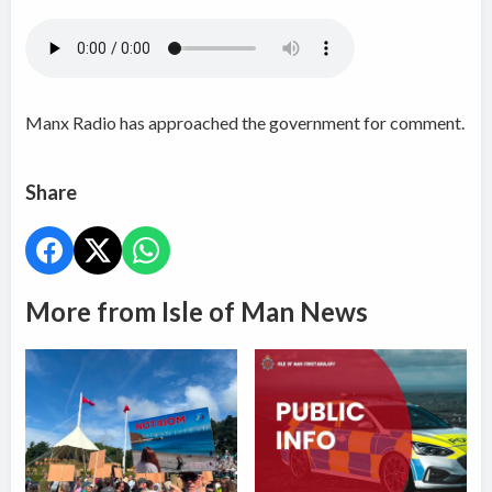
Manx Radio has approached the government for comment.
Share
More from Isle of Man News