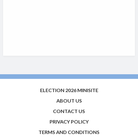
ELECTION 2026 MINISITE
ABOUT US
CONTACT US
PRIVACY POLICY
TERMS AND CONDITIONS