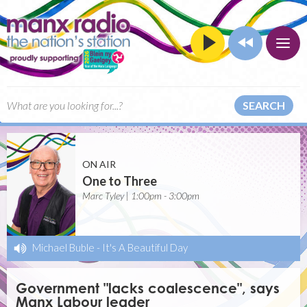
SEARCH
ON AIR
One to Three
Marc Tyley | 1:00pm - 3:00pm
Michael Buble
-
It's A Beautiful Day
Government "lacks coalescence", says
Manx Labour leader