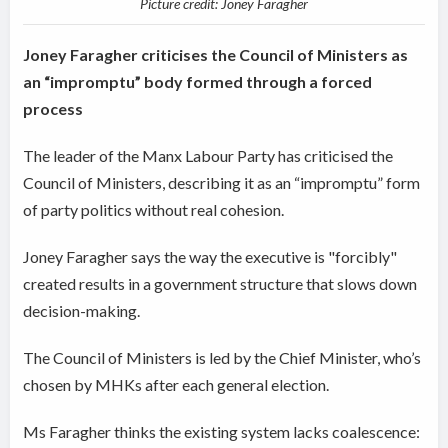
Picture credit: Joney Faragher
Joney Faragher criticises the Council of Ministers as
an “impromptu” body formed through a forced
process
The leader of the Manx Labour Party has criticised the
Council of Ministers, describing it as an “impromptu” form
of party politics without real cohesion.
Joney Faragher says the way the executive is "forcibly"
created results in a government structure that slows down
decision-making.
The Council of Ministers is led by the Chief Minister, who’s
chosen by MHKs after each general election.
Ms Faragher thinks the existing system lacks coalescence: