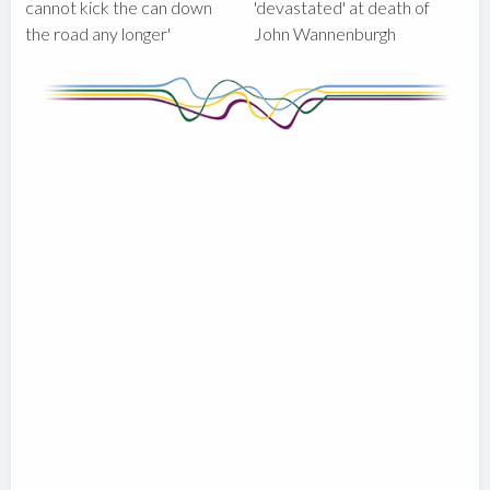
cannot kick the can down
'devastated' at death of
the road any longer'
John Wannenburgh