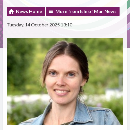
News Home
More from Isle of Man News
Tuesday, 14 October 2025 13:10