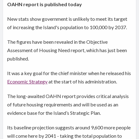
OAHN report is published today
New stats show government is unlikely to meet its target
of increasing the Island's population to 100,000 by 2037.
The figures have been revealed in the Objective
Assessment of Housing Need report, which has just been
published.
It was a key goal for the chief minister when he released his
Economic Strategy
at the start of his administration.
The long-awaited OAHN report
provides critical analysis
of future housing
requirements and will be used as an
evidence base for the Island’s Strategic Plan.
Its baseline projection suggests around 9,600 more people
will come here by 2041 - taking the total population to