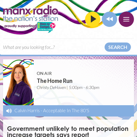
SEARCH
ON AIR
The Home Run
Christy DeHaven | 5:00pm - 6:30pm
Calvin Harris
-
Acceptable In The 80'S
Government unlikely to meet population
increase targets says report