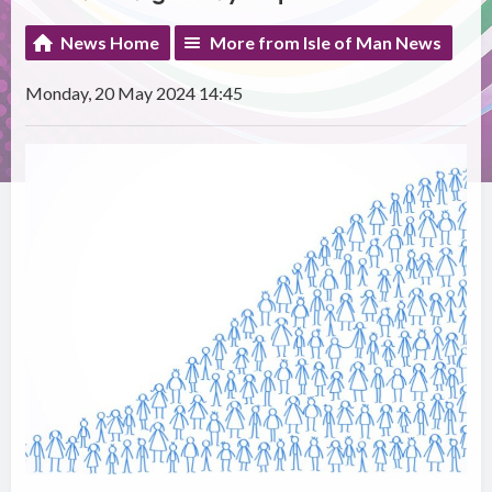
News Home
More from Isle of Man News
Monday, 20 May 2024 14:45