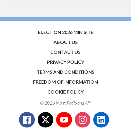
ELECTION 2026 MINISITE
ABOUT US
CONTACT US
PRIVACY POLICY
TERMS AND CONDITIONS
FREEDOM OF INFORMATION
COOKIE POLICY
© 2026 Manx Radio and
Aiir