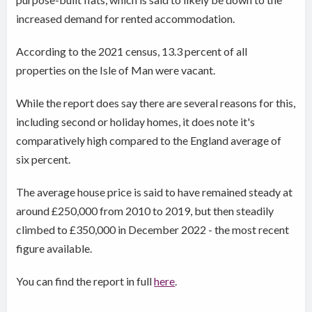
increased demand for rented accommodation.
According to the 2021 census, 13.3 percent of all
properties on the Isle of Man were vacant.
While the report does say there are several reasons for this,
including second or holiday homes, it does note it's
comparatively high compared to the England average of
six percent.
The average house price is said to have remained steady at
around £250,000 from 2010 to 2019, but then steadily
climbed to £350,000 in December 2022 - the most recent
figure available.
You can find the report in full
here
.