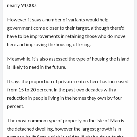
nearly 94,000.
However, it says a number of variants would help
government come closer to their target, although there'd
have to be improvements in retaining those who do move
here and improving the housing offering.
Meanwhile, it's also assessed the type of housing the Island
is likely to need in the future.
It says the proportion of private renters here has increased
from 15 to 20 percent in the past two decades with a
reduction in people living in the homes they own by four
percent.
The most common type of property on the Isle of Man is
the detached dwelling, however the largest growth is in
purpose-built flats, which is said to likely be down to the