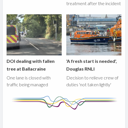
treatment after the incident
DOI dealing with fallen
'A fresh start is needed',
tree at Ballacraine
Douglas RNLI
One lane is closed with
Decision to relieve crew of
traffic being managed
duties 'not taken lightly'