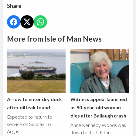
Share
More from Isle of Man News
Arrow to enter dry dock
Witness appeal launched
after oil leak found
as 90-year-old woman
dies after Ballaugh crash
Expected to return to
service on Sunday 16
Anne Kennedy Woods was
August
flown to the UK for