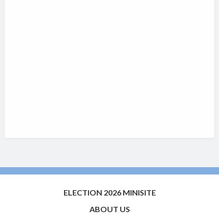
ELECTION 2026 MINISITE
ABOUT US