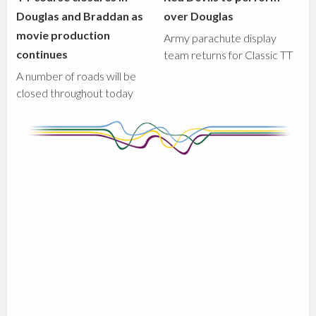
Douglas and Braddan as
over Douglas
movie production
Army parachute display
continues
team returns for Classic TT
A number of roads will be
closed throughout today