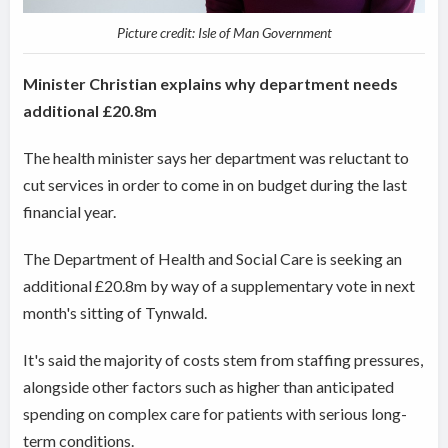
Picture credit: Isle of Man Government
Minister Christian explains why department needs
additional £20.8m
The health minister says her department was reluctant to
cut services in order to come in on budget during the last
financial year.
The Department of Health and Social Care is seeking an
additional £20.8m by way of a supplementary vote in next
month's sitting of Tynwald.
It's said the majority of costs stem from staffing pressures,
alongside other factors such as
higher than anticipated
spending on complex care for patients with serious long-
term conditions.