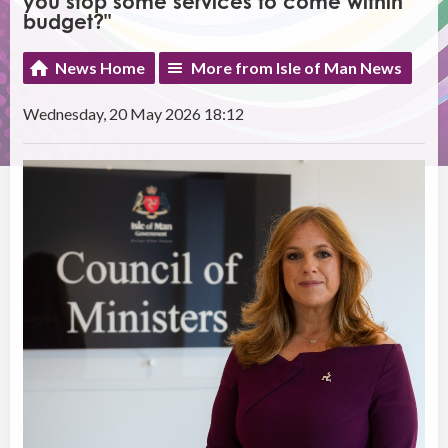
you stop some services to come within
budget?"
News Home
More from Isle of Man News
Wednesday, 20 May 2026 18:12