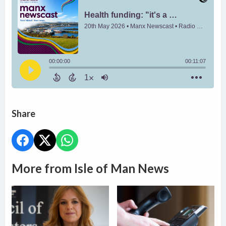
Share
More from Isle of Man News