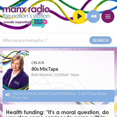
SEARCH
ON AIR
80s MixTape
Ruth Shimmin | 10:00am - Noon
Gloria Estefan, Miami Sound Machine
-
Can't Stay Away
From You
Health funding: "It's a moral question, do