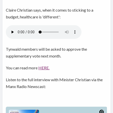
Claire Christian says, when it comes to sticking to a
budget, healthcare is 'different':
Tynwald members will be asked to approve the
supplementary vote next month.
You can read more
HERE.
Listen to the full interview with Minister Christian via the
Manx Radio Newscast: