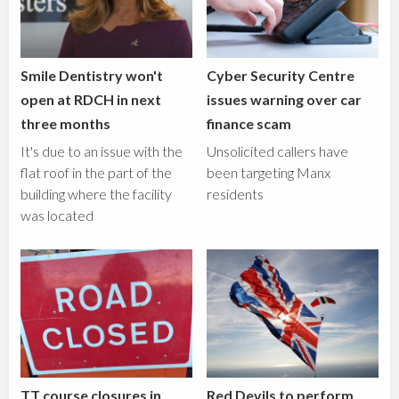
Smile Dentistry won't
Cyber Security Centre
open at RDCH in next
issues warning over car
three months
finance scam
It's due to an issue with the
Unsolicited callers have
flat roof in the part of the
been targeting Manx
building where the facility
residents
was located
TT course closures in
Red Devils to perform