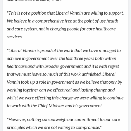
"This is not a position that Liberal Vannin are willing to support.
We believe in a comprehensive free at the point of use health
and care system, not in charging people for core healthcare
services.
"Liberal Vannin is proud of the work that we have managed to
achieve in government over the last three years both within
healthcare and with broader government and it is with regret
that we must leave so much of this work unfinished. Liberal
Vannin took up a role in government as we believe that only by
working together can we effect real and lasting change and
whilst we were effecting this change we were willing to continue
to work with the Chief Minister and his government.
"However, nothing can outweigh our commitment to our core
principles which we are not willing to compromise."