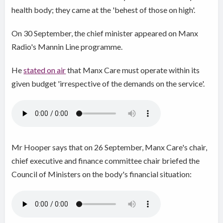
health body; they came at the 'behest of those on high'.
On 30 September, the chief minister appeared on Manx
Radio's Mannin Line programme.
He
stated on air
that Manx Care must operate within its
given budget 'irrespective of the demands on the service'.
Mr Hooper says that on 26 September, Manx Care's chair,
chief executive and finance committee chair briefed the
Council of Ministers on the body's financial situation: