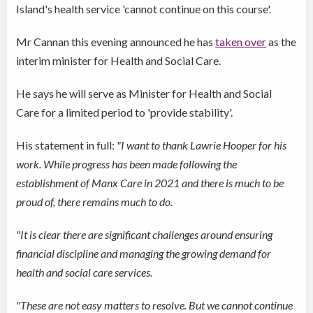
Island's health service 'cannot continue on this course'.
Mr Cannan this evening announced he has
taken over
as the
interim minister for Health and Social Care.
He says he will serve as Minister for Health and Social
Care for a limited period to 'provide stability'.
His statement in full:
"I want to thank Lawrie Hooper for his
work. While progress has been made following the
establishment of Manx Care in 2021 and there is much to be
proud of, there remains much to do.
"It is clear there are significant challenges around ensuring
financial discipline and managing the growing demand for
health and social care services.
"These are not easy matters to resolve. But we cannot continue