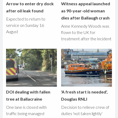
Arrow to enter dry dock
Witness appeal launched
after oil leak found
as 90-year-old woman
dies after Ballaugh crash
Expected to return to
service on Sunday 16
Anne Kennedy Woods was
August
flown to the UK for
treatment after the incident
DOI dealing with fallen
'A fresh start is needed',
tree at Ballacraine
Douglas RNLI
One lane is closed with
Decision to relieve crew of
traffic being managed
duties 'not taken lightly'