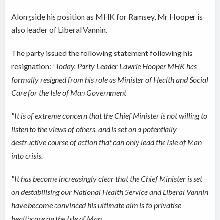
Alongside his position as MHK for Ramsey, Mr Hooper is
also leader of Liberal Vannin.
The party issued the following statement following his
resignation:
"Today, Party Leader Lawrie Hooper MHK has
formally resigned from his role as Minister of Health and Social
Care for the Isle of Man Government
"It is of extreme concern that the Chief Minister is not willing to
listen to the views of others, and is set on a potentially
destructive course of action that can only lead the Isle of Man
into crisis.
"It has become increasingly clear that the Chief Minister is set
on destabilising our National Health Service and Liberal Vannin
have become convinced his ultimate aim is to privatise
healthcare on the Isle of Man.