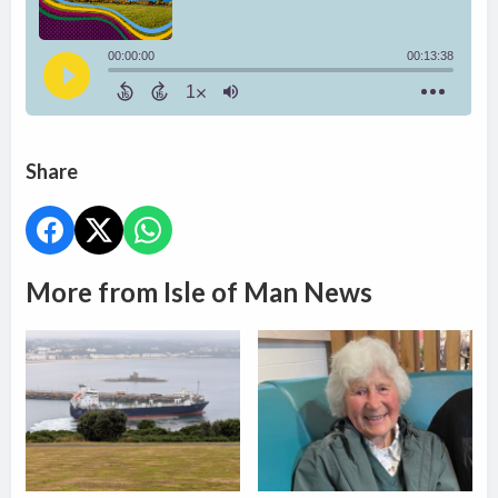
Share
More from Isle of Man News