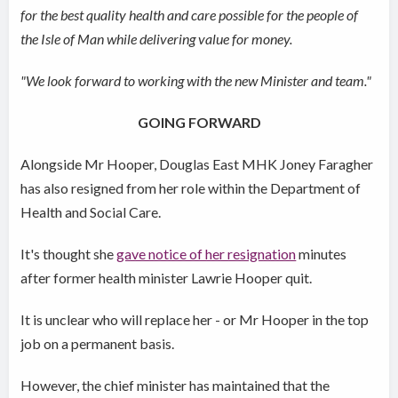
for the best quality health and care possible for the people of
the Isle of Man while delivering value for money.
"We look forward to working with the new Minister and team."
GOING FORWARD
Alongside Mr Hooper, Douglas East MHK Joney Faragher
has also resigned from her role within the Department of
Health and Social Care.
It's thought she
gave notice of her resignation
minutes
after former health minister Lawrie Hooper quit.
It is unclear who will replace her - or Mr Hooper in the top
job on a permanent basis.
However, the chief minister has maintained that the