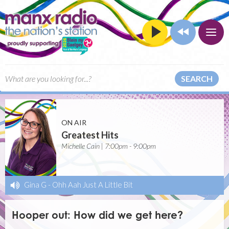
SEARCH
ON AIR
Greatest Hits
Michelle Cain | 7:00pm - 9:00pm
Gina G
-
Ohh Aah Just A Little Bit
Hooper out: How did we get here?