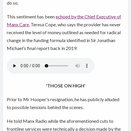
do so.
This sentiment has been
echoed by the Chief Executive of
Manx Care
, Teresa Cope, who says the provider has never
received the level of money outlined as needed for radical
change in the funding formula identified in Sir Jonathan
Michael’s final report back in 2019:
'THOSE ON HIGH'
Prior to Mr Hooper's resignation, he has publicly alluded
to possible tensions behind the scenes.
He told Manx Radio while the aforementioned cuts to
frontline services were technically a decision made by the