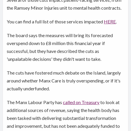
the Ramsey Minor Injuries unit to mental health contracts.
You can find a full list of those services impacted
HERE
.
The board says the measures will bring its forecasted
overspend down to £8 million this financial year if
successful, but they have described the cuts as
'unpalatable decisions' they didn't want to take.
The cuts have fostered much debate on the Island, largely
around whether Manx Care is truly overspending, or if it's
actually underfunded.
The Manx Labour Party has
called on Treasury
to look at
additional sources of revenue, saying the health body has
been tasked with delivering substantial transformation
and improvement, but has not been adequately funded to