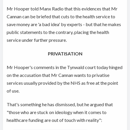
Mr Hooper told Manx Radio that this evidences that Mr
Cannan can be briefed that cuts to the health service to
save money are 'a bad idea' by experts - but that he makes
public statements to the contrary, placing the health
service under further pressure.
PRIVATISATION
Mr Hooper's comments in the Tynwald court today hinged
on the accusation that Mr Cannan wants to privatise
services usually provided by the NHS as free at the point
of use.
That's something he has dismissed, but he argued that
"those who are stuck on ideology when it comes to
healthcare funding are out of touch with reality":