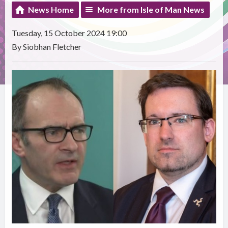
News Home
More from Isle of Man News
Tuesday, 15 October 2024 19:00
By Siobhan Fletcher