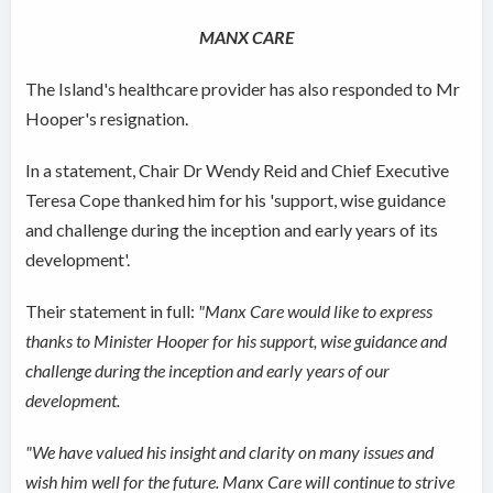
MANX CARE
The Island's healthcare provider has also responded to Mr
Hooper's resignation.
In a statement, Chair Dr Wendy Reid and Chief Executive
Teresa Cope thanked him for his 'support, wise guidance
and challenge during the inception and early years of its
development'.
Their statement in full:
"Manx Care would like to express
thanks to Minister Hooper for his support, wise guidance and
challenge during the inception and early years of our
development.
"We have valued his insight and clarity on many issues and
wish him well for the future. Manx Care will continue to strive