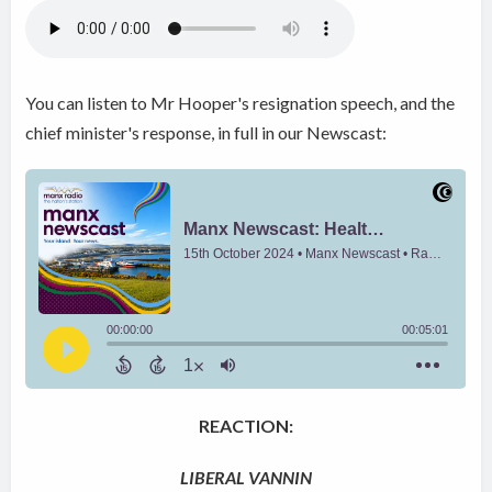
You can listen to Mr Hooper's resignation speech, and the
chief minister's response, in full in our Newscast:
REACTION:
LIBERAL VANNIN