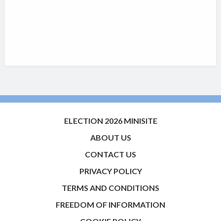
ELECTION 2026 MINISITE
ABOUT US
CONTACT US
PRIVACY POLICY
TERMS AND CONDITIONS
FREEDOM OF INFORMATION