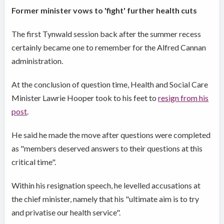
Former minister vows to 'fight' further health cuts
The first Tynwald session back after the summer recess
certainly became one to remember for the Alfred Cannan
administration.
At the conclusion of question time, Health and Social Care
Minister Lawrie Hooper took to his feet to
resign from his
post
.
He said he made the move after questions were completed
as "members deserved answers to their questions at this
critical time".
Within his resignation speech, he levelled accusations at
the chief minister, namely that his "ultimate aim is to try
and privatise our health service".