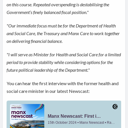
on this course. Repeated overspending is destabilising the
Government’s finely balanced fiscal position."
"Our immediate focus must be for the Department of Health
and Social Care, the Treasury and Manx Care to work together
on delivering financial balance.
"I will serve as Minister for Health and Social Care for a limited
period to provide stability while considering options for the
future political leadership of the Department."
You can hear the first interview with the former health and
social care minister in our latest Newscast: