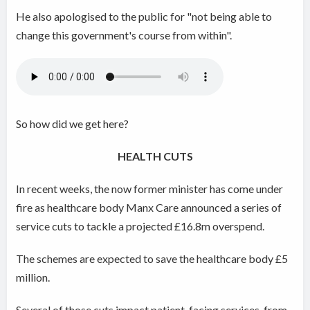
He also apologised to the public for "not being able to
change this government's course from within".
So how did we get here?
HEALTH CUTS
In recent weeks, the now former minister has come under
fire as healthcare body Manx Care announced a series of
service cuts to tackle a projected £16.8m overspend.
The schemes are expected to save the healthcare body £5
million.
Several of those cuts impact patient-facing services, from