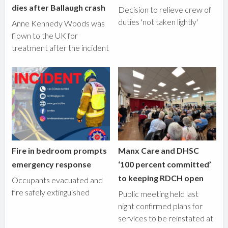
dies after Ballaugh crash
Decision to relieve crew of
duties 'not taken lightly'
Anne Kennedy Woods was
flown to the UK for
treatment after the incident
Fire in bedroom prompts
Manx Care and DHSC
emergency response
‘100 percent committed’
to keeping RDCH open
Occupants evacuated and
fire safely extinguished
Public meeting held last
night confirmed plans for
services to be reinstated at