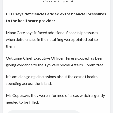
Picture credit: Tynwald
CEO says deficiencies added extra financial pressures
to the healthcare provider
Manx Care says it faced additional financial pressures
when deficiencies in their staffing were pointed out to
them.
Outgoing Chief Executive Officer, Teresa Cope, has been
giving evidence to the Tynwald Social Affairs Committee.
It's amid ongoing discussions about the cost of health
spending across the Island.
Ms Cope says they were informed of areas which urgently
needed to be filled: