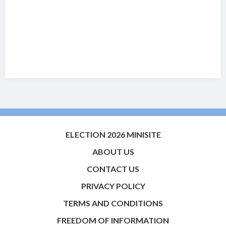
ELECTION 2026 MINISITE
ABOUT US
CONTACT US
PRIVACY POLICY
TERMS AND CONDITIONS
FREEDOM OF INFORMATION