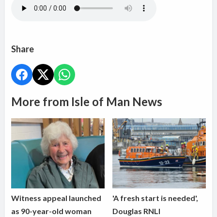
Share
More from Isle of Man News
Witness appeal launched
'A fresh start is needed',
as 90-year-old woman
Douglas RNLI