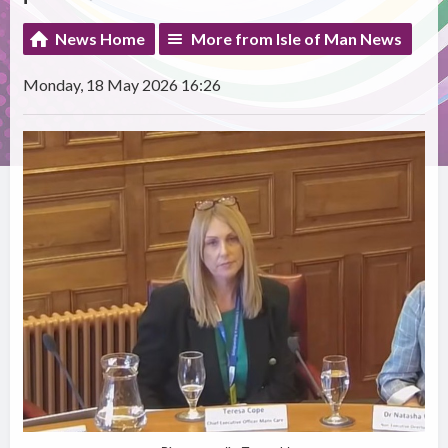
News Home
More from Isle of Man News
Monday, 18 May 2026 16:26