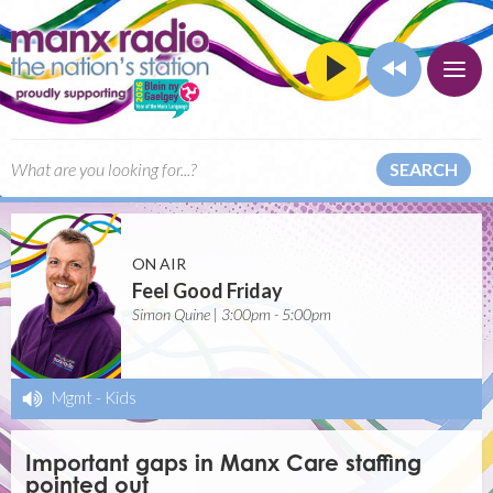
SEARCH
ON AIR
Feel Good Friday
Simon Quine | 3:00pm - 5:00pm
Mgmt
-
Kids
Important gaps in Manx Care staffing
pointed out