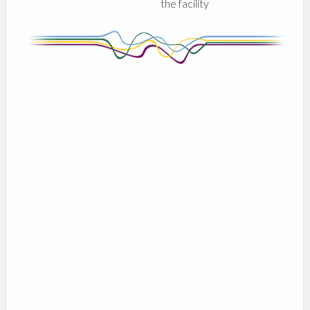
the facility