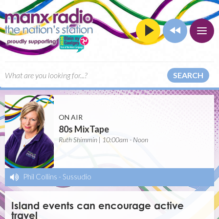
SEARCH
ON AIR
80s MixTape
Ruth Shimmin | 10:00am - Noon
Phil Collins
-
Sussudio
Island events can encourage active
travel