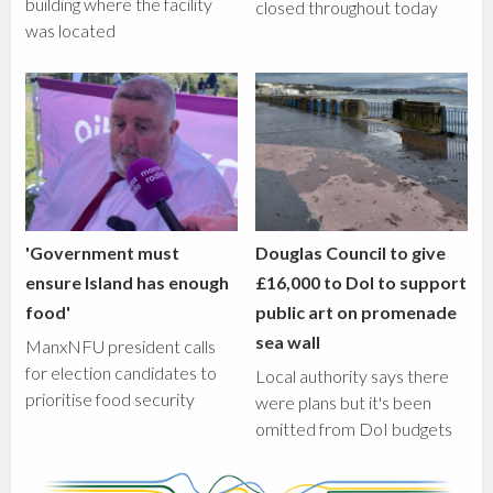
building where the facility
closed throughout today
was located
'Government must
Douglas Council to give
ensure Island has enough
£16,000 to DoI to support
food'
public art on promenade
sea wall
ManxNFU president calls
for election candidates to
Local authority says there
prioritise food security
were plans but it's been
omitted from DoI budgets