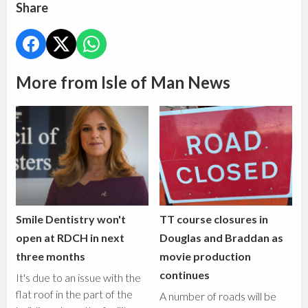
Share
More from Isle of Man News
Smile Dentistry won't
TT course closures in
open at RDCH in next
Douglas and Braddan as
three months
movie production
continues
It's due to an issue with the
flat roof in the part of the
A number of roads will be