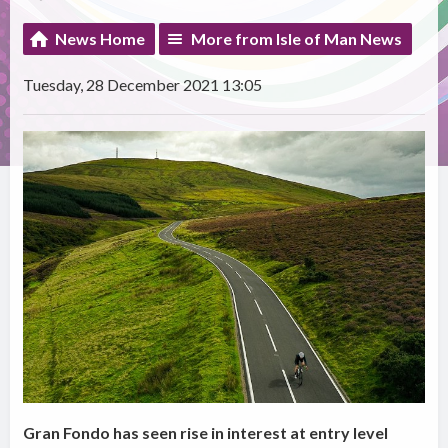
News Home
More from Isle of Man News
Tuesday, 28 December 2021 13:05
Gran Fondo has seen rise in interest at entry level