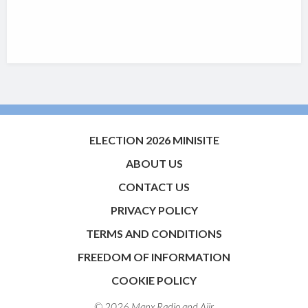
ELECTION 2026 MINISITE
ABOUT US
CONTACT US
PRIVACY POLICY
TERMS AND CONDITIONS
FREEDOM OF INFORMATION
COOKIE POLICY
© 2026 Manx Radio and
Aiir