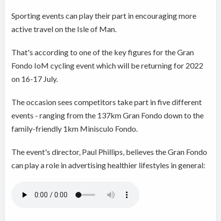
Sporting events can play their part in encouraging more
active travel on the Isle of Man.
That's according to one of the key figures for the Gran
Fondo IoM cycling event which will be returning for 2022
on 16-17 July.
The occasion sees competitors take part in five different
events - ranging from the 137km Gran Fondo down to the
family-friendly 1km Minisculo Fondo.
The event's director, Paul Phillips, believes the Gran Fondo
can play a role in advertising healthier lifestyles in general: