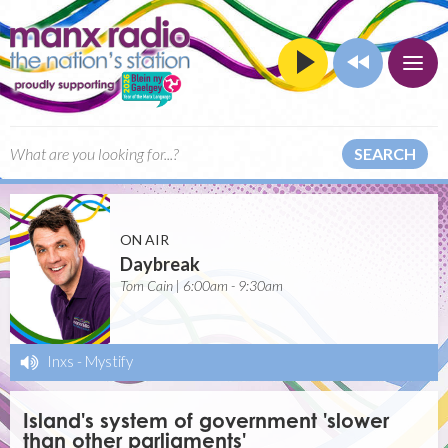
SEARCH
ON AIR
Daybreak
Tom Cain | 6:00am - 9:30am
Inxs
-
Mystify
Island's system of government 'slower
than other parliaments'