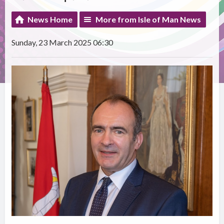
News Home
More from Isle of Man News
Sunday, 23 March 2025 06:30