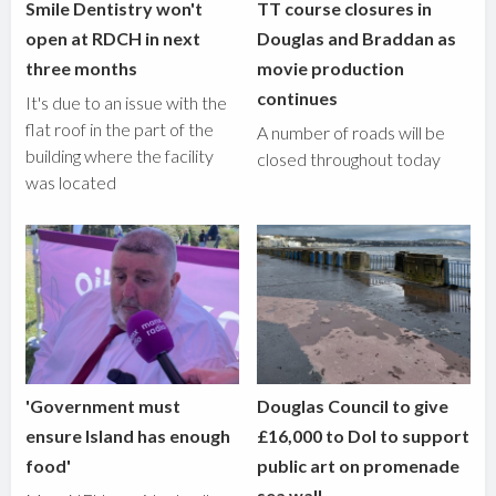
Smile Dentistry won't
TT course closures in
open at RDCH in next
Douglas and Braddan as
three months
movie production
continues
It's due to an issue with the
flat roof in the part of the
A number of roads will be
building where the facility
closed throughout today
was located
'Government must
Douglas Council to give
ensure Island has enough
£16,000 to DoI to support
food'
public art on promenade
sea wall