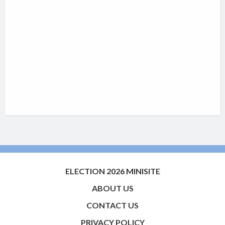
ELECTION 2026 MINISITE
ABOUT US
CONTACT US
PRIVACY POLICY