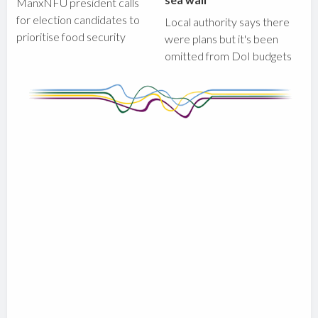
ManxNFU president calls
for election candidates to
Local authority says there
prioritise food security
were plans but it's been
omitted from DoI budgets