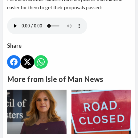
easier for them to get their proposals passed:
Share
More from Isle of Man News