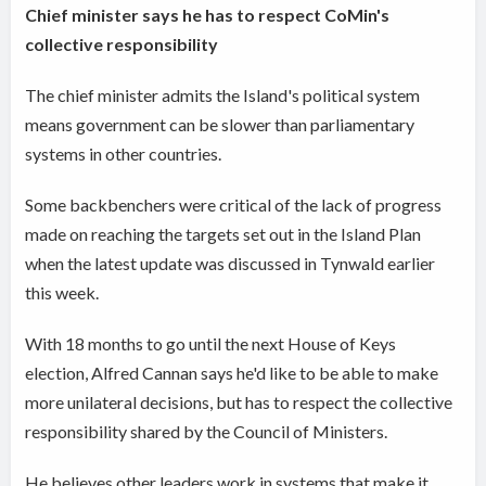
Chief minister says he has to respect CoMin's
collective responsibility
The chief minister admits the Island's political system
means government can be slower than
parliamentary
systems in other countries
.
Some backbenchers were critical of the lack of progress
made on reaching the targets set out in the Island Plan
when the latest update was discussed in Tynwald earlier
this week.
With 18 months to go until the next House of Keys
election, Alfred Cannan says he'd like to be able to make
more unilateral decisions, but has to respect the collective
responsibility shared by the Council of Ministers.
He believes other leaders work in systems that make it