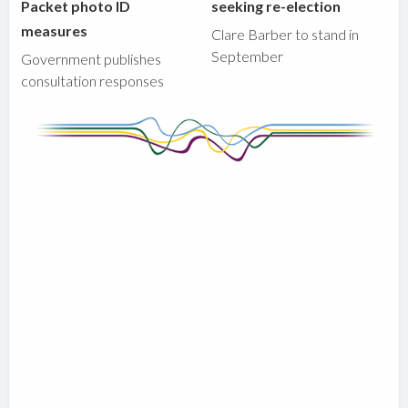
Packet photo ID
seeking re-election
measures
Clare Barber to stand in
September
Government publishes
consultation responses