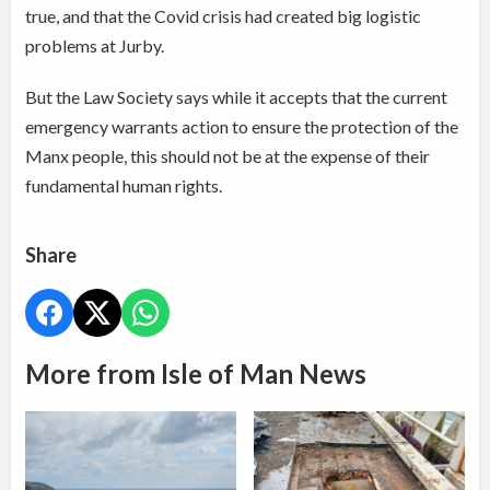
true, and that the Covid crisis had created big logistic
problems at Jurby.
But the Law Society says while it accepts that the current
emergency warrants action to ensure the protection of the
Manx people, this should not be at the expense of their
fundamental human rights.
Share
More from Isle of Man News