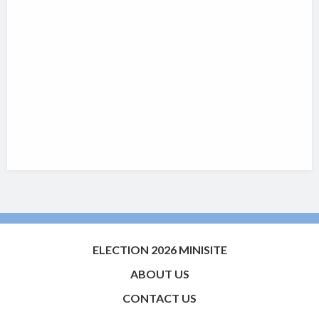
ELECTION 2026 MINISITE
ABOUT US
CONTACT US