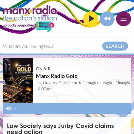
SEARCH
ON AIR
Manx Radio Gold
The Greatest Hits on Earth Through the Night | Midnight
- 6:00am
-
Law Society says Jurby Covid claims
need action