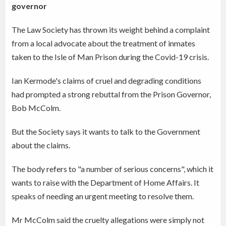
governor
The Law Society has thrown its weight behind a complaint
from a local advocate about the treatment of inmates
taken to the Isle of Man Prison during the Covid-19 crisis.
Ian Kermode's claims of cruel and degrading conditions
had prompted a strong rebuttal from the Prison Governor,
Bob McColm.
But the Society says it wants to talk to the Government
about the claims.
The body refers to "a number of serious concerns", which it
wants to raise with the Department of Home Affairs. It
speaks of needing an urgent meeting to resolve them.
Mr McColm said the cruelty allegations were simply not