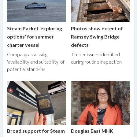
Steam Packet 'exploring
Photos show extent of
options' for summer
Ramsey Swing Bridge
charter vessel
defects
Company assessing
Timber issues identified
'availability and suitability' of
during routine inspection
potential stand-ins
Broad support for Steam
Douglas East MHK