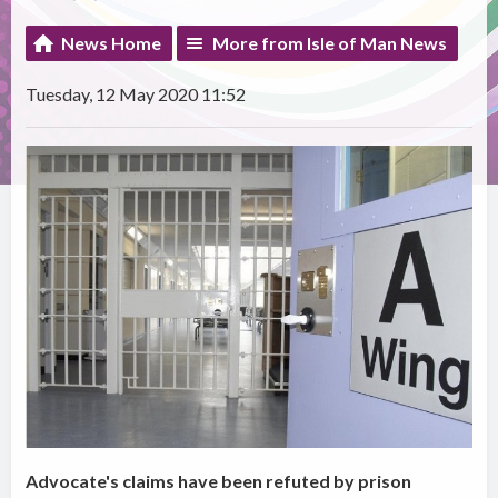
News Home
More from Isle of Man News
Tuesday, 12 May 2020 11:52
Advocate's claims have been refuted by prison