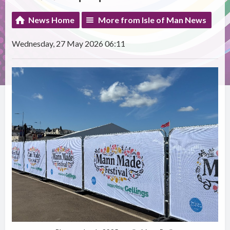
News Home
More from Isle of Man News
Wednesday, 27 May 2026 06:11