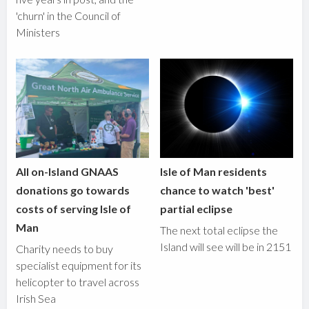
'churn' in the Council of
Ministers
All on-Island GNAAS
Isle of Man residents
donations go towards
chance to watch 'best'
costs of serving Isle of
partial eclipse
Man
The next total eclipse the
Island will see will be in 2151
Charity needs to buy
specialist equipment for its
helicopter to travel across
Irish Sea