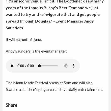
"It's an iconic venue, isn't it. The Bottleneck saw many
years of the famous Bushy's Beer Tent and we just
wanted to try and reinvigorate that and get people
spread through Douglas." - Event Manager Andy
Saunders
It will run until 6 June.
Andy Saunders is the event manager:
The Mann Made Festival opens at 5pm and will also
feature a children's play area and live, daily entertainment.
Share