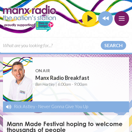
SEARCH
ON AIR
Manx Radio Breakfast
Ben Hartley | 6:00am - 9:00am
Rick Astley
-
Never Gonna Give You Up
Mann Made Festival hoping to welcome
thousands of people