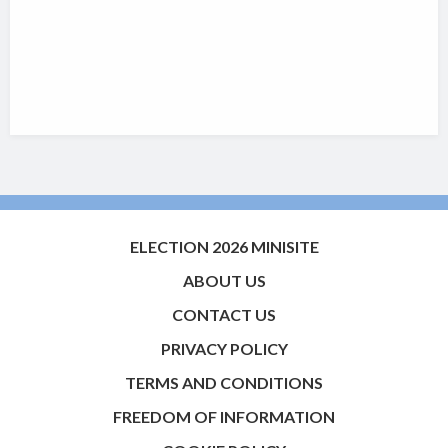
ELECTION 2026 MINISITE
ABOUT US
CONTACT US
PRIVACY POLICY
TERMS AND CONDITIONS
FREEDOM OF INFORMATION