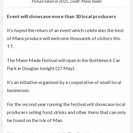
Picture taken in 2025, credit: Manx Radio
Event will showcase more than 30 local producers
It's hoped the return of an event which celebrates the best
of Manx produce will welcome thousands of visitors this
TT.
The Mann Made Festival will open in the Bottleneck Car
Park in Douglas tonight (27 May).
It’s an initiative organised by a cooperative of small local
businesses.
For the second year running the festival will showcase local
producers selling food, drinks and other items that can only
be found on the Isle of Man.