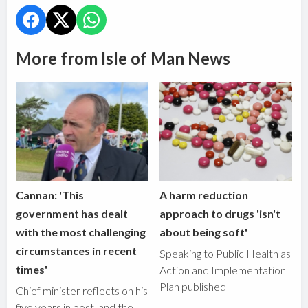
More from Isle of Man News
Cannan: 'This
A harm reduction
government has dealt
approach to drugs 'isn't
with the most challenging
about being soft'
circumstances in recent
Speaking to Public Health as
times'
Action and Implementation
Plan published
Chief minister reflects on his
five years in post, and the