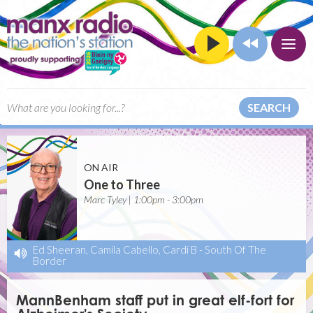
SEARCH
ON AIR
One to Three
Marc Tyley | 1:00pm - 3:00pm
Ed Sheeran, Camila Cabello, Cardi B
-
South Of The
Border
MannBenham staff put in great elf-fort for