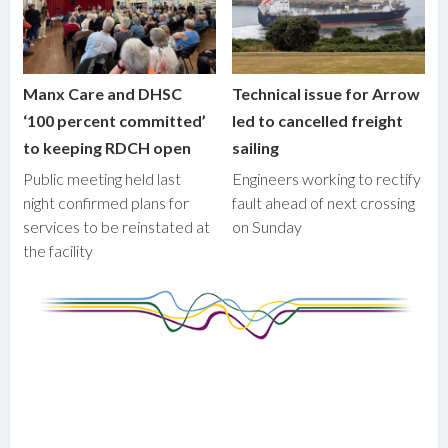
Manx Care and DHSC
Technical issue for Arrow
‘100 percent committed’
led to cancelled freight
to keeping RDCH open
sailing
Public meeting held last
Engineers working to rectify
night confirmed plans for
fault ahead of next crossing
services to be reinstated at
on Sunday
the facility