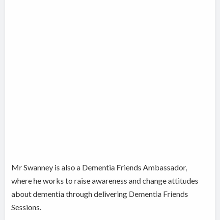
Mr Swanney is also a Dementia Friends Ambassador,
where he works to raise awareness and change attitudes
about dementia through delivering Dementia Friends
Sessions.