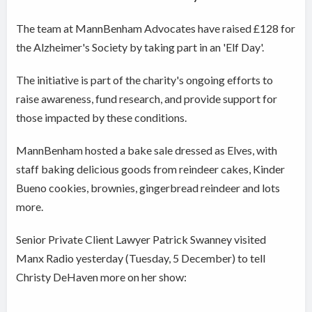
The team at MannBenham
Advocates have
raised £128 for
the Alzheimer's Society by taking part in an 'Elf Day'.
The initiative is part of the charity's ongoing efforts to
raise awareness, fund research, and provide support for
those impacted by these conditions.
MannBenham hosted
a bake sale dressed as Elves, with
staff baking delicious goods from reindeer cakes, Kinder
Bueno cookies, brownies, gingerbread reindeer and lots
more.
Senior Private Client Lawyer
Patrick Swanney visited
Manx Radio yesterday (Tuesday, 5 December) to tell
Christy DeHaven more on her show: