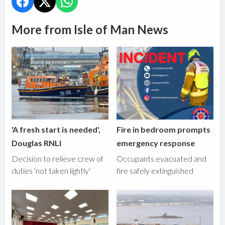
More from Isle of Man News
'A fresh start is needed',
Fire in bedroom prompts
Douglas RNLI
emergency response
Decision to relieve crew of
Occupants evacuated and
duties 'not taken lightly'
fire safely extinguished