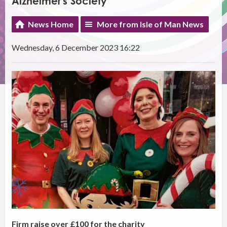
Alzheimer's Society
News Home
More from Isle of Man News
Wednesday, 6 December 2023 16:22
Firm raise over £100 for the charity