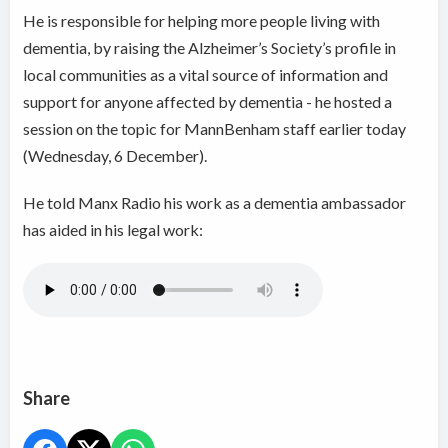
He is responsible for helping more people living with
dementia, by raising the Alzheimer’s Society’s profile in
local communities as a vital source of information and
support for anyone affected by dementia - he hosted a
session on the topic for MannBenham staff earlier today
(Wednesday, 6 December).
He told Manx Radio his work as a dementia ambassador
has aided in his legal work:
Share