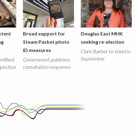
xtent
Broad support for
Douglas East MHK
ng
Steam Packet photo
seeking re-election
ID measures
Clare Barber to stand in
September
ntified
Government publishes
spection
consultation responses