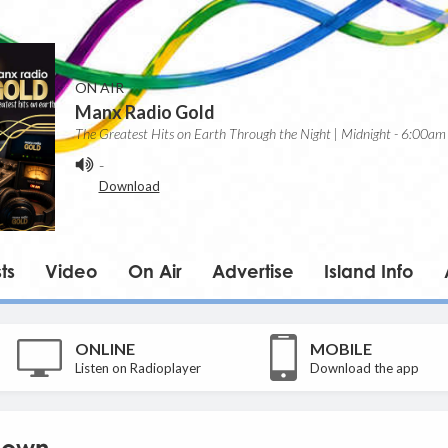
ON AIR
Manx Radio Gold
The Greatest Hits on Earth Through the Night | Midnight - 6:00am
-
Download
ts
Video
On Air
Advertise
Island Info
ONLINE
MOBILE
Listen on Radioplayer
Download the app