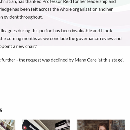
Christian, has thanked Professor Reid for her leadership and
ledge has been felt across the whole organisation and her
n evident throughout.
leagues during this period has been invaluable and I look
r the coming months as we conclude the governance review and
point a new chair."
rther - the request was declined by Manx Care 'at this stage'.
s