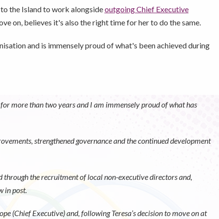
to the Island to work alongside
outgoing Chief Executive
e on, believes it's also the right time for her to do the same.
ganisation and is immensely proud of what's been achieved during
ion for more than two years and I am immensely proud of what has
mprovements, strengthened governance and the continued development
d through the recruitment of local non-executive directors and,
 in post.
ope (Chief Executive) and, following Teresa’s decision to move on at