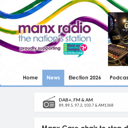
Home
News
Election 2026
Podcas
DAB+, FM & AM
89, 89.5, 97.2, 103.7 & AM1368