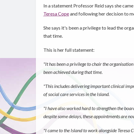
In a statement Professor Reid says she came 
Teresa Cope
and following her decision to mov
She says it's been a privilege to lead the or
that time.
This is her full statement:
"It has been a privilege to chair the organisat
been achieved during that time.
"This includes delivering important clinical i
of social care services in the Island.
"I have also worked hard to strengthen the boar
despite some delays, these appointments are now
"I came to the Island to work alongside Teresa C