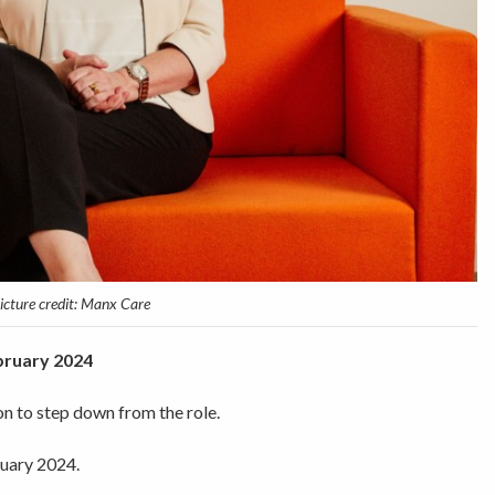
icture credit: Manx Care
ebruary 2024
n to step down from the role.
ruary 2024.