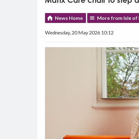
Manx Care chair to step 
News Home
More from Isle o
Wednesday, 20 May 2026 10:12