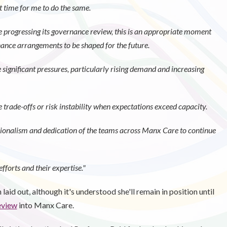
ht time for me to do the same.
 progressing its governance review, this is an appropriate moment
nance arrangements to be shaped for the future.
 significant pressures, particularly rising demand and increasing
rade-offs or risk instability when expectations exceed capacity.
sionalism and dedication of the teams across Manx Care to continue
fforts and their expertise."
laid out, although it's understood she'll remain in position until
eview
into Manx Care.