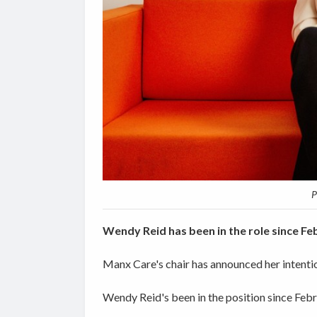
P
Wendy Reid has been in the role since F
Manx Care's chair has announced her intentio
Wendy Reid's been in the position since Feb