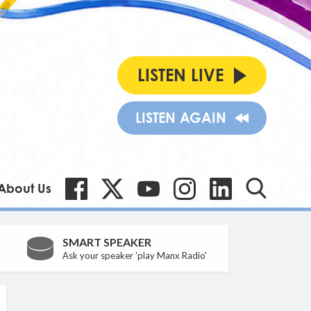
LISTEN LIVE
LISTEN AGAIN
About Us
SMART SPEAKER
Ask your speaker 'play Manx Radio'