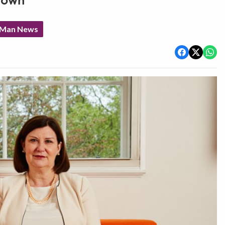
down
f Man News