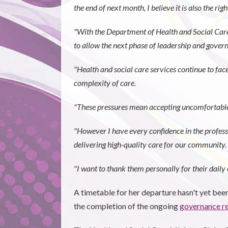
the end of next month, I believe it is also the rig
"With the Department of Health and Social Care
to allow the next phase of leadership and gover
"Health and social care services continue to face
complexity of care.
"These pressures mean accepting uncomfortable t
"However I have every confidence in the profes
delivering high-quality care for our community.
"I want to thank them personally for their daily e
A timetable for her departure hasn't yet been 
the completion of the ongoing
governance r