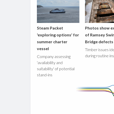
Steam Packet
Photos show e
'exploring options' for
of Ramsey Swi
summer charter
Bridge defects
vessel
Timber issues ide
during routine in
Company assessing
'availability and
suitability' of potential
stand-ins