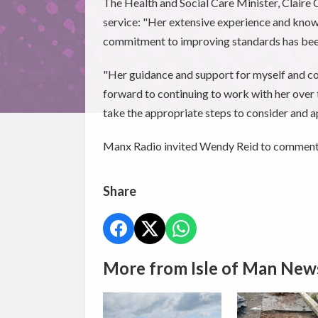
The Health and Social Care Minister, Claire 
service: "Her extensive experience and know
commitment to improving standards has bee
"Her guidance and support for myself and col
forward to continuing to work with her ove
take the appropriate steps to consider and ap
Manx Radio invited Wendy Reid to comment fu
Share
More from Isle of Man New