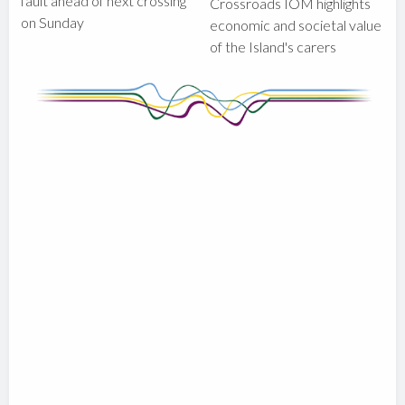
fault ahead of next crossing
Crossroads IOM highlights
on Sunday
economic and societal value
of the Island's carers