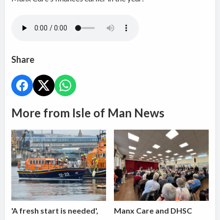
Share
More from Isle of Man News
'A fresh start is needed',
Manx Care and DHSC