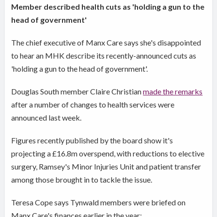
Member described health cuts as 'holding a gun to the
head of government'
The chief executive of Manx Care says she's disappointed
to hear an MHK describe its recently-announced cuts as
'holding a gun to the head of government'.
Douglas South member Claire Christian
made the remarks
after a number of changes to health services were
announced last week.
Figures recently published by the board show it's
projecting a £16.8m overspend, with reductions to elective
surgery, Ramsey's Minor Injuries Unit and patient transfer
among those brought in to tackle the issue.
Teresa Cope says Tynwald members were briefed on
Manx Care's finances earlier in the year: