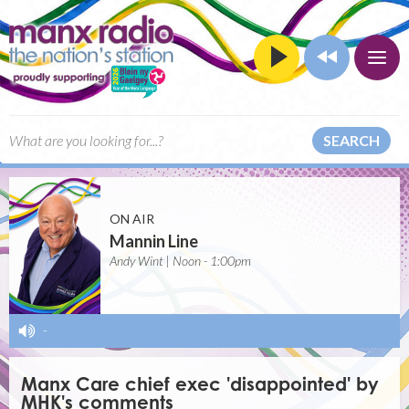
SEARCH
ON AIR
Mannin Line
Andy Wint | Noon - 1:00pm
-
Manx Care chief exec 'disappointed' by
MHK's comments