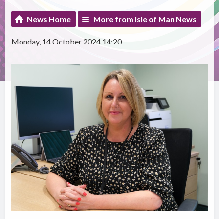
News Home
More from Isle of Man News
Monday, 14 October 2024 14:20