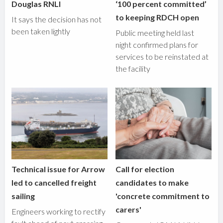
Douglas RNLI
‘100 percent committed’
to keeping RDCH open
It says the decision has not
been taken lightly
Public meeting held last
night confirmed plans for
services to be reinstated at
the facility
Technical issue for Arrow
Call for election
led to cancelled freight
candidates to make
sailing
'concrete commitment to
carers'
Engineers working to rectify