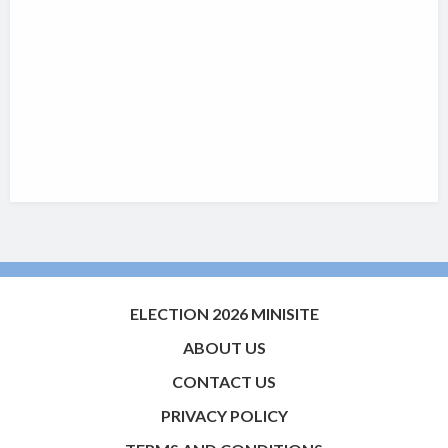
ELECTION 2026 MINISITE
ABOUT US
CONTACT US
PRIVACY POLICY