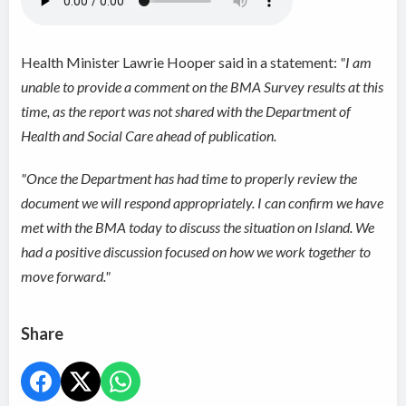
Health Minister Lawrie Hooper said in a statement:
"I am
unable to provide a comment on the BMA Survey results at this
time, as the report was not shared with the Department of
Health and Social Care ahead of publication.
"Once the Department has had time to properly review the
document we will respond appropriately. I can confirm we have
met with the BMA today to discuss the situation on Island. We
had a positive discussion focused on how we work together to
move forward."
Share