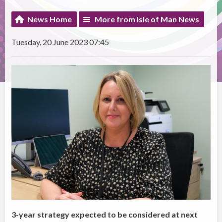
News Home
More from Isle of Man News
Tuesday, 20 June 2023 07:45
3-year strategy expected to be considered at next