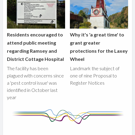
Residents encouraged to
Why it's 'a great time' to
attend public meeting
grant greater
regarding Ramsey and
protections for the Laxey
District Cottage Hospital
Wheel
The facility has been
Landmark the subject of
plagued with concerns since
one of nine Proposal to
a 'pest control issue' was
Register Notices
identified in October last
year