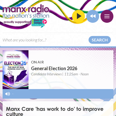
SEARCH
ON AIR
General Election 2026
Candidate Interviews | 11:25am - Noon
-
Manx Care 'has work to do' to improve
culture