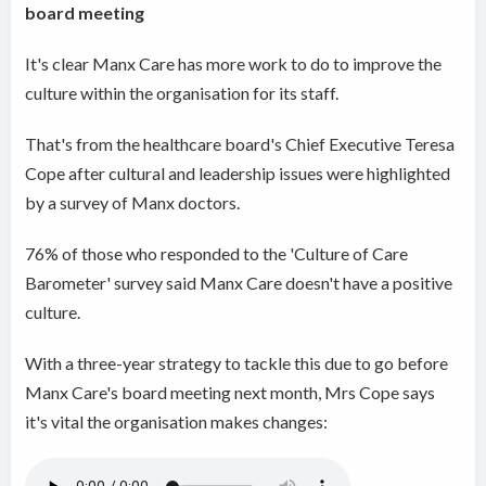
board meeting
It's clear Manx Care has more work to do to improve the
culture within the organisation for its staff.
That's from the healthcare board's Chief Executive Teresa
Cope after cultural and leadership issues were highlighted
by a survey of Manx doctors.
76% of those who responded to the 'Culture of Care
Barometer' survey said Manx Care doesn't have a positive
culture.
With a three-year strategy to tackle this due to go before
Manx Care's board meeting next month, Mrs Cope says
it's vital the organisation makes changes: