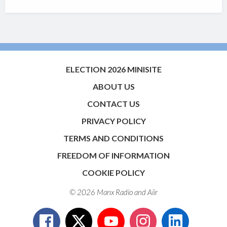
ELECTION 2026 MINISITE
ABOUT US
CONTACT US
PRIVACY POLICY
TERMS AND CONDITIONS
FREEDOM OF INFORMATION
COOKIE POLICY
© 2026 Manx Radio and
Aiir