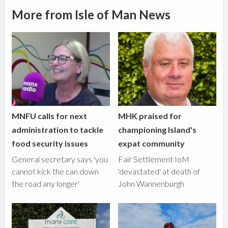
More from Isle of Man News
MNFU calls for next
MHK praised for
administration to tackle
championing Island's
food security issues
expat community
General secretary says 'you
Fair Settlement IoM
cannot kick the can down
'devastated' at death of
the road any longer'
John Wannenburgh