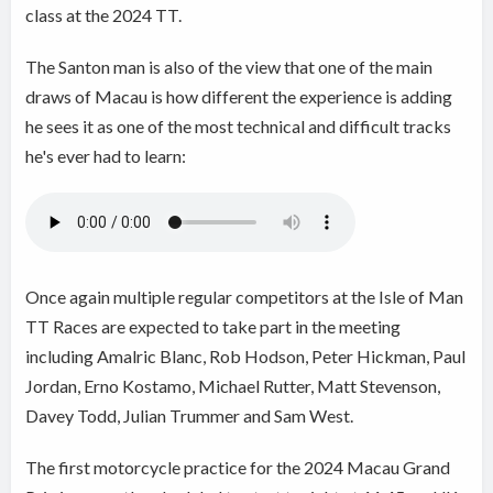
class at the 2024 TT.
The Santon man is also of the view that one of the main
draws of Macau is how different the experience is adding
he sees it as one of the most technical and difficult tracks
he's ever had to learn:
Once again multiple regular competitors at the Isle of Man
TT Races are expected to take part in the meeting
including Amalric Blanc, Rob Hodson, Peter Hickman, Paul
Jordan, Erno Kostamo, Michael Rutter, Matt Stevenson,
Davey Todd, Julian Trummer and Sam West.
The first motorcycle practice for the 2024 Macau Grand