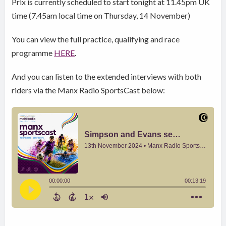
Prix is currently scheduled to start tonight at 11.45pm UK
time (7.45am local time on Thursday, 14 November)
You can view the full practice, qualifying and race
programme
HERE
.
And you can listen to the extended interviews with both
riders via the Manx Radio SportsCast below: