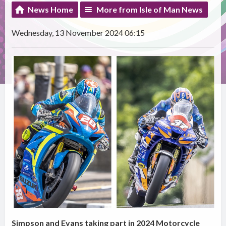
News Home
More from Isle of Man News
Wednesday, 13 November 2024 06:15
Simpson and Evans taking part in 2024 Motorcycle