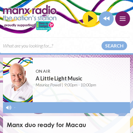
SEARCH
ON AIR
A Little Light Music
Maurice Powell | 9:00pm - 10:00pm
-
Manx duo ready for Macau