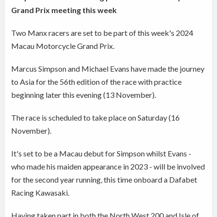
Grand Prix meeting this week
Two Manx racers are set to be part of this week's 2024
Macau Motorcycle Grand Prix.
Marcus Simpson and Michael Evans have made the journey
to Asia for the 56th edition of the race with practice
beginning later this evening (13 November).
The race is scheduled to take place on Saturday (16
November).
It's set to be a Macau debut for Simpson whilst Evans -
who made his maiden appearance in 2023 - will be involved
for the second year running, this time onboard a Dafabet
Racing Kawasaki.
Having taken part in both the North West 200 and Isle of