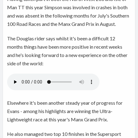
Man TT this year Simpson was involved in crashes in both
and was absent in the following months for July's Southern
100 Road Races and the Manx Grand Prix in August.
The Douglas rider says whilst it's been a difficult 12
months things have been more positive in recent weeks
and he's looking forward to a new experience on the other
side of the world:
Elsewhere it's been another steady year of progress for
Evans - among his highlights are winning the Ultra-
Lightweight race at this year's Manx Grand Prix.
He also managed two top 10 finishes in the Supersport