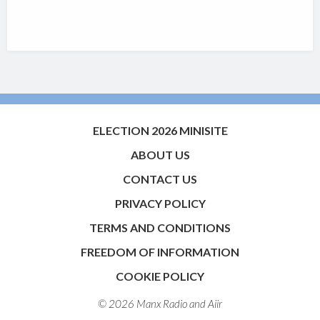
ELECTION 2026 MINISITE
ABOUT US
CONTACT US
PRIVACY POLICY
TERMS AND CONDITIONS
FREEDOM OF INFORMATION
COOKIE POLICY
© 2026 Manx Radio and
Aiir