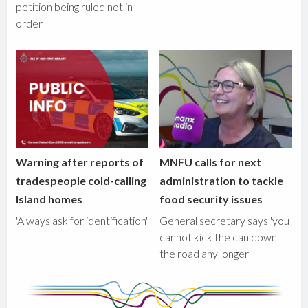
petition being ruled not in
order
Warning after reports of
MNFU calls for next
tradespeople cold-calling
administration to tackle
Island homes
food security issues
'Always ask for identification'
General secretary says 'you
cannot kick the can down
the road any longer'