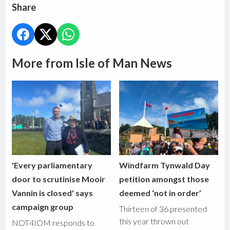
Share
More from Isle of Man News
'Every parliamentary
Windfarm Tynwald Day
door to scrutinise Mooir
petition amongst those
Vannin is closed' says
deemed ‘not in order’
campaign group
Thirteen of 36 presented
this year thrown out
NOT4IOM responds to