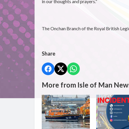
in our thoughts and prayers.”
The Onchan Branch of the Royal British Legion
Share
More from Isle of Man New