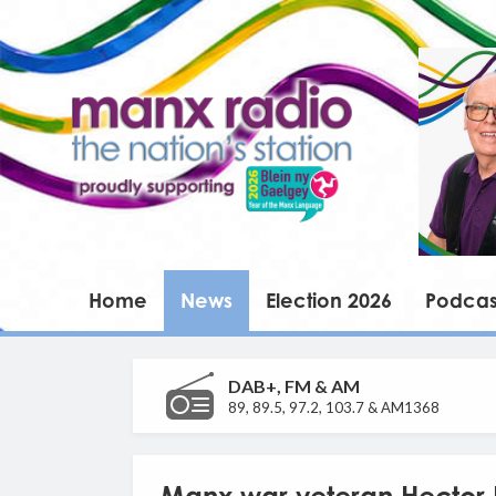
Home
News
Election 2026
Podcas
DAB+, FM & AM
89, 89.5, 97.2, 103.7 & AM1368