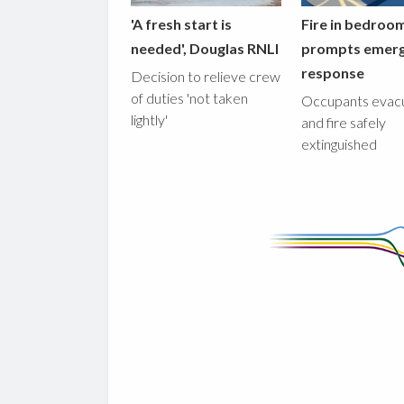
'A fresh start is
Fire in bedroo
needed', Douglas RNLI
prompts emer
response
Decision to relieve crew
of duties 'not taken
Occupants evac
lightly'
and fire safely
extinguished