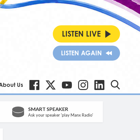
LISTEN LIVE
LISTEN AGAIN
About Us
SMART SPEAKER
Ask your speaker 'play Manx Radio'