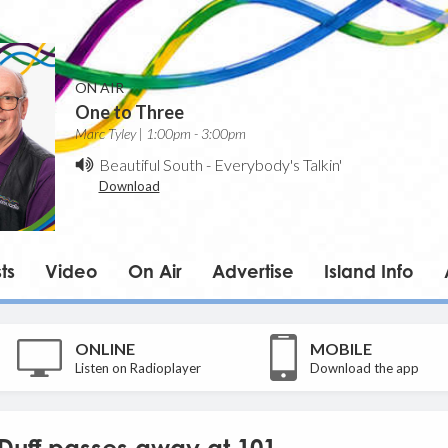
ON AIR
One to Three
Marc Tyley | 1:00pm - 3:00pm
Beautiful South
-
Everybody's Talkin'
Download
ts
Video
On Air
Advertise
Island Info
ONLINE
MOBILE
Listen on Radioplayer
Download the app