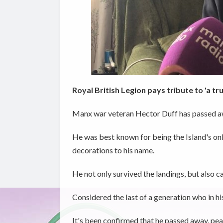
Royal British Legion pays tribute to 'a tr
Manx war veteran Hector Duff has passed aw
He was best known for being the Island's on
decorations to his name.
He not only survived the landings, but also c
Considered the last of a generation who in hi
It's been confirmed that he passed away, pea