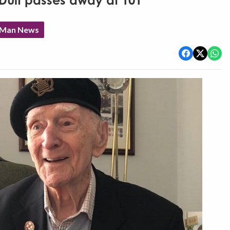
Duff passes away at 101
f Man News