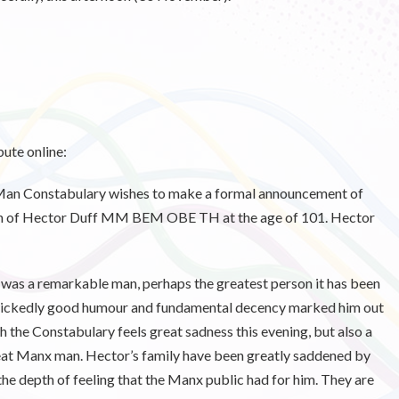
ute online:
 of Man Constabulary wishes to make a formal announcement of
noon of Hector Duff MM BEM OBE TH at the age of 101. Hector
was a remarkable man, perhaps the greatest person it has been
, wickedly good humour and fundamental decency marked him out
 the Constabulary feels great sadness this evening, but also a
great Manx man. Hector’s family have been greatly saddened by
 the depth of feeling that the Manx public had for him. They are