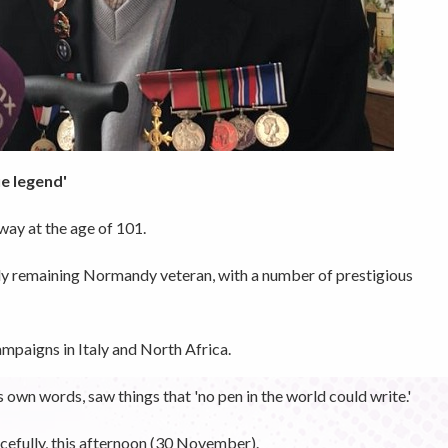
ue legend'
ay at the age of 101.
ly remaining Normandy veteran, with a number of prestigious
ampaigns in Italy and North Africa.
s own words, saw things that 'no pen in the world could write.'
cefully, this afternoon (30 November).