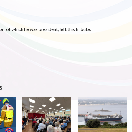
, of which he was president, left this tribute:
s