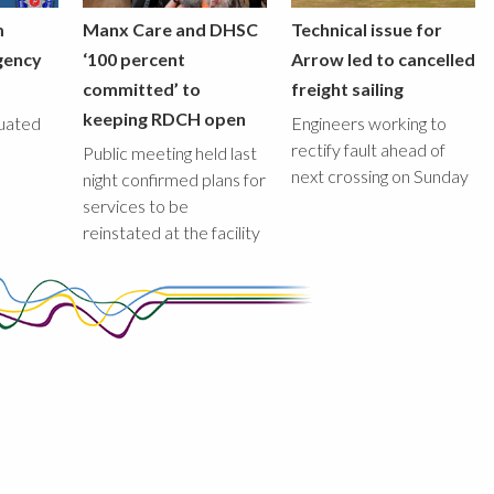
m
Manx Care and DHSC
Technical issue for
gency
‘100 percent
Arrow led to cancelled
committed’ to
freight sailing
keeping RDCH open
uated
Engineers working to
rectify fault ahead of
Public meeting held last
next crossing on Sunday
night confirmed plans for
services to be
reinstated at the facility