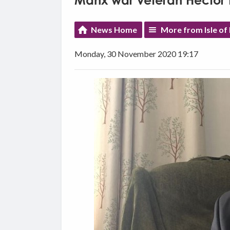
Manx war veteran Hector 
News Home
More from Isle o
Monday, 30 November 2020 19:17