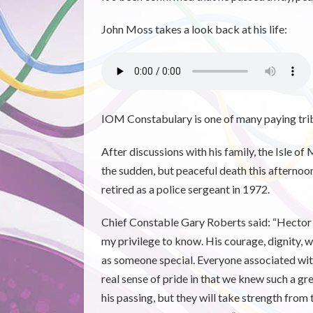
John Moss takes a look back at his life:
IOM Constabulary is one of many paying trib
After discussions with his family, the Isle
the sudden, but peaceful death this after
retired as a police sergeant in 1972.
Chief Constable Gary Roberts said: “Hector 
my privilege to know. His courage, dignity
as someone special. Everyone associated with
real sense of pride in that we knew such a 
his passing, but they will take strength from