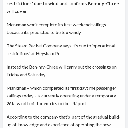
restrictions' due to wind and confirms Ben-my-Chree
will cover
Manxman won’t complete its first weekend sailings
because it’s predicted to be too windy.
The Steam Packet Company says it’s due to ‘operational
restrictions’ at Heysham Port.
Instead the Ben-my-Chree will carry out the crossings on
Friday and Saturday.
Manxman – which completed its first daytime passenger
sailings today – is currently operating under a temporary
26kt wind limit for entries to the UK port.
According to the company that’s ‘part of the gradual build-
up of knowledge and experience of operating the new