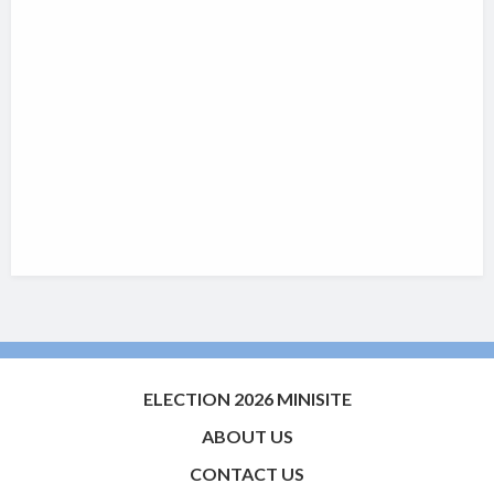
ELECTION 2026 MINISITE
ABOUT US
CONTACT US