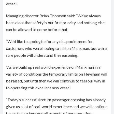
vessel’.
Managing director Brian Thomson said: “We’ve always
been clear that safety is our first priority and nothing else
can be allowed to come before that.
“We’d like to apologise for any disappointment for
customers who were hoping to sail on Manxman, but we’re
sure people will understand the reasoning.
“As we build up real world experience on Manxman in a
variety of conditions the temporary limits on Heysham will
be raised, but until then we will continue to feel our way in
to operating this excellent new vessel.
“Today’s successful return passenger crossing has already
given us a lot of real-world experience and we will continue
to use this to improve all aspects of our operation.”