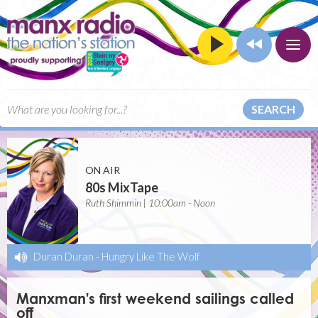
SEARCH
ON AIR
80s MixTape
Ruth Shimmin | 10:00am - Noon
Duran Duran
-
Hungry Like The Wolf
Manxman's first weekend sailings called
off