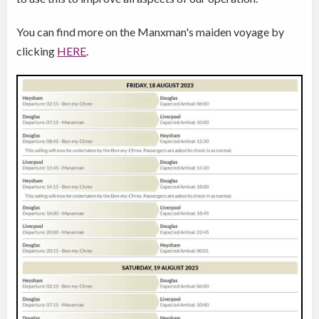
You can find more on the Manxman's maiden voyage by
clicking
HERE
.