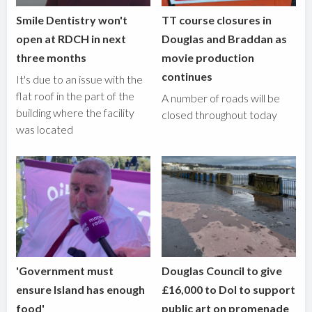
Smile Dentistry won't
TT course closures in
open at RDCH in next
Douglas and Braddan as
three months
movie production
continues
It's due to an issue with the
flat roof in the part of the
A number of roads will be
building where the facility
closed throughout today
was located
'Government must
Douglas Council to give
ensure Island has enough
£16,000 to DoI to support
food'
public art on promenade