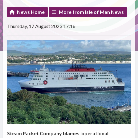
News Home
More from Isle of Man News
Thursday, 17 August 2023 17:16
Steam Packet Company blames 'operational