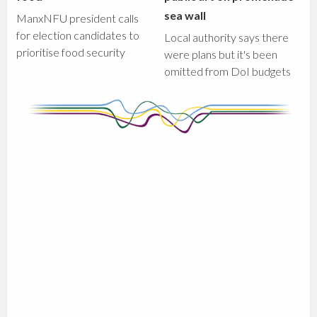
sea wall
ManxNFU president calls
for election candidates to
Local authority says there
prioritise food security
were plans but it's been
omitted from DoI budgets