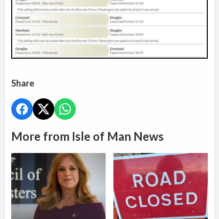
Share
More from Isle of Man News