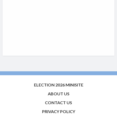
ELECTION 2026 MINISITE
ABOUT US
CONTACT US
PRIVACY POLICY