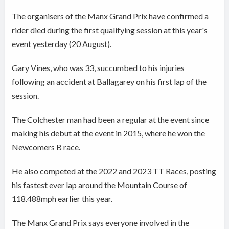
The organisers of the Manx Grand Prix have confirmed a
rider died during the first qualifying session at this year's
event yesterday (20 August).
Gary Vines, who was 33, succumbed to his injuries
following an accident at Ballagarey on his first lap of the
session.
The Colchester man had been a regular at the event since
making his debut at the event in 2015, where he won the
Newcomers B race.
He also competed at the 2022 and 2023 TT Races, posting
his fastest ever lap around the Mountain Course of
118.488mph earlier this year.
The Manx Grand Prix says everyone involved in the