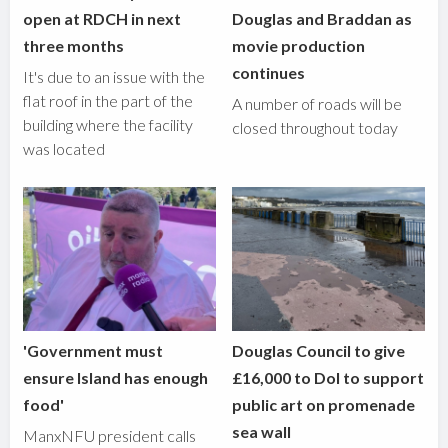
open at RDCH in next
Douglas and Braddan as
three months
movie production
continues
It's due to an issue with the
flat roof in the part of the
A number of roads will be
building where the facility
closed throughout today
was located
'Government must
Douglas Council to give
ensure Island has enough
£16,000 to DoI to support
food'
public art on promenade
sea wall
ManxNFU president calls