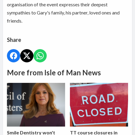
organisation of the event expresses their deepest
sympathies to Gary's family, his partner, loved ones and
friends.
Share
More from Isle of Man News
Smile Dentistry won't
TT course closures in