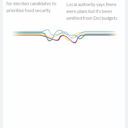
for election candidates to
Local authority says there
prioritise food security
were plans but it's been
omitted from DoI budgets