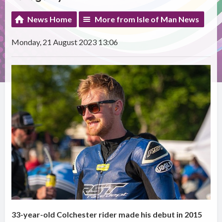
News Home
More from Isle of Man News
Monday, 21 August 2023 13:06
33-year-old Colchester rider made his debut in 2015