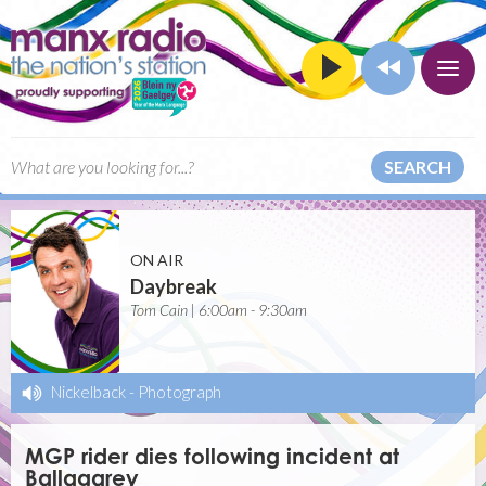
SEARCH
ON AIR
Daybreak
Tom Cain | 6:00am - 9:30am
Nickelback
-
Photograph
MGP rider dies following incident at
Ballagarey