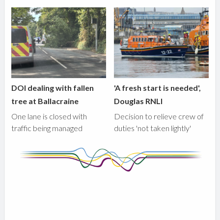
DOI dealing with fallen
'A fresh start is needed',
tree at Ballacraine
Douglas RNLI
One lane is closed with
Decision to relieve crew of
traffic being managed
duties 'not taken lightly'