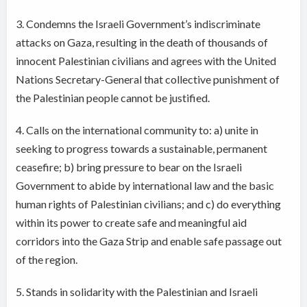
3. Condemns the Israeli Government’s indiscriminate
attacks on Gaza, resulting in the death of thousands of
innocent Palestinian civilians and agrees with the United
Nations Secretary-General that collective punishment of
the Palestinian people cannot be justified.
4. Calls on the international community to: a) unite in
seeking to progress towards a sustainable, permanent
ceasefire; b) bring pressure to bear on the Israeli
Government to abide by international law and the basic
human rights of Palestinian civilians; and c) do everything
within its power to create safe and meaningful aid
corridors into the Gaza Strip and enable safe passage out
of the region.
5. Stands in solidarity with the Palestinian and Israeli