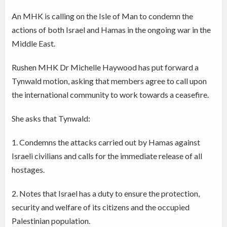
An MHK is calling on the Isle of Man to condemn the
actions of both Israel and Hamas in the ongoing war in the
Middle East.
Rushen MHK Dr Michelle Haywood has put forward a
Tynwald motion, asking that members agree to call upon
the international community to work towards a ceasefire.
She asks that Tynwald:
1. Condemns the attacks carried out by Hamas against
Israeli civilians and calls for the immediate release of all
hostages.
2. Notes that Israel has a duty to ensure the protection,
security and welfare of its citizens and the occupied
Palestinian population.