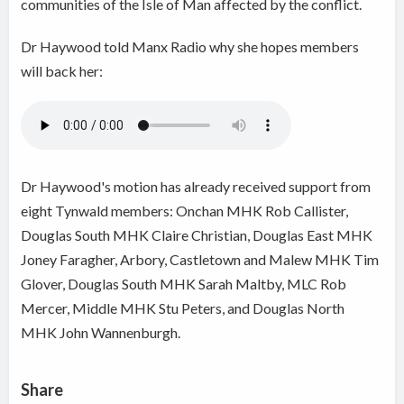
communities of the Isle of Man affected by the conflict.
Dr Haywood told Manx Radio why she hopes members
will back her:
Dr Haywood's motion has already received support from
eight Tynwald members: Onchan MHK Rob Callister,
Douglas South MHK Claire Christian, Douglas East MHK
Joney Faragher, Arbory, Castletown and Malew MHK Tim
Glover, Douglas South MHK Sarah Maltby, MLC Rob
Mercer, Middle MHK Stu Peters, and Douglas North
MHK John Wannenburgh.
Share