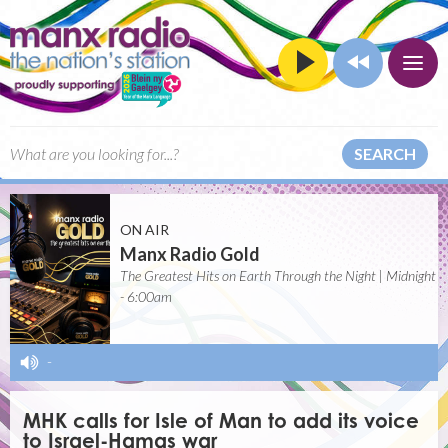
SEARCH
ON AIR
Manx Radio Gold
The Greatest Hits on Earth Through the Night | Midnight
- 6:00am
-
MHK calls for Isle of Man to add its voice
to Israel-Hamas war