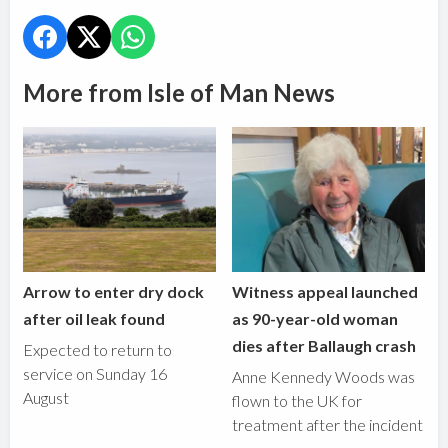
More from Isle of Man News
Arrow to enter dry dock
Witness appeal launched
after oil leak found
as 90-year-old woman
dies after Ballaugh crash
Expected to return to
service on Sunday 16
Anne Kennedy Woods was
August
flown to the UK for
treatment after the incident