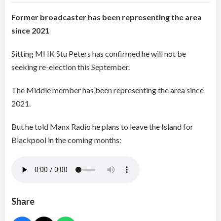
Former broadcaster has been representing the area
since 2021
Sitting MHK Stu Peters has confirmed he will not be
seeking re-election this September.
The Middle member has been representing the area since
2021.
But he told Manx Radio he plans to leave the Island for
Blackpool in the coming months:
Share