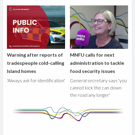
Warning after reports of
MNFU calls for next
tradespeople cold-calling
administration to tackle
Island homes
food security issues
'Always ask for identification'
General secretary says 'you
cannot kick the can down
the road any longer'