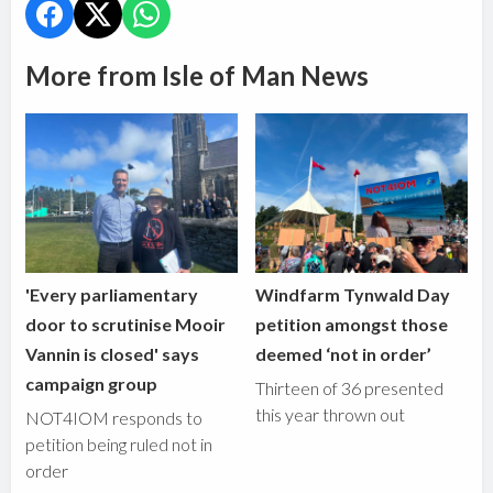
More from Isle of Man News
'Every parliamentary
Windfarm Tynwald Day
door to scrutinise Mooir
petition amongst those
Vannin is closed' says
deemed ‘not in order’
campaign group
Thirteen of 36 presented
this year thrown out
NOT4IOM responds to
petition being ruled not in
order