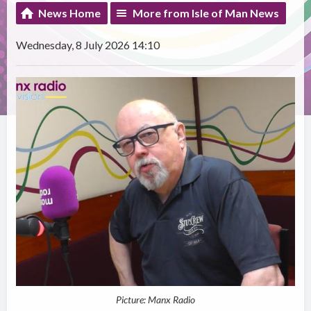
News Home
More from Isle of Man News
Wednesday, 8 July 2026 14:10
Picture: Manx Radio