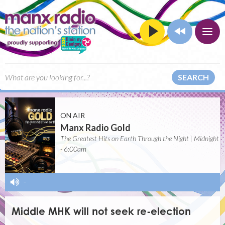
SEARCH
ON AIR
Manx Radio Gold
The Greatest Hits on Earth Through the Night | Midnight
- 6:00am
-
Middle MHK will not seek re-election