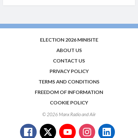
ELECTION 2026 MINISITE
ABOUT US
CONTACT US
PRIVACY POLICY
TERMS AND CONDITIONS
FREEDOM OF INFORMATION
COOKIE POLICY
© 2026 Manx Radio and
Aiir