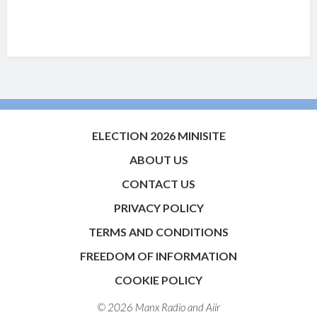
ELECTION 2026 MINISITE
ABOUT US
CONTACT US
PRIVACY POLICY
TERMS AND CONDITIONS
FREEDOM OF INFORMATION
COOKIE POLICY
© 2026 Manx Radio and
Aiir