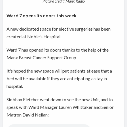
Picture credit: Manx Radio
Ward 7 opens its doors this week
A new dedicated space for elective surgeries has been
created at Noble's Hospital.
Ward 7 has opened its doors thanks to the help of the
Manx Breast Cancer Support Group.
It's hoped the new space will put patients at ease that a
bed will be available if they are anticipating a stay in
hospital.
Siobhan Fletcher went down to see the new Unit, and to
speak with Ward Manager Lauren Whittaker and Senior
Matron David Neilan: