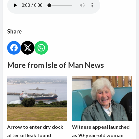
Share
More from Isle of Man News
Arrow to enter dry dock
Witness appeal launched
after oil leak found
as 90-year-old woman