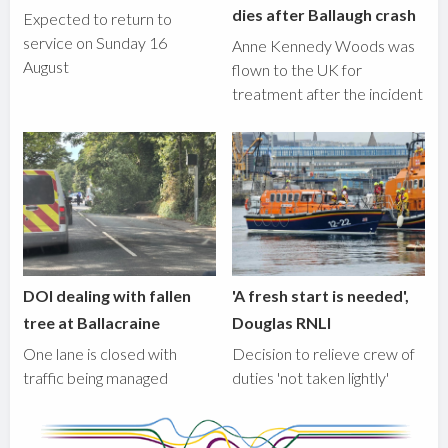
dies after Ballaugh crash
Expected to return to
service on Sunday 16
Anne Kennedy Woods was
August
flown to the UK for
treatment after the incident
DOI dealing with fallen
'A fresh start is needed',
tree at Ballacraine
Douglas RNLI
One lane is closed with
Decision to relieve crew of
traffic being managed
duties 'not taken lightly'