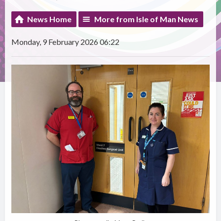
News Home
More from Isle of Man News
Monday, 9 February 2026 06:22