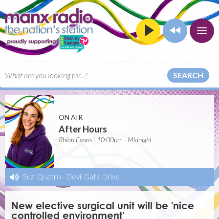
SEARCH
ON AIR
After Hours
Rhian Evans | 10:00pm - Midnight
Suzi Quatro
-
Devil Gate Drive
New elective surgical unit will be 'nice
controlled environment'