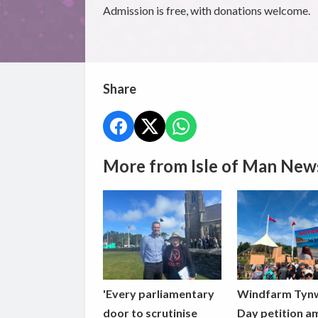
Admission is free, with donations welcome.
Share
More from Isle of Man New
'Every parliamentary
Windfarm Tyn
door to scrutinise
Day petition a