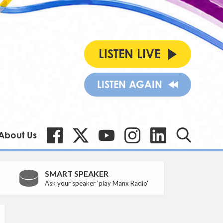
LISTEN LIVE
LISTEN AGAIN
About Us
SMART SPEAKER
Ask your speaker 'play Manx Radio'