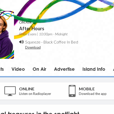
ON AIR
After Hours
Rhian Evans | 10:00pm - Midnight
Squeeze
-
Black Coffee In Bed
Download
ts
Video
On Air
Advertise
Island Info
ONLINE
MOBILE
Listen on Radioplayer
Download the app