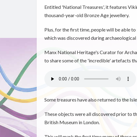
Entitled 'National Treasures', it features Vi
thousand-year-old Bronze Age jewellery.
Plus, for the first time, people will be able 
which was discovered during archaeological 
Manx National Heritage's Curator for Archae
to share some of the 'incredible' artefacts t
Some treasures have also returned to the Isle
These objects were all discovered prior to 
British Museum in London.
This will mark the first time many of these or