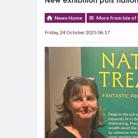
New exhibition puts nationa
News Home
More from Isle o
Friday, 24 October 2025 06:17