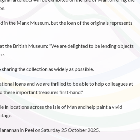
on.
ed in the Manx Museum, but the loan of the originals represents
t the British Museum: "We are delighted to be lending objects
re.
haring the collection as widely as possible.
tional loans and we are thrilled to be able to help colleagues at
 these important treasures first-hand."
e in locations across the Isle of Man and help paint a vivid
itage.
 Manannan in Peel on Saturday 25 October 2025.