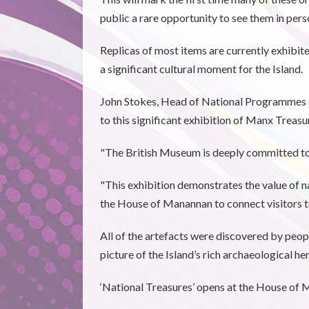
public a rare opportunity to see them in pers
Replicas of most items are currently exhibit
a significant cultural moment for the Island.
John Stokes, Head of National Programmes a
to this significant exhibition of Manx Treasu
"The British Museum is deeply committed to s
"This exhibition demonstrates the value of na
the House of Manannan to connect visitors to
All of the artefacts were discovered by peopl
picture of the Island’s rich archaeological her
‘National Treasures’ opens at the House of