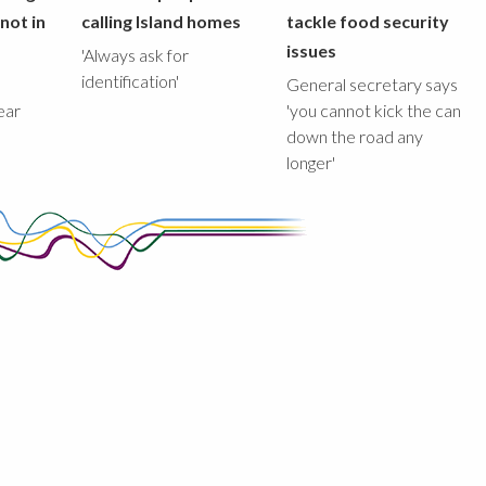
not in
calling Island homes
tackle food security
issues
'Always ask for
identification'
General secretary says
ear
'you cannot kick the can
down the road any
longer'