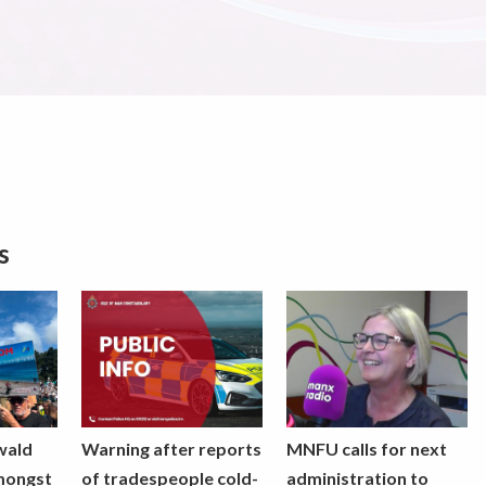
s
wald
Warning after reports
MNFU calls for next
mongst
of tradespeople cold-
administration to