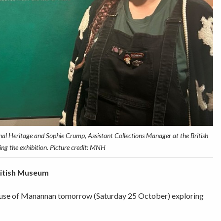
al Heritage and Sophie Crump, Assistant Collections Manager at the British
ng the exhibition. Picture credit: MNH
ritish Museum
 House of Manannan tomorrow (Saturday 25 October) exploring