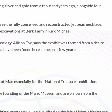
king silver and gold from a thousand years ago, alongside four-
to see the fully conserved and reconstructed jet bead necklace,
excavations at Berk Farm in Kirk Michael.
ology, Allison Fox, says the exhibit was formed from a desire
hat have been found here in the past few years:
 of Man especially for the ‘National Treasures’ exhibition.
the founding of the Manx Museum and are on loan from the
iginal artefacts will be exhibited on the Isle of Man, offering the