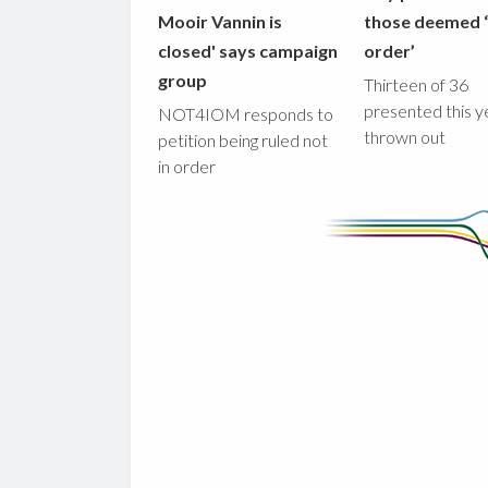
Mooir Vannin is
those deemed ‘
closed' says campaign
order’
group
Thirteen of 36
presented this y
NOT4IOM responds to
thrown out
petition being ruled not
in order