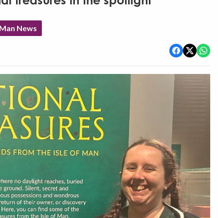
l treasures in the spotlight
f Man News