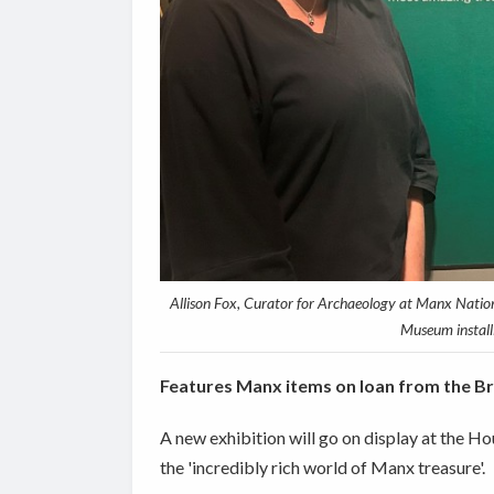
Allison Fox, Curator for Archaeology at Manx Nation
Museum installi
Features Manx items on loan from the B
A new exhibition will go on display at the
the 'incredibly rich world of Manx treasure'.