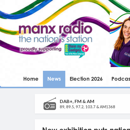
Home
News
Election 2026
Podcas
DAB+, FM & AM
89, 89.5, 97.2, 103.7 & AM1368