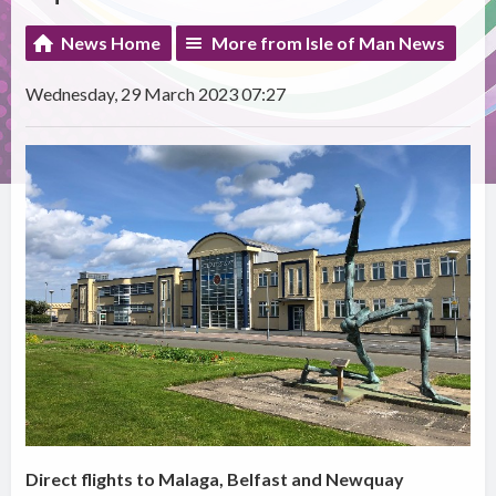
News Home
More from Isle of Man News
Wednesday, 29 March 2023 07:27
Direct flights to Malaga, Belfast and Newquay