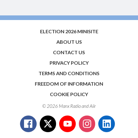
ELECTION 2026 MINISITE
ABOUT US
CONTACT US
PRIVACY POLICY
TERMS AND CONDITIONS
FREEDOM OF INFORMATION
COOKIE POLICY
© 2026 Manx Radio and
Aiir