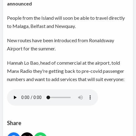
announced
People from the Island will soon be able to travel directly
to Malaga, Belfast and Newquay.
New routes have been introduced from Ronaldsway
Airport for the summer.
Hannah Lo Bao, head of commercial at the airport, told
Manx Radio they're getting back to pre-covid passenger
numbers and want to add services that will suit everyone:
Share