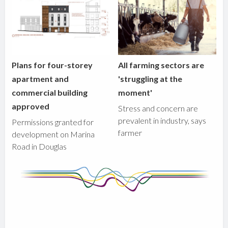
Plans for four-storey
All farming sectors are
apartment and
'struggling at the
commercial building
moment'
approved
Stress and concern are
prevalent in industry, says
Permissions granted for
farmer
development on Marina
Road in Douglas