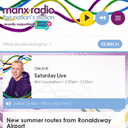
SEARCH
ON AIR
Saturday Live
Ben Cunningham | 1:00pm - 5:00pm
Junior Senior
-
Move Your Feet
New summer routes from Ronaldsway
Airport