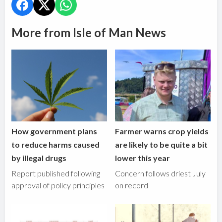
More from Isle of Man News
How government plans
Farmer warns crop yields
to reduce harms caused
are likely to be quite a bit
by illegal drugs
lower this year
Report published following
Concern follows driest July
approval of policy principles
on record