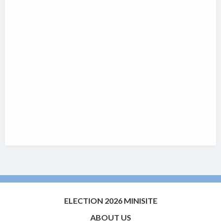
ELECTION 2026 MINISITE
ABOUT US