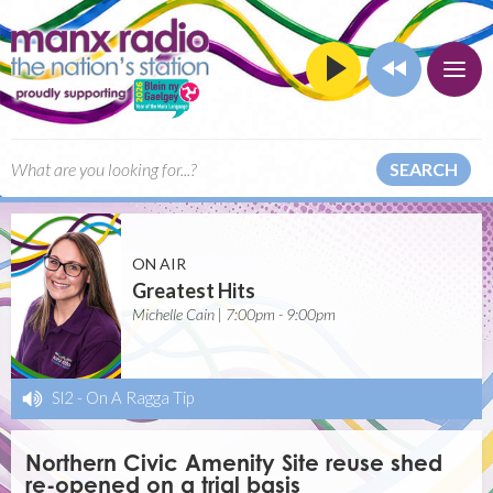
SEARCH
ON AIR
Greatest Hits
Michelle Cain | 7:00pm - 9:00pm
Sl2
-
On A Ragga Tip
Northern Civic Amenity Site reuse shed
re-opened on a trial basis