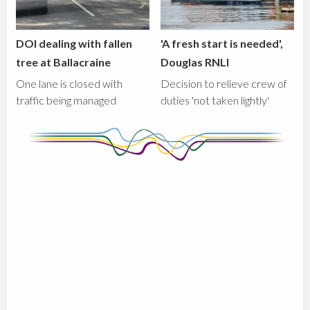
DOI dealing with fallen
'A fresh start is needed',
tree at Ballacraine
Douglas RNLI
One lane is closed with
Decision to relieve crew of
traffic being managed
duties 'not taken lightly'