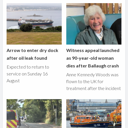
Arrow to enter dry dock
Witness appeal launched
after oil leak found
as 90-year-old woman
dies after Ballaugh crash
Expected to return to
service on Sunday 16
Anne Kennedy Woods was
August
flown to the UK for
treatment after the incident