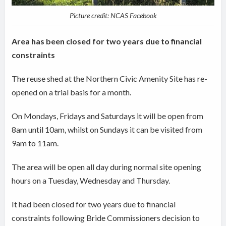
Picture credit: NCAS Facebook
Area has been closed for two years due to financial
constraints
The reuse shed at the Northern Civic Amenity Site has re-
opened on a trial basis for a month.
On Mondays, Fridays and Saturdays it will be open from
8am until 10am, whilst on Sundays it can be visited from
9am to 11am.
The area will be open all day during normal site opening
hours on a Tuesday, Wednesday and Thursday.
It had been closed for two years due to financial
constraints following Bride Commissioners decision to