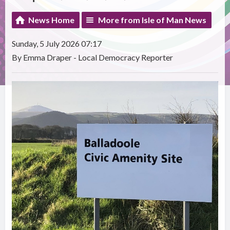
News Home
More from Isle of Man News
Sunday, 5 July 2026 07:17
By Emma Draper - Local Democracy Reporter