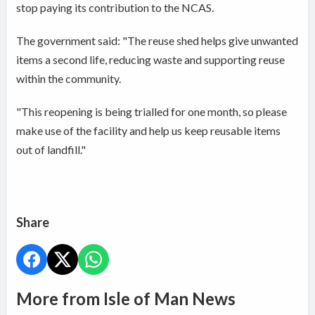
stop paying its contribution to the NCAS.
The government said: "The reuse shed helps give unwanted
items a second life, reducing waste and supporting reuse
within the community.
"This reopening is being trialled for one month, so please
make use of the facility and help us keep reusable items
out of landfill."
Share
More from Isle of Man News