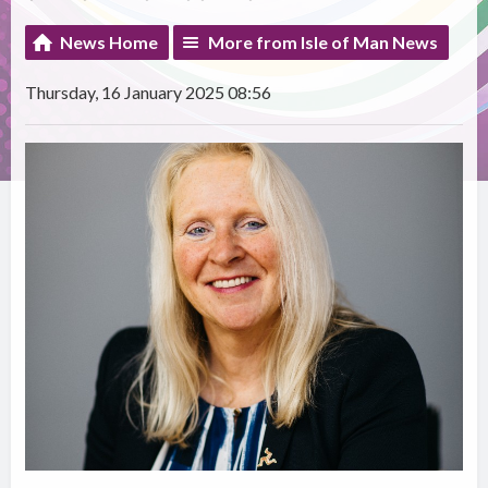
News Home
More from Isle of Man News
Thursday, 16 January 2025 08:56