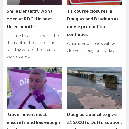
Smile Dentistry won't
TT course closures in
open at RDCH in next
Douglas and Braddan as
three months
movie production
continues
It's due to an issue with the
flat roof in the part of the
A number of roads will be
building where the facility
closed throughout today
was located
'Government must
Douglas Council to give
ensure Island has enough
£16,000 to DoI to support