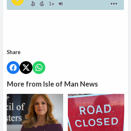
Share
More from Isle of Man News