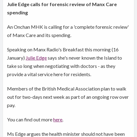
Julie Edge calls for forensic review of Manx Care
spending
An Onchan MHK is calling for a 'complete forensic review'
of Manx Care and its spending.
Speaking on Manx Radio's Breakfast this morning (16
January)
Julie Edge
says she's never known the Island to
take so long when negotiating with doctors - as they
provide a vital service here for residents.
Members of the British Medical Association plan to walk
out for two-days next week as part of an ongoing row over
pay.
You can find out more
here
.
Ms Edge argues the health minister should not have been