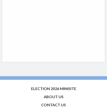
ELECTION 2026 MINISITE
ABOUT US
CONTACT US