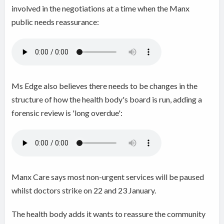
involved in the negotiations at a time when the Manx
public needs reassurance:
Ms Edge also believes there needs to be changes in the
structure of how the health body's board is run, adding a
forensic review is 'long overdue':
Manx Care says most non-urgent services will be paused
whilst doctors strike on 22 and 23 January.
The health body adds it wants to reassure the community