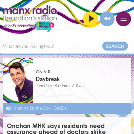
SEARCH
ON AIR
Daybreak
Tom Cain | 6:00am - 9:30am
Shakira, Burna Boy
-
Dai Dai
Onchan MHK says residents need
assurance ahead of doctors strike