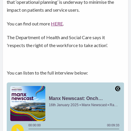
that ‘operational planning’ is underway to minimise the
impact on patients and service users.
You can find out more
HERE
.
The Department of Health and Social Care says it
'respects the right of the workforce to take action'.
You can listen to the full interview below: