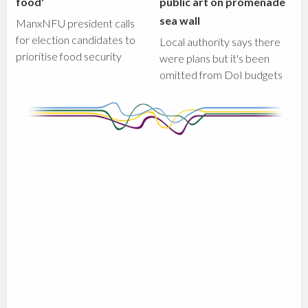
food'
public art on promenade
sea wall
ManxNFU president calls
for election candidates to
Local authority says there
prioritise food security
were plans but it's been
omitted from DoI budgets