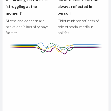
'struggling at the
always reflected in
moment'
person'
Stress and concern are
Chief minister reflects of
prevalent in industry, says
role of social media in
farmer
politics