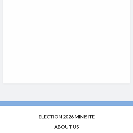
ELECTION 2026 MINISITE
ABOUT US