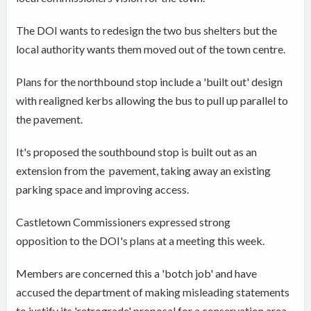
The DOI wants to redesign the two bus shelters but the
local authority wants them moved out of the town centre.
Plans for the northbound stop include a 'built out' design
with realigned kerbs allowing the bus to pull up parallel to
the pavement.
It's proposed the southbound stop is built out as an
extension from the pavement, taking away an existing
parking space and improving access.
Castletown Commissioners expressed strong
opposition to the DOI's plans at a meeting this week.
Members are concerned this a 'botch job' and have
accused the department of making misleading statements
to justify its 'retrograde' proposal for a conservation area.