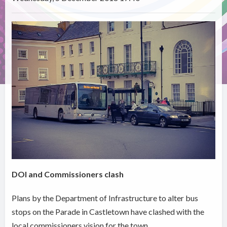
DOI and Commissioners clash
Plans by the Department of Infrastructure to alter bus
stops on the Parade in Castletown have clashed with the
local commissioners vision for the town.