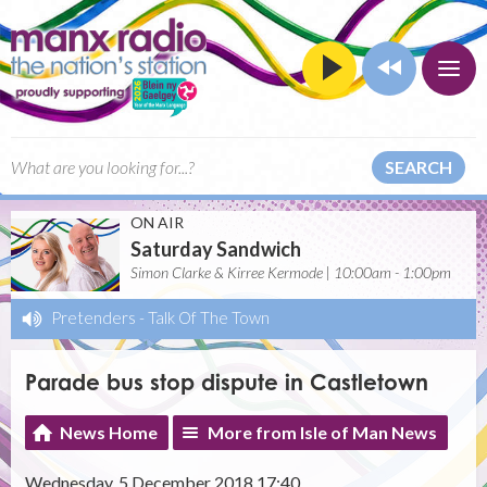
SEARCH
ON AIR
Saturday Sandwich
Simon Clarke & Kirree Kermode | 10:00am - 1:00pm
Pretenders
-
Talk Of The Town
Parade bus stop dispute in Castletown
News Home
More from Isle of Man News
Wednesday, 5 December 2018 17:40