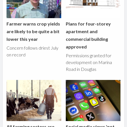
Farmer warns crop yields
Plans for four-storey
are likely to be quite a bit
apartment and
lower this year
commercial building
approved
Concern follows driest July
on record
Permissions granted for
development on Marina
Road in Douglas
All farming sectors are
Social media views 'not