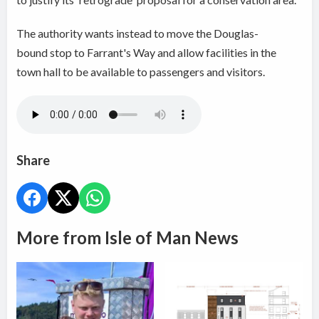
The authority wants instead to move the Douglas-
bound stop to Farrant's Way and allow facilities in the
town hall to be available to passengers and visitors.
Share
More from Isle of Man News