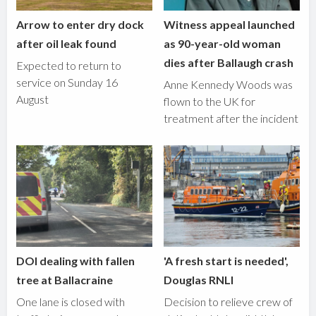
Arrow to enter dry dock
Witness appeal launched
after oil leak found
as 90-year-old woman
dies after Ballaugh crash
Expected to return to
service on Sunday 16
Anne Kennedy Woods was
August
flown to the UK for
treatment after the incident
DOI dealing with fallen
'A fresh start is needed',
tree at Ballacraine
Douglas RNLI
One lane is closed with
Decision to relieve crew of