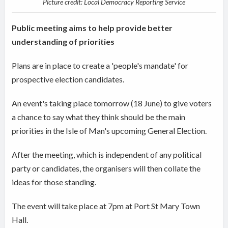
Picture credit: Local Democracy Reporting Service
Public meeting aims to help provide better
understanding of priorities
Plans are in place to create a 'people's mandate' for
prospective election candidates.
An event's taking place tomorrow (18 June) to give voters
a chance to say what they think should be the main
priorities in the Isle of Man's upcoming General Election.
After the meeting, which is independent of any political
party or candidates, the organisers will then collate the
ideas for those standing.
The event will take place at 7pm at Port St Mary Town
Hall.