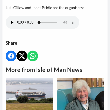
Lulu Gillow and Janet Bridle are the organisers:
Share
More from Isle of Man News