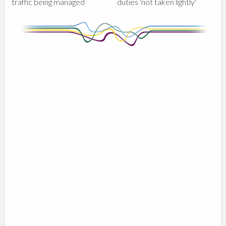
traffic being managed
duties 'not taken lightly'