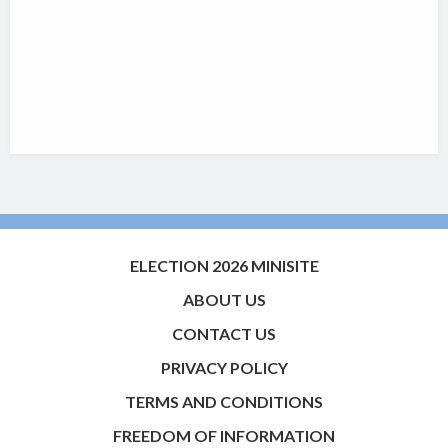
ELECTION 2026 MINISITE
ABOUT US
CONTACT US
PRIVACY POLICY
TERMS AND CONDITIONS
FREEDOM OF INFORMATION