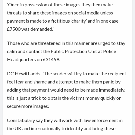
'Once in possession of these images they then make
threats to share these images on social media unless
payment is made to a fictitious ‘charity’ and in one case
£7500 was demanded.'
Those who are threatened in this manner are urged to stay
calm and contact the Public Protection Unit at Police
Headquarters on 631499.
DC Hewitt adds: 'The sender will try to make the recipient
feel fear and shame and attempt to make them panic by
adding that payment would need to be made immediately,
this is just a trick to obtain the victims money quickly or
secure more images.'
Constabulary say they will work with law enforcement in
the UK and internationally to identify and bring these