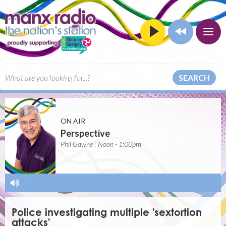
SEARCH
ON AIR
Perspective
Phil Gawne | Noon - 1:00pm
-
Police investigating multiple 'sextortion
attacks'