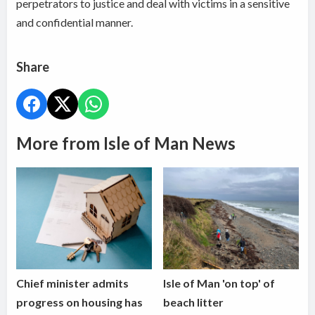
perpetrators to justice and deal with victims in a sensitive
and confidential manner.
Share
More from Isle of Man News
Chief minister admits
Isle of Man 'on top' of
progress on housing has
beach litter