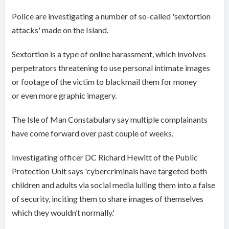
Police are investigating a number of so-called 'sextortion
attacks' made on the Island.
Sextortion is a type of online harassment, which involves
perpetrators threatening to use personal intimate images
or footage of the victim to blackmail them for money
or even more graphic imagery.
The Isle of Man Constabulary say multiple complainants
have come forward over past couple of weeks.
Investigating officer DC Richard Hewitt of the Public
Protection Unit says 'cybercriminals have targeted both
children and adults via social media lulling them into a false
of security, inciting them to share images of themselves
which they wouldn’t normally.'