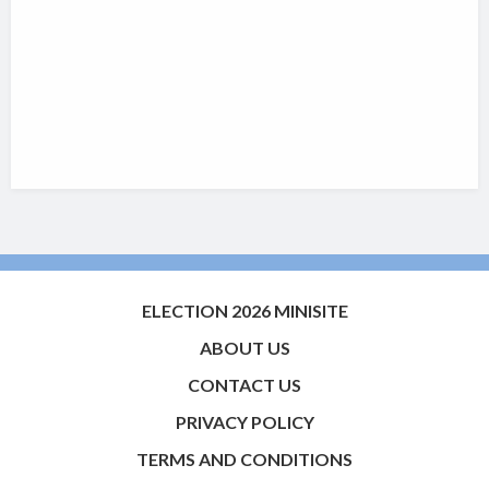
ELECTION 2026 MINISITE
ABOUT US
CONTACT US
PRIVACY POLICY
TERMS AND CONDITIONS