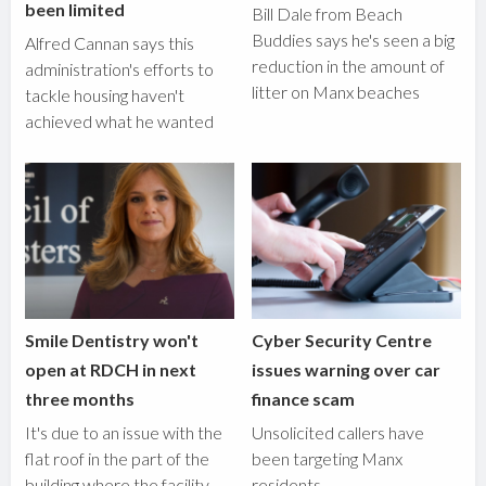
been limited
Bill Dale from Beach
Buddies says he's seen a big
Alfred Cannan says this
reduction in the amount of
administration's efforts to
litter on Manx beaches
tackle housing haven't
achieved what he wanted
Smile Dentistry won't
Cyber Security Centre
open at RDCH in next
issues warning over car
three months
finance scam
It's due to an issue with the
Unsolicited callers have
flat roof in the part of the
been targeting Manx
building where the facility
residents