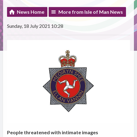
News Home
More from Isle of Man News
Sunday, 18 July 2021 10:28
People threatened with intimate images