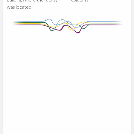
was located