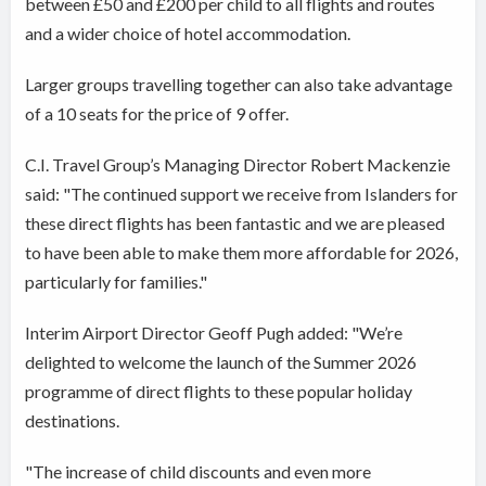
between £50 and £200 per child to all flights and routes
and a wider choice of hotel accommodation.
Larger groups travelling together can also take advantage
of a 10 seats for the price of 9 offer.
C.I. Travel Group’s Managing Director Robert Mackenzie
said: "The continued support we receive from Islanders for
these direct flights has been fantastic and we are pleased
to have been able to make them more affordable for 2026,
particularly for families."
Interim Airport Director Geoff Pugh added: "We’re
delighted to welcome the launch of the Summer 2026
programme of direct flights to these popular holiday
destinations.
"The increase of child discounts and even more