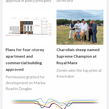
approval of policy principles
on record
Plans for four-storey
Charollais sheep named
apartment and
Supreme Champion at
commercial building
Royal Manx
approved
Denim wins the top prize at
Knockaloe
Permissions granted for
development on Marina
Road in Douglas