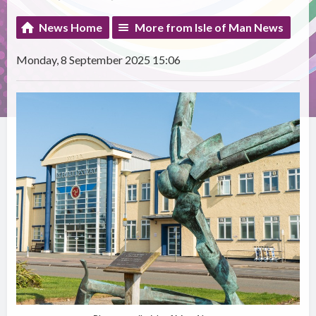
News Home
More from Isle of Man News
Monday, 8 September 2025 15:06