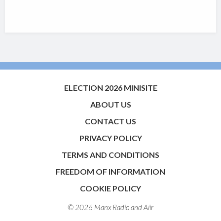
ELECTION 2026 MINISITE
ABOUT US
CONTACT US
PRIVACY POLICY
TERMS AND CONDITIONS
FREEDOM OF INFORMATION
COOKIE POLICY
© 2026 Manx Radio and
Aiir