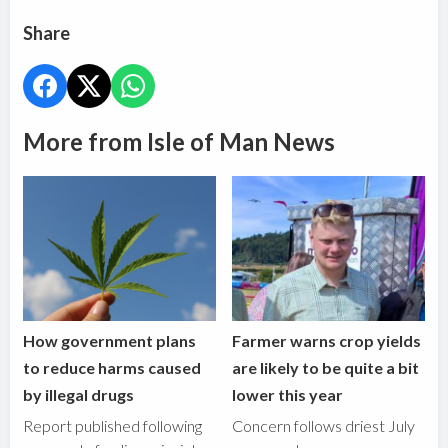
Share
More from Isle of Man News
How government plans
Farmer warns crop yields
to reduce harms caused
are likely to be quite a bit
by illegal drugs
lower this year
Report published following
Concern follows driest July