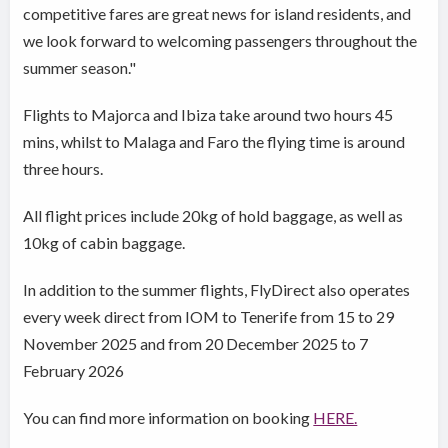
competitive fares are great news for island residents, and
we look forward to welcoming passengers throughout the
summer season."
Flights to Majorca and Ibiza take around two hours 45
mins, whilst to Malaga and Faro the flying time is around
three hours.
All flight prices include 20kg of hold baggage, as well as
10kg of cabin baggage.
In addition to the summer flights, FlyDirect also operates
every week direct from IOM to Tenerife from 15 to 29
November 2025 and from 20 December 2025 to 7
February 2026
You can find more information on booking
HERE.