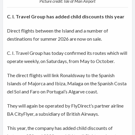
Picture credit: Isle of Man Airport
C. I. Travel Group has added child discounts this year
Direct flights between the Island and a number of
destinations for summer 2026 are now on sale.
C. I. Travel Group has today confirmed its routes which will
operate weekly, on Saturdays, from May to October.
The direct flights will link Ronaldsway to the Spanish
Islands of Majorca and Ibiza, Malaga on the Spanish Costa
del Sol and Faro on Portugal’s Algarve coast.
They will again be operated by FlyDirect’s partner airline
BA CityFlyer, a subsidiary of British Airways.
This year, the company has added child discounts of