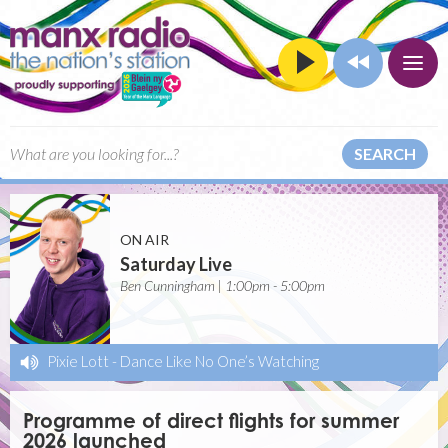
SEARCH
ON AIR
Saturday Live
Ben Cunningham | 1:00pm - 5:00pm
Pixie Lott
-
Dance Like No One’s Watching
Programme of direct flights for summer
2026 launched