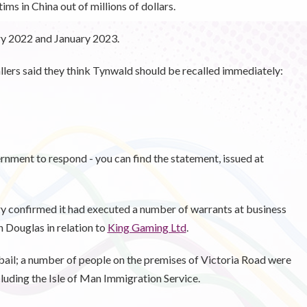
ms in China out of millions of dollars.
y 2022 and January 2023.
llers said they think Tynwald should be recalled immediately:
nment to respond - you can find the statement, issued at
ary confirmed it had executed a number of warrants at business
 Douglas in relation to
King Gaming Ltd
.
bail; a number of people on the premises of Victoria Road were
cluding the Isle of Man Immigration Service.