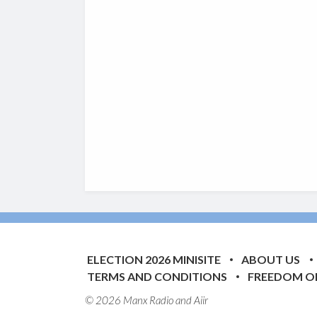
ELECTION 2026 MINISITE
ABOUT US
TERMS AND CONDITIONS
FREEDOM O
© 2026 Manx Radio and
Aiir