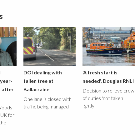
s
l
DOI dealing with
'A fresh start is
-year-
fallen tree at
needed', Douglas RNLI
 after
Ballacraine
Decision to relieve crew
of duties 'not taken
One lane is closed with
lightly'
traffic being managed
Woods
 UK for
the