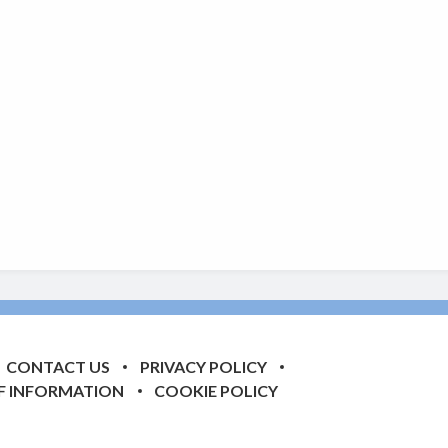
CONTACT US
PRIVACY POLICY
F INFORMATION
COOKIE POLICY