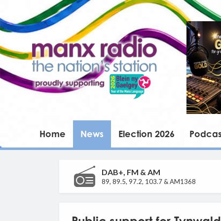
Home
News
Election 2026
Podcas
DAB+, FM & AM
89, 89.5, 97.2, 103.7 & AM1368