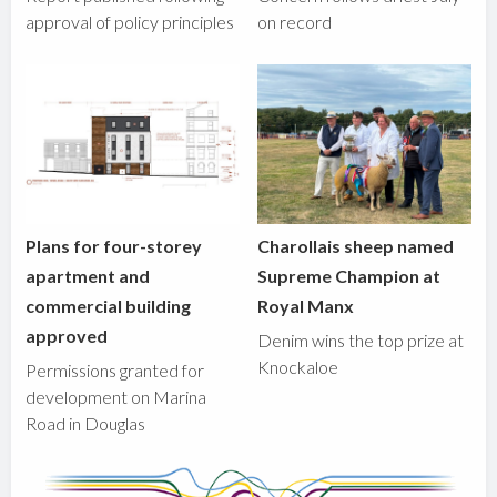
approval of policy principles
on record
Plans for four-storey
Charollais sheep named
apartment and
Supreme Champion at
commercial building
Royal Manx
approved
Denim wins the top prize at
Knockaloe
Permissions granted for
development on Marina
Road in Douglas