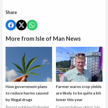
Share
More from Isle of Man News
How government plans
Farmer warns crop yields
to reduce harms caused
are likely to be quite a bit
by illegal drugs
lower this year
Report published following
Concern follows driest July