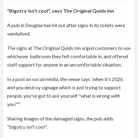
"Bigotry isn't cool", says The Original Quids Inn
A pub in Douglas has hit out after signs in its toilets were
vandalised.
The signs at The Original Quids Inn urged customers to use
whichever bathroom they felt comfortable in, and offered
staff support for anyone in an uncomfortable situation.
In a post on social media, the venue says 'when it's 2026
and you destroy signage which is just trying to support
people, you've got to ask yourself "what is wrong with
you?"'.
Sharing images of the damaged signs, the pub adds
"bigotry isn't cool".