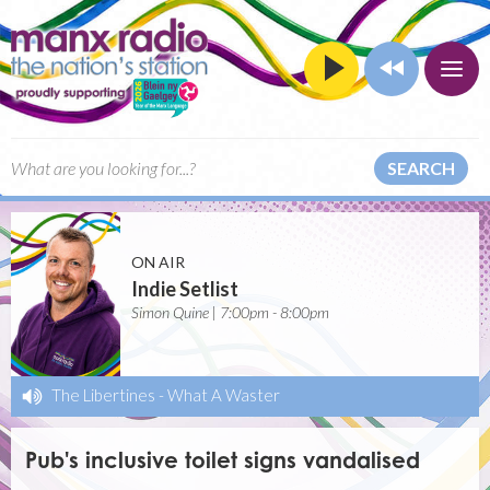
SEARCH
ON AIR
Indie Setlist
Simon Quine | 7:00pm - 8:00pm
The Libertines
-
What A Waster
Pub's inclusive toilet signs vandalised