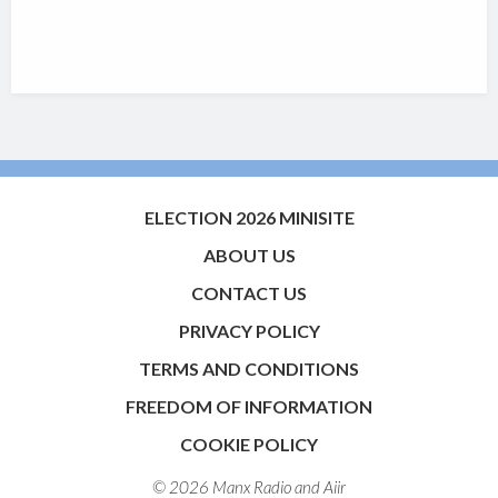
ELECTION 2026 MINISITE
ABOUT US
CONTACT US
PRIVACY POLICY
TERMS AND CONDITIONS
FREEDOM OF INFORMATION
COOKIE POLICY
© 2026 Manx Radio and
Aiir