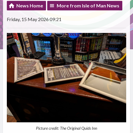
News Home
More from Isle of Man News
Friday, 15 May 2026 09:21
Picture credit: The Original Quids Inn