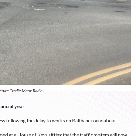
cture Credit: Manx Radio
ancial year
ess following the delay to works on Balthane roundabout.
med at a House of Keys sitting that the traffic system will now