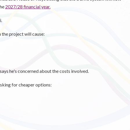
the
2027/28 financial year.
i.
the project will cause:
says he's concerned about the costs involved.
asking for cheaper options: