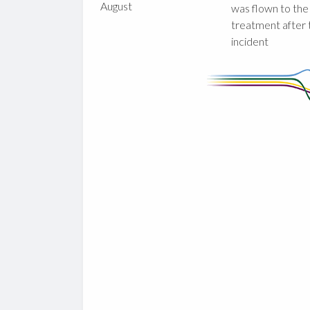
August
was flown to the
treatment after 
incident