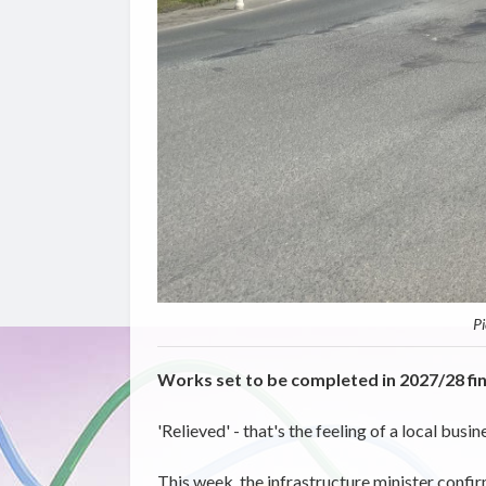
Pi
Works set to be completed in 2027/28 fin
'Relieved'
- that's the feeling of
a
local busin
This week, the infrastructure minister confir