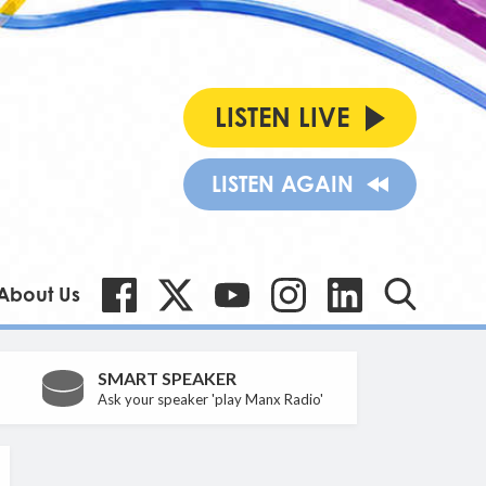
LISTEN LIVE
LISTEN AGAIN
About Us
SMART SPEAKER
Ask your speaker 'play Manx Radio'