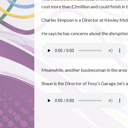
cost more than £2million and could finish in 
Charles Simpson is a Director at Kinsley Mut
He says he has concerns about the disruption 
Meanwhile, another businessman in the area 
Shaun is the Director of Foxy's Garage, h
e's 