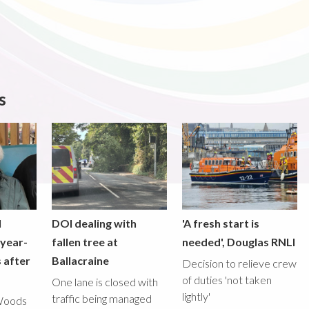
s
l
DOI dealing with
'A fresh start is
-year-
fallen tree at
needed', Douglas RNLI
 after
Ballacraine
Decision to relieve crew
of duties 'not taken
One lane is closed with
lightly'
traffic being managed
Woods