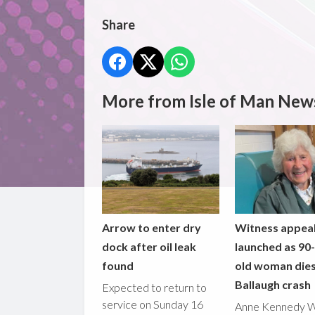
Share
More from Isle of Man New
Arrow to enter dry
Witness appea
dock after oil leak
launched as 90
found
old woman dies
Ballaugh crash
Expected to return to
service on Sunday 16
Anne Kennedy 