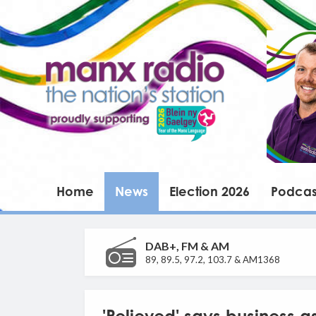
Home
News
Election 2026
Podcas
DAB+, FM & AM
89, 89.5, 97.2, 103.7 & AM1368