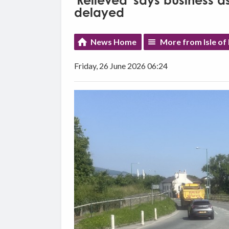
'Relieved' says business 
delayed
News Home
More from Isle o
Friday, 26 June 2026 06:24