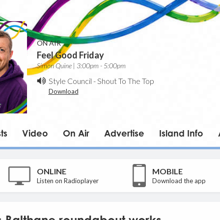
ON AIR
Feel Good Friday
Simon Quine | 3:00pm - 5:00pm
Style Council
-
Shout To The Top
Download
ts
Video
On Air
Advertise
Island Info
ONLINE
MOBILE
Listen on Radioplayer
Download the app