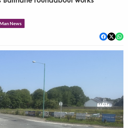
as Balthane roundabout works
f Man News