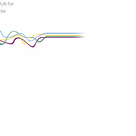
 UK for
the