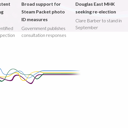
xtent
Broad support for
Douglas East MHK
ng
Steam Packet photo
seeking re-election
ID measures
Clare Barber to stand in
September
ntified
Government publishes
spection
consultation responses