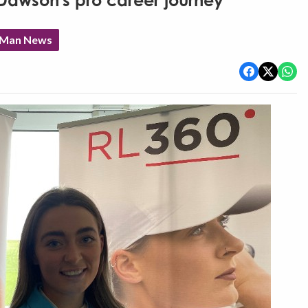
Dawson's pro career journey
f Man News