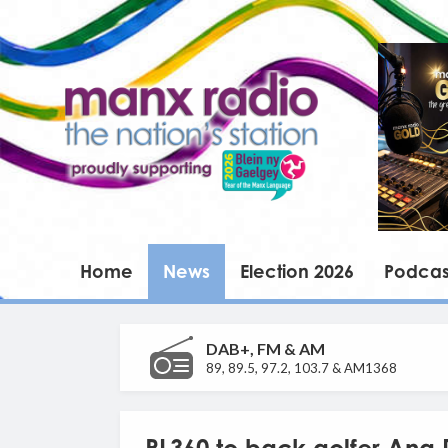
Home
News
Election 2026
Podcas
DAB+, FM & AM
89, 89.5, 97.2, 103.7 & AM1368