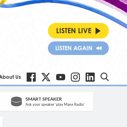
LISTEN LIVE
LISTEN AGAIN
About Us
SMART SPEAKER
Ask your speaker 'play Manx Radio'