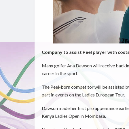
Company to assist Peel player with cost
Manx golfer Ana Dawson will receive backing
career in the sport.
The Peel-born competitor will be assisted by 
part in events on the Ladies European Tour.
Dawson made her first pro appearance earli
Kenya Ladies Open in Mombasa.