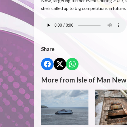
Now, targeting further events during 2023, s
she's called up to big competitions in future:
Share
More from Isle of Man New