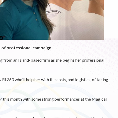
s of professional campaign
 from an Island-based firm as she begins her professional
RL360 who'll help her with the costs, and logistics, of taking
er this month with some strong performances at the Magical