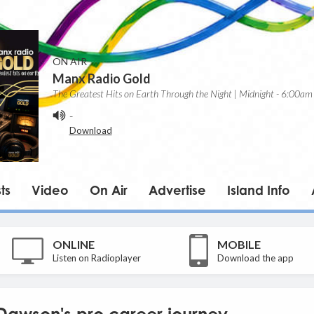
ON AIR
Manx Radio Gold
The Greatest Hits on Earth Through the Night | Midnight - 6:00am
-
Download
ts
Video
On Air
Advertise
Island Info
ONLINE
MOBILE
Listen on Radioplayer
Download the app