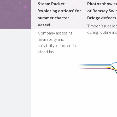
Steam Packet
Photos show e
'exploring options' for
of Ramsey Swi
summer charter
Bridge defects
vessel
Timber issues ide
during routine in
Company assessing
'availability and
suitability' of potential
stand-ins