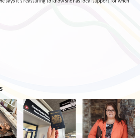
he says it's reassuring to know she has local support for when
s