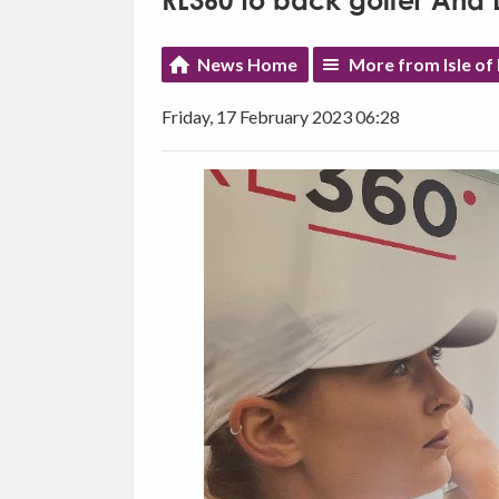
RL360 to back golfer Ana 
News Home
More from Isle o
Friday, 17 February 2023 06:28