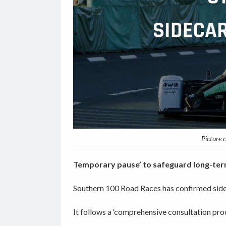
Picture 
Temporary pause’ to safeguard long-ter
Southern 100 Road Races has confirmed sideca
It follows a ‘comprehensive consultation pro