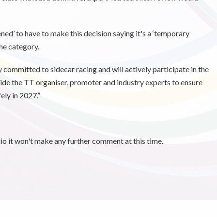
ed’ to have to make this decision saying it's a ‘temporary
he category.
 committed to sidecar racing and will actively participate in the
de the TT organiser, promoter and industry experts to ensure
ely in 2027.”
 it won't make any further comment at this time.