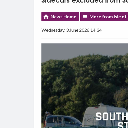
Sidecars excluded from S
News Home
More from Isle o
Wednesday, 3 June 2026 14:34