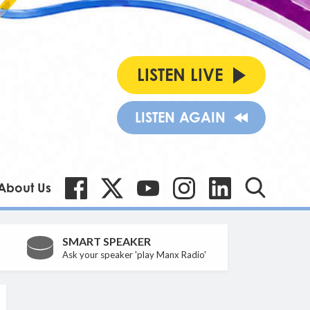
LISTEN LIVE
LISTEN AGAIN
About Us
SMART SPEAKER
Ask your speaker 'play Manx Radio'