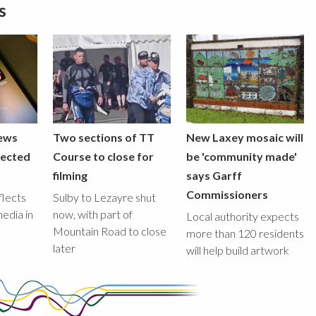
s
iews
Two sections of TT
New Laxey mosaic will
lected
Course to close for
be 'community made'
filming
says Garff
Commissioners
flects
Sulby to Lezayre shut
media in
now, with part of
Local authority expects
Mountain Road to close
more than 120 residents
later
will help build artwork