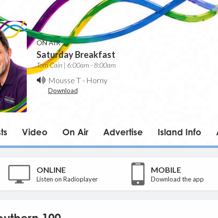
ON AIR
Saturday Breakfast
Tom Cain | 6:00am - 8:00am
Mousse T
-
Horny
Download
ts
Video
On Air
Advertise
Island Info
ONLINE
MOBILE
Listen on Radioplayer
Download the app