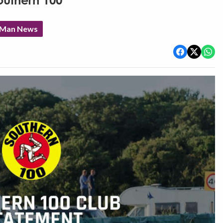
outhern 100
f Man News