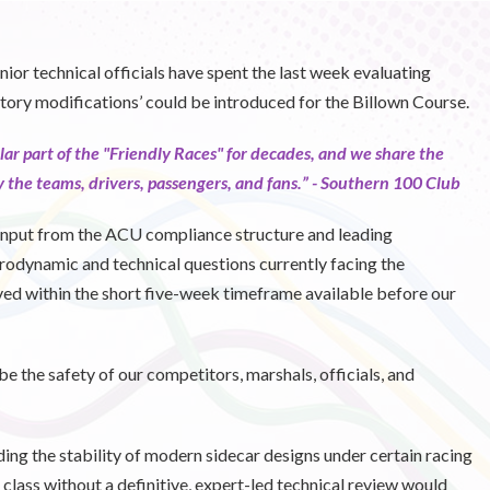
nior technical officials have spent the last week evaluating
tory modifications’ could be introduced for the Billown Course.
lar part of the "Friendly Races" for decades, and we share the
 the teams, drivers, passengers, and fans.” -
Southern 100 Club
“Input from the ACU compliance structure and leading
rodynamic and technical questions currently facing the
ved within the short five-week timeframe available before our
be the safety of our competitors, marshals, officials, and
nding the stability of modern sidecar designs under certain racing
 class without a definitive, expert-led technical review would