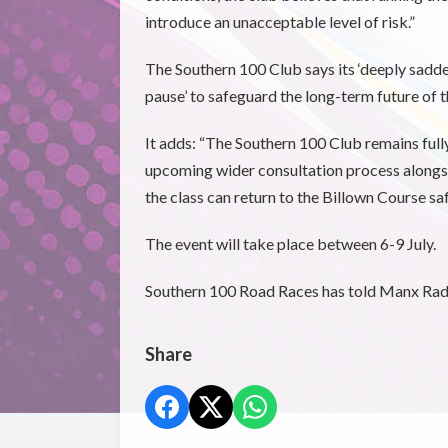
introduce an unacceptable level of risk.”
The Southern 100 Club says its ‘deeply sadden
pause’ to safeguard the long-term future of t
It adds: “The Southern 100 Club remains fully
upcoming wider consultation process alongsi
the class can return to the Billown Course saf
The event will take place between 6-9 July.
Southern 100 Road Races has told Manx Radio
Share