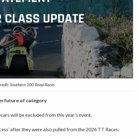
credit: Southern 100 Road Races
m future of category
rs will be excluded from this year's event.
cess’ after they were also pulled from the 2026 TT Races.