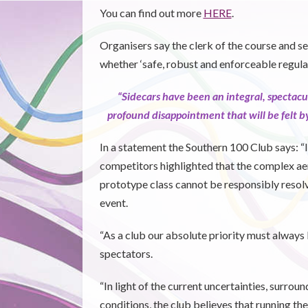
You can find out more
HERE
.
Organisers say the clerk of the course and se
whether ‘safe, robust and enforceable regula
“Sidecars have been an integral, spectacu
profound disappointment that will be felt by
In a statement the Southern 100 Club says: 
competitors highlighted that the complex ae
prototype class cannot be responsibly resol
event.
“As a club our absolute priority must always 
spectators.
“In light of the current uncertainties, surrou
conditions, the club believes that running the