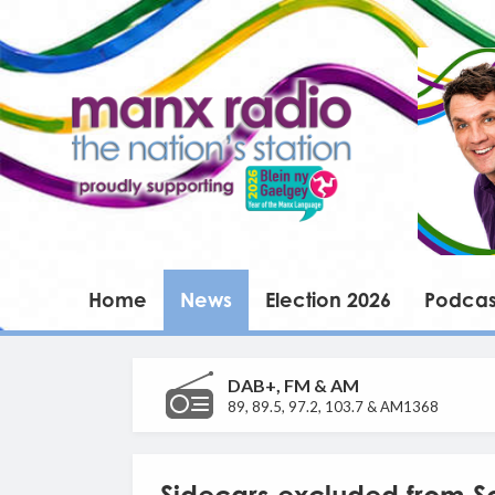
Home
News
Election 2026
Podcas
DAB+, FM & AM
89, 89.5, 97.2, 103.7 & AM1368