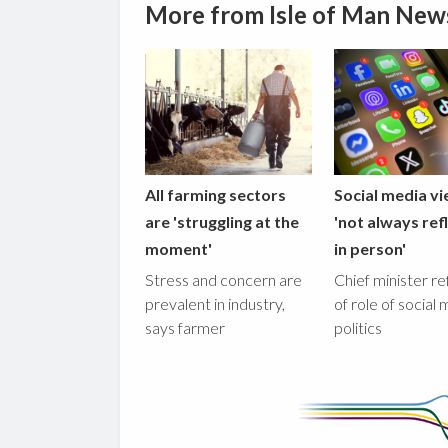
More from Isle of Man New
All farming sectors
Social media v
are 'struggling at the
'not always ref
moment'
in person'
Stress and concern are
Chief minister re
prevalent in industry,
of role of social 
says farmer
politics